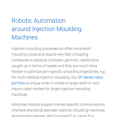
Robotic Automation
around Injection Moulding
Machines
Injection moulding processes do often have short
moulding cycles and require very fast unloading.
Compared to classical Cartesian gantries, robots have
caught up in terms of speed, and they are much more
flexible to optimize part-specific unloading trajectories, e.g.
for multi-material injection moulding. Our
GP Series robot
portfolio
is unique when it comes to large reach or rack
mount robot models for larger injection moulding
machines.
Motoman Robots support market-specific communication
interface standards between injection moulding machines
and handling devices, like Euromap67 or Varan Bus.