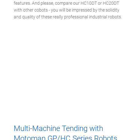
features. And please, compare our HC10DT or HC20DT
with other cobots - you will be impressed by the solidity
and quality of these really professional industrial robots.
Multi-Machine Tending with
Motoman GP/HC Series Robots