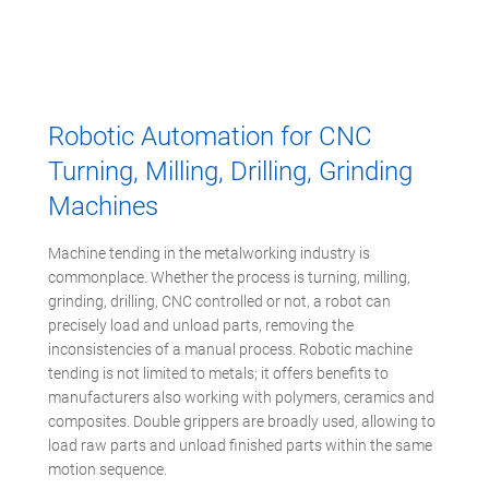
Robotic Automation for CNC
Turning, Milling, Drilling, Grinding
Machines
Machine tending in the metalworking industry is
commonplace. Whether the process is turning, milling,
grinding, drilling, CNC controlled or not, a robot can
precisely load and unload parts, removing the
inconsistencies of a manual process. Robotic machine
tending is not limited to metals; it offers benefits to
manufacturers also working with polymers, ceramics and
composites. Double grippers are broadly used, allowing to
load raw parts and unload finished parts within the same
motion sequence.