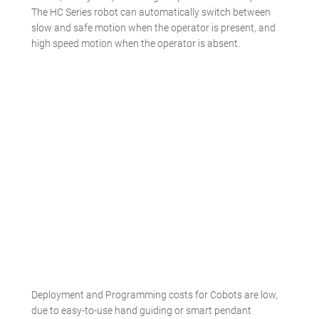
The HC Series robot can automatically switch between
slow and safe motion when the operator is present, and
high speed motion when the operator is absent.
Deployment and Programming costs for Cobots are low,
due to easy-to-use hand guiding or smart pendant