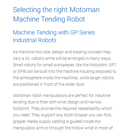
Selecting the right Motoman
Machine Tending Robot
Machine Tending with GP Series
Industrial Robots
As machine tool size, design and loading concept may
vary a lot, robotic arms will be arranged in many ways.
Small robots for small workpieces, like the MotoMini, GP7
or GP8 can be built into the machine housing (exposed to
the atmosphere inside the machine), while larger robots
are positioned in front of the slider door.
Motoman robot manipulators are perfect for machine
tending due to their slim wrist design and narrow
footprint. They provide the required repeatability which
you need. They support any Multi-Gripper you can find,
gripper media supply cabling is guided inside the
manipulator arm or through the hollow wrist in most of