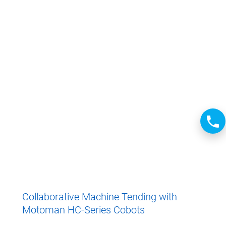
Collaborative Machine Tending with
Motoman HC-Series Cobots