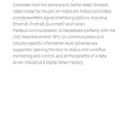
Controller from the same brand, better select the best
robot model for the job! All YASKAWA Robot controllers
provide excellent signal interfacing options, including
Ethernet, Profinet, Euroma67 and Varan
Fieldbus communication, to handshake perfectly with the
CNC machine control. OPC-UA communication and
industry-specific information layer schemes are
supported, opening the door to status and workflow
monitoring and control, and all the benefits of a data
driven Industry4.0 Digital Smart factory.