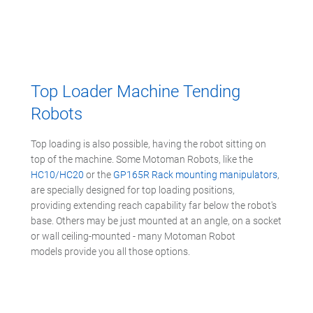
Top Loader Machine Tending
Robots
Top loading is also possible, having the robot sitting on
top of the machine. Some Motoman Robots, like the
HC10/HC20
or the
GP165R Rack mounting manipulators
,
are specially designed for top loading positions,
providing extending reach capability far below the robot's
base. Others may be just mounted at an angle, on a socket
or wall ceiling-mounted - many Motoman Robot
models provide you all those options.