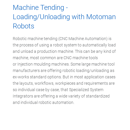
Machine Tending -
Loading/Unloading with Motoman
Robots
Robotic machine tending (CNC Machine Automation) is
the process of using a robot system to automatically load
and unload a production machine. This can be any kind of
machine, most common are CNC machine tools
or Injection moulding machines. Some large machine tool
manufacturers are offering robotic loading/unloading as
ex-works standard options. But in most application cases
the layouts, workflows, workpieces and requirements are
so individual case by case, that Specialized System
Integrators are offering a wide variety of standardized
and individual robotic automation.