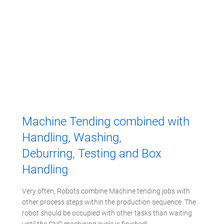
Machine Tending combined with
Handling, Washing,
Deburring, Testing and Box
Handling
Very often, Robots combine Machine tending jobs with
other process steps within the production sequence. The
robot should be occupied with other tasks than waiting
until the CNC machining cycle is finished!