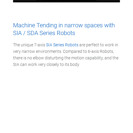
Machine Tending in narrow spaces with
SIA / SDA Series Robots
The unique 7-axis
SIA Series Robots
are perfect to work in
very narrow environments. Compared to 6-axis Robots,
there is no elbow disturbing the motion capability, and the
SIA can work very closely to its body.