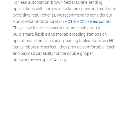
For lean automation, brown field Machine Tending
applications with narrow installation space and moderate
cycle time requirements, we recommend to consider our
Human-Robot-Collaboration
HC10/HC20 series cobots
.
They allow fenceless operation, and enable you to
build smart, flexible and movable loading stations on
operational stands including loading tables. Yaskawa HC
Series robots are perfect - they provide comfortable reach
and payload capability for the double gripper
and workpieces up to 14 (!) kg.