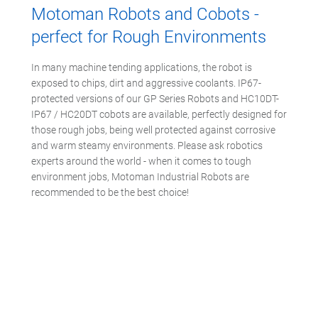
Motoman Robots and Cobots -
perfect for Rough Environments
In many machine tending applications, the robot is
exposed to chips, dirt and aggressive coolants. IP67-
protected versions of our GP Series Robots and HC10DT-
IP67 / HC20DT cobots are available, perfectly designed for
those rough jobs, being well protected against corrosive
and warm steamy environments. Please ask robotics
experts around the world - when it comes to tough
environment jobs, Motoman Industrial Robots are
recommended to be the best choice!