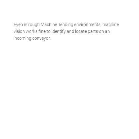
Even in rough Machine Tending environments, machine
vision works fine to identify and locate parts on an
incoming conveyor.