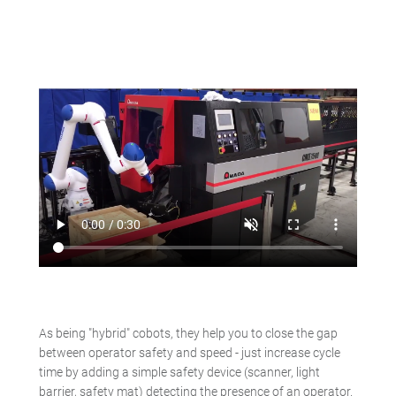
As being "hybrid" cobots, they help you to close the gap
between operator safety and speed - just increase cycle
time by adding a simple safety device (scanner, light
barrier, safety mat) detecting the presence of an operator.