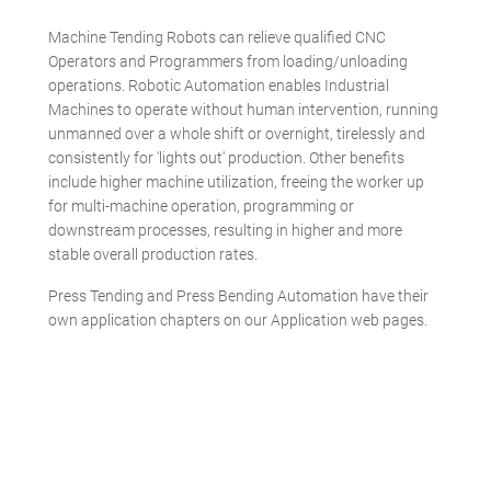
Machine Tending Robots can relieve qualified CNC
Operators and Programmers from loading/unloading
operations. Robotic Automation enables Industrial
Machines to operate without human intervention, running
unmanned over a whole shift or overnight, tirelessly and
consistently for 'lights out' production. Other benefits
include higher machine utilization, freeing the worker up
for multi-machine operation, programming or
downstream processes, resulting in higher and more
stable overall production rates.
Press Tending and Press Bending Automation have their
own application chapters on our Application web pages.