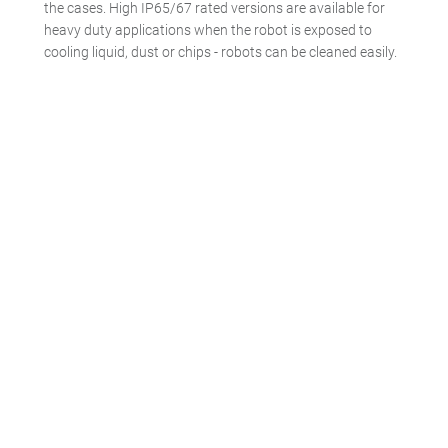
the cases. High IP65/67 rated versions are available for
heavy duty applications when the robot is exposed to
cooling liquid, dust or chips - robots can be cleaned easily.