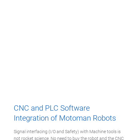
CNC and PLC Software
Integration of Motoman Robots
Signal interfacing (I/O and Safety) with Machine tools is
not rocket science. No need to buy the robot and the CNC