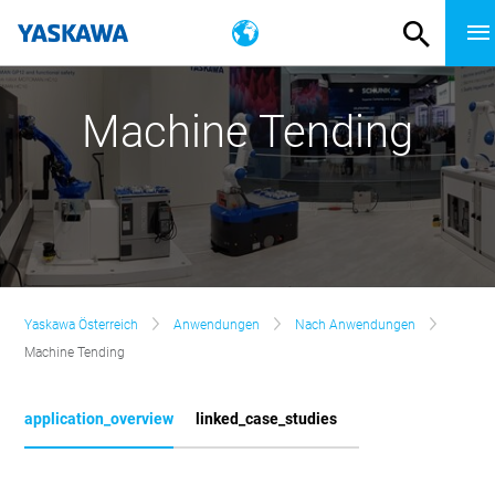
Machine Tending
Yaskawa Österreich
Anwendungen
Nach Anwendungen
Machine Tending
application_overview
linked_case_studies