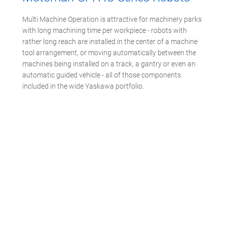
Multi Machine Operation is attractive for machinery parks
with long machining time per workpiece - robots with
rather long reach are installed in the center of a machine
tool arrangement, or moving automatically between the
machines being installed on a track, a gantry or even an
automatic guided vehicle - all of those components
included in the wide Yaskawa portfolio.