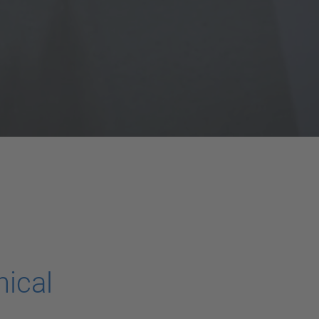
nical