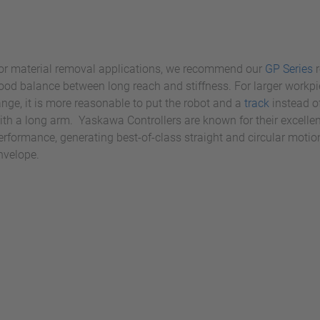
or material removal applications, we recommend our
GP Series
r
ood balance between long reach and stiffness. For larger workpi
ange, it is more reasonable to put the robot and a
track
instead o
ith a long arm. Yaskawa Controllers are known for their excelle
erformance, generating best-of-class straight and circular moti
nvelope.