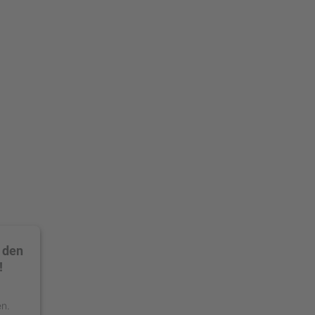
 den
!
en.