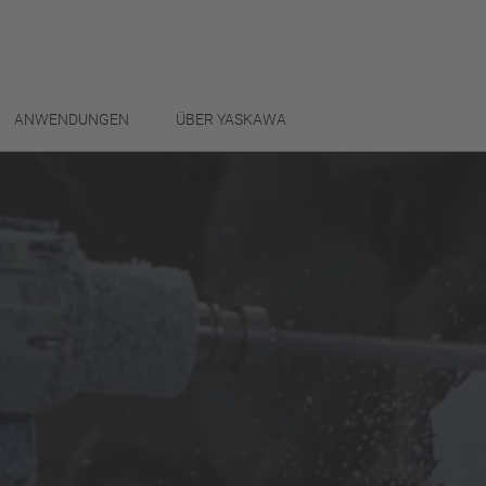
ANWENDUNGEN
ÜBER YASKAWA