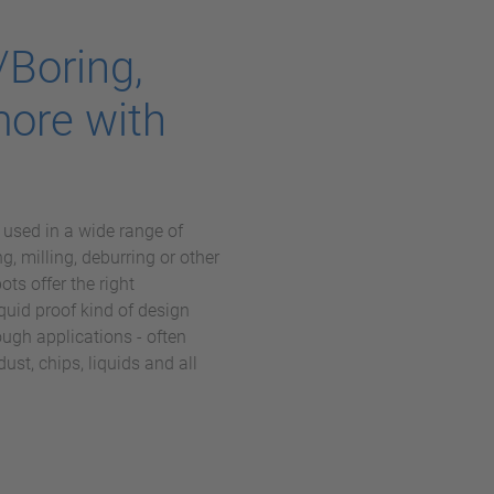
/Boring,
more with
sed in a wide range of
ng, milling, deburring or other
s offer the right
liquid proof kind of design
ugh applications - often
ust, chips, liquids and all