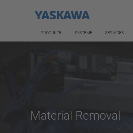
PRODUKTE
SYSTEME
SERVICES
Material Removal