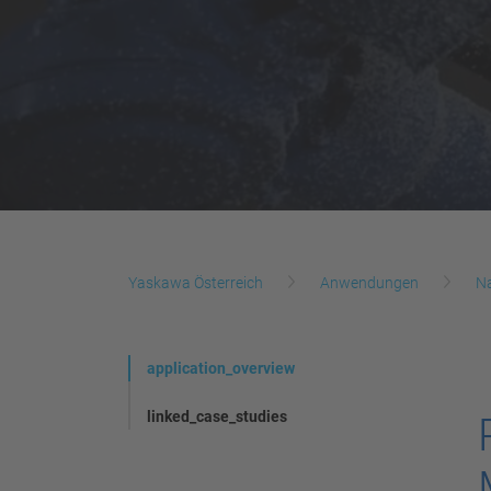
Yaskawa Österreich
Anwendungen
N
application_overview
linked_case_studies