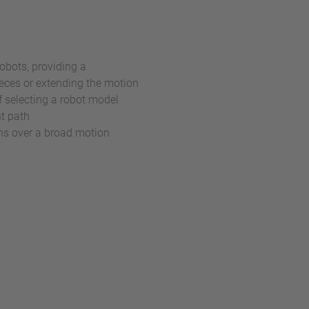
obots, providing a
eces or extending the motion
f selecting a robot model
nt path
ons over a broad motion