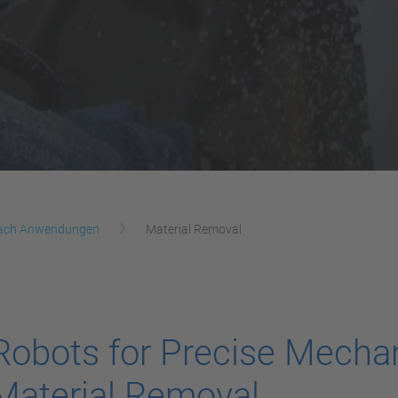
ach Anwendungen
Material Removal
Robots for Precise Mecha
Material Removal