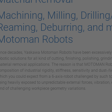
Machining, Milling, Drilling
Reaming, Deburring, and 
Motoman Robots
ince decades, Yaskawa Motoman Robots have been excessively u
obotic solutions for all kind of cutting, finishing, polishing, grindi
aterial removal applications. The reason is that MOTOMAN Robot
omposition of industrial rigidity, stiffness, sensitivity and dust-/
hich you could expect from a 6-axis-robot challenged by such to
eing heavily exposed to unpredictable external forces, vibration, d
ind of challenging workpiece geometry variations.