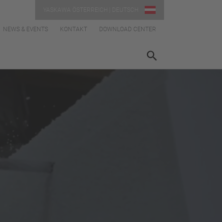
YASKAWA ÖSTERREICH | DEUTSCH
NEWS & EVENTS
KONTAKT
DOWNLOAD CENTER