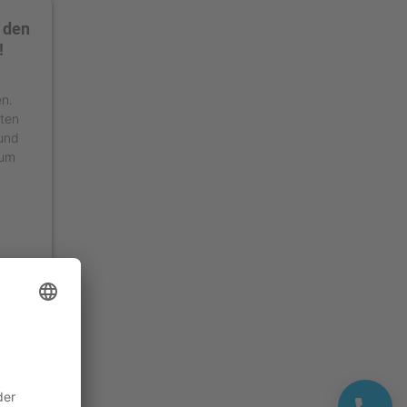
 den
!
en.
äten
 und
 um
ment