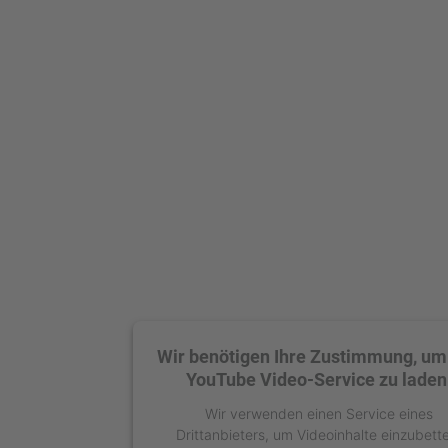
Wir benötigen Ihre Zustimmung, um
YouTube Video-Service zu laden
Wir verwenden einen Service eines
Drittanbieters, um Videoinhalte einzubett