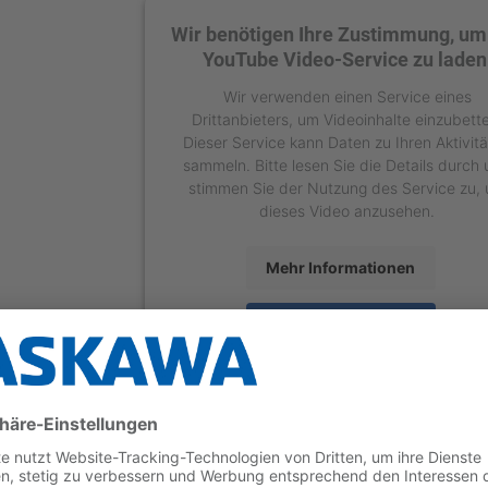
Wir benötigen Ihre Zustimmung, um
YouTube Video-Service zu laden
Wir verwenden einen Service eines
Drittanbieters, um Videoinhalte einzubett
Dieser Service kann Daten zu Ihren Aktivit
sammeln. Bitte lesen Sie die Details durch
stimmen Sie der Nutzung des Service zu,
dieses Video anzusehen.
Mehr Informationen
Akzeptieren
powered by
Usercentrics Consent Manage
Platform