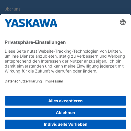
Über uns
Yaskawa Europe GmbH
Kontakt
Karriere
Newsletter
Follow us on...
Home
AGB
Impressum
Privacy
Cookie Choices
Whistleblowing