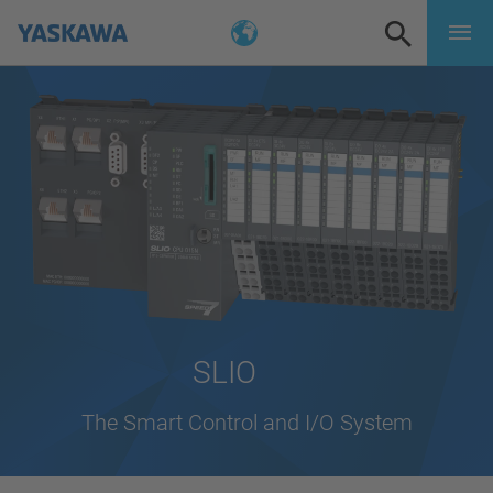
SLIO
The Smart Control and I/O System