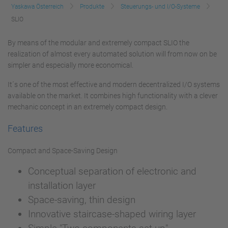
Yaskawa Österreich
Produkte
Steuerungs- und I/O-Systeme
SLIO
By means of the modular and extremely compact SLIO the
realization of almost every automated solution will from now on be
simpler and especially more economical.
It´s one of the most effective and modern decentralized I/O systems
available on the market. It combines high functionality with a clever
mechanic concept in an extremely compact design.
Features
Compact and Space-Saving Design
Conceptual separation of electronic and
installation layer
Space-saving, thin design
Innovative staircase-shaped wiring layer