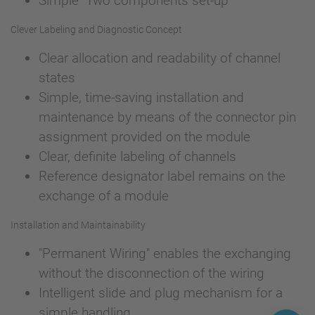
Simple "Two components set-up"
Clever Labeling and Diagnostic Concept
Clear allocation and readability of channel
states
Simple, time-saving installation and
maintenance by means of the connector pin
assignment provided on the module
Clear, definite labeling of channels
Reference designator label remains on the
exchange of a module
Installation and Maintainability
"Permanent Wiring" enables the exchanging
without the disconnection of the wiring
Intelligent slide and plug mechanism for a
simple handling