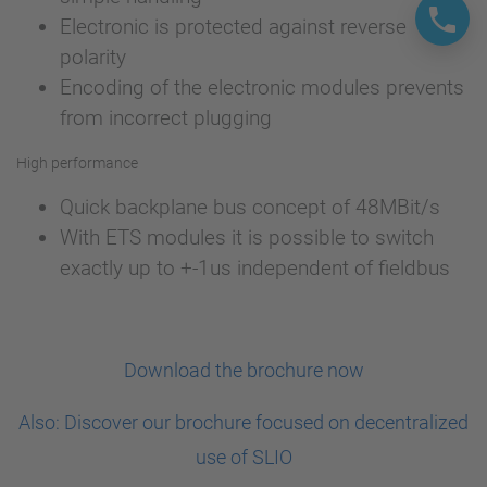
Electronic is protected against reverse
polarity
Encoding of the electronic modules prevents
from incorrect plugging
High performance
Quick backplane bus concept of 48MBit/s
With ETS modules it is possible to switch
exactly up to +-1us independent of fieldbus
Download the brochure now
Also: Discover our brochure focused on decentralized
use of SLIO