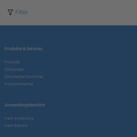
Filter
Produkte & Services
Produkte
Schulungen
Dokumenten Download
Produktsicherheit
Anwendungsberichte
Nach Anwendung
Nach Branche