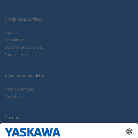
Produkte & Services
Produkte
Schulungen
Dokumenten Download
Produktsicherheit
Anwendungsberichte
Nach Anwendung
Nach Branche
Über uns
Yaskawa Europe GmbH