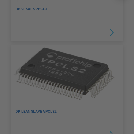
DP SLAVE VPC3+S
DP LEAN SLAVE VPCLS2