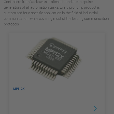
Controllers from Yaskawa's profichip brand are the pulse
generators of all automation tasks. Every profichip product is
customized for a specific application in the field of ​​industrial
communication, while covering most of the leading communication
protocols.
MPI12X