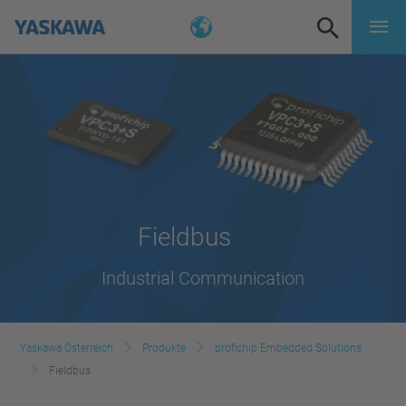
Fieldbus
Industrial Communication
Yaskawa Österreich
Produkte
profichip Embedded Solutions
Fieldbus