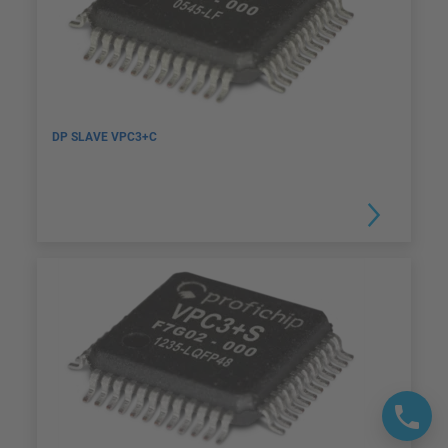
DP SLAVE VPC3+C