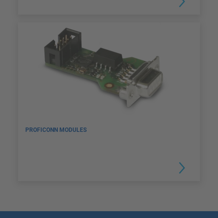
PROFICONN MODULES