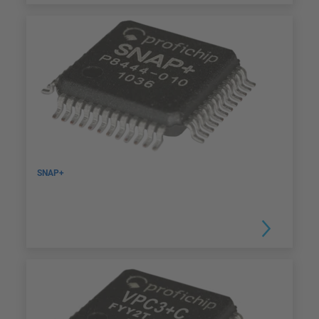
SNAP+