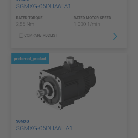
SGMXG-05DHA6FA1
RATED TORQUE
RATED MOTOR SPEED
2,86 Nm
1 000 1/min
COMPARE_ADDLIST
preferred_product
SGMXG
SGMXG-05DHA6HA1