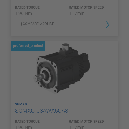
RATED TORQUE
RATED MOTOR SPEED
1,96 Nm
1 1/min
COMPARE_ADDLIST
preferred_product
SGMXG
SGMXG-03AWA6CA3
RATED TORQUE
RATED MOTOR SPEED
1,96 Nm
1 1/min