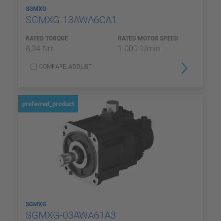
SGMXG
SGMXG-13AWA6CA1
RATED TORQUE
RATED MOTOR SPEED
8,34 Nm
1 000 1/min
COMPARE_ADDLIST
preferred_product
SGMXG
SGMXG-03AWA61A3