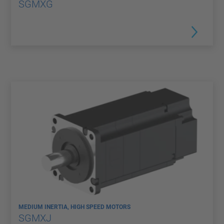
SGMXG
MEDIUM INERTIA, HIGH SPEED MOTORS
SGMXJ