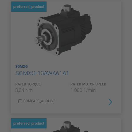
preferred_product
SGMXG
SGMXG-13AWA61A1
RATED TORQUE
RATED MOTOR SPEED
8,34 Nm
1 000 1/min
COMPARE_ADDLIST
preferred_product