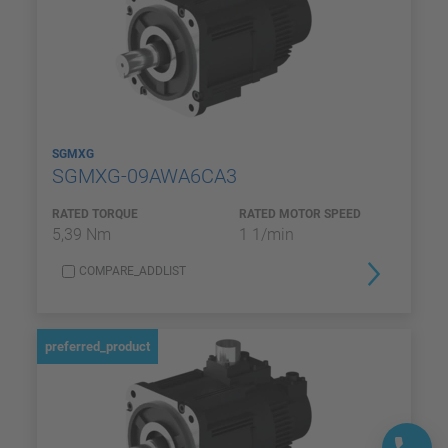
SGMXG
SGMXG-09AWA6CA3
RATED TORQUE
RATED MOTOR SPEED
5,39 Nm
1 1/min
COMPARE_ADDLIST
preferred_product