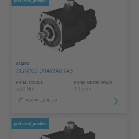
preferred_product
SGMXG
SGMXG-09AWA61A3
RATED TORQUE
RATED MOTOR SPEED
5,39 Nm
1 1/min
COMPARE_ADDLIST
preferred_product