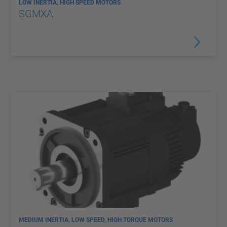
LOW INERTIA, HIGH SPEED MOTORS
SGMXA
MEDIUM INERTIA, LOW SPEED, HIGH TORQUE MOTORS