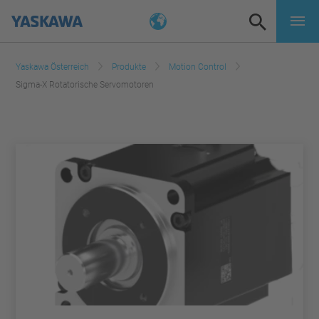
Yaskawa Österreich
Produkte
Motion Control
Sigma-X Rotatorische Servomotoren