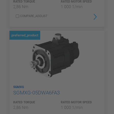
RATED TORQUE
RATED MOTOR SPEED
2,86 Nm
1 000 1/min
COMPARE_ADDLIST
preferred_product
SGMXG
SGMXG-05DWA6FA3
RATED TORQUE
RATED MOTOR SPEED
2,86 Nm
1 000 1/min