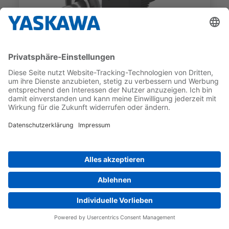
SGMXG
SGMXG-1ADWA6HA3
RATED TORQUE
RATED MOTOR SPEED
70 Nm
1 000 1/min
COMPARE_ADDLIST
preferred_product