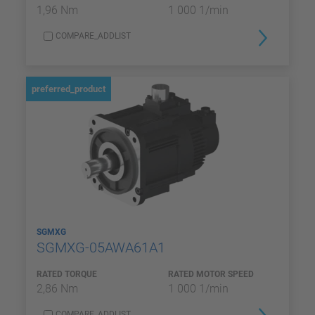
1,96 Nm
1 000 1/min
COMPARE_ADDLIST
preferred_product
SGMXG
SGMXG-05AWA61A1
RATED TORQUE
RATED MOTOR SPEED
2,86 Nm
1 000 1/min
COMPARE_ADDLIST