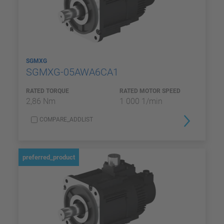
SGMXG
SGMXG-05AWA6CA1
RATED TORQUE
RATED MOTOR SPEED
2,86 Nm
1 000 1/min
COMPARE_ADDLIST
preferred_product