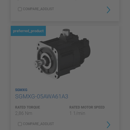
COMPARE_ADDLIST
preferred_product
SGMXG
SGMXG-05AWA61A3
RATED TORQUE
RATED MOTOR SPEED
2,86 Nm
1 1/min
COMPARE_ADDLIST