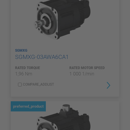
SGMXG
SGMXG-03AWA6CA1
RATED TORQUE
RATED MOTOR SPEED
1,96 Nm
1 000 1/min
COMPARE_ADDLIST
preferred_product