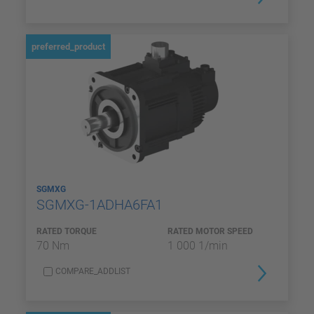
preferred_product
SGMXG
SGMXG-1ADHA6FA1
RATED TORQUE
RATED MOTOR SPEED
70 Nm
1 000 1/min
COMPARE_ADDLIST