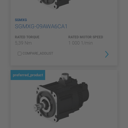
SGMXG
SGMXG-09AWA6CA1
RATED TORQUE
RATED MOTOR SPEED
5,39 Nm
1 000 1/min
COMPARE_ADDLIST
preferred_product