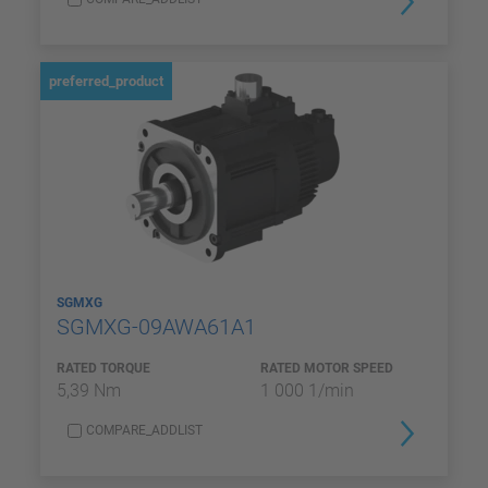
preferred_product
SGMXG
SGMXG-09AWA61A1
RATED TORQUE
RATED MOTOR SPEED
5,39 Nm
1 000 1/min
COMPARE_ADDLIST