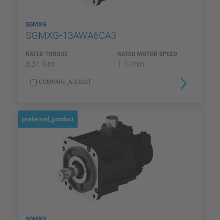
SGMXG
SGMXG-13AWA6CA3
RATED TORQUE
RATED MOTOR SPEED
8,34 Nm
1 1/min
COMPARE_ADDLIST
preferred_product
SGMXG