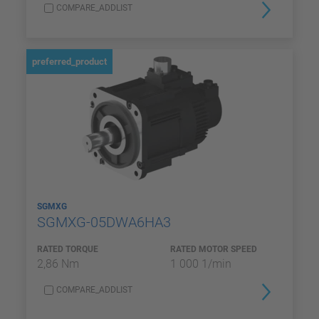
COMPARE_ADDLIST
preferred_product
SGMXG
SGMXG-05DWA6HA3
RATED TORQUE
RATED MOTOR SPEED
2,86 Nm
1 000 1/min
COMPARE_ADDLIST