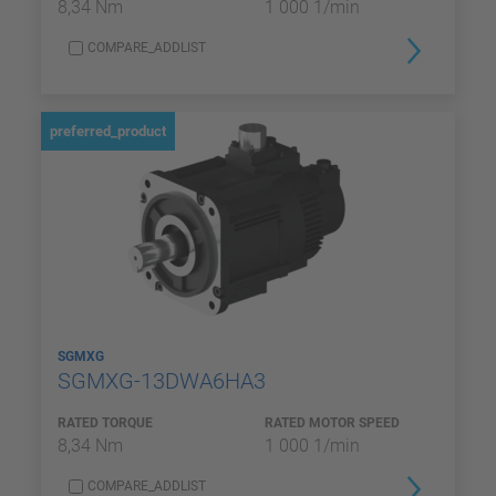
8,34 Nm
1 000 1/min
COMPARE_ADDLIST
preferred_product
SGMXG
SGMXG-13DWA6HA3
RATED TORQUE
RATED MOTOR SPEED
8,34 Nm
1 000 1/min
COMPARE_ADDLIST