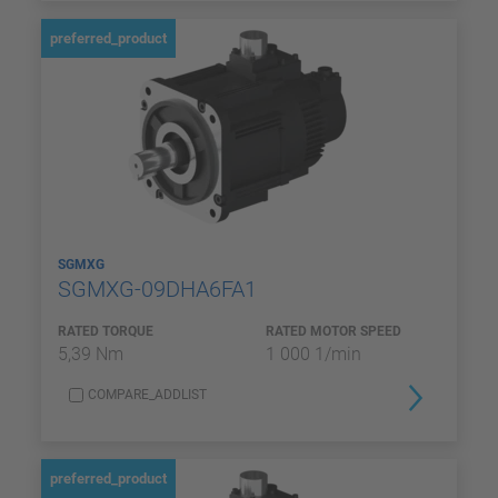
preferred_product
SGMXG
SGMXG-09DHA6FA1
RATED TORQUE
RATED MOTOR SPEED
5,39 Nm
1 000 1/min
COMPARE_ADDLIST
preferred_product