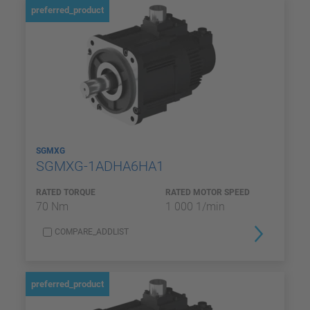
preferred_product
SGMXG
SGMXG-1ADHA6HA1
RATED TORQUE
RATED MOTOR SPEED
70 Nm
1 000 1/min
COMPARE_ADDLIST
preferred_product