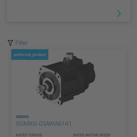
Filter
preferred_product
SGMXG
SGMXG-03AWA61A1
RATED TORQUE
RATED MOTOR SPEED