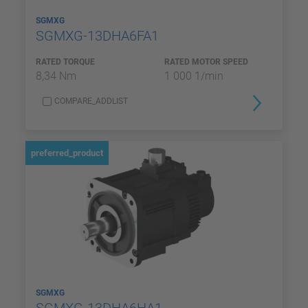
SGMXG
SGMXG-13DHA6FA1
RATED TORQUE
RATED MOTOR SPEED
8,34 Nm
1 000 1/min
COMPARE_ADDLIST
preferred_product
SGMXG