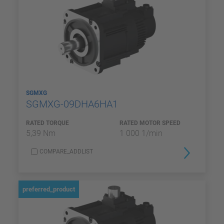
SGMXG
SGMXG-09DHA6HA1
RATED TORQUE
RATED MOTOR SPEED
5,39 Nm
1 000 1/min
COMPARE_ADDLIST
preferred_product