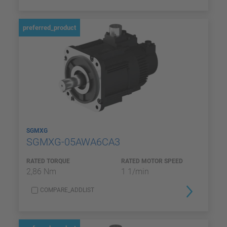
preferred_product
SGMXG
SGMXG-05AWA6CA3
RATED TORQUE
RATED MOTOR SPEED
2,86 Nm
1 1/min
COMPARE_ADDLIST