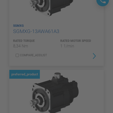
SGMXG
SGMXG-13AWA61A3
RATED TORQUE
RATED MOTOR SPEED
8,34 Nm
1 1/min
COMPARE_ADDLIST
preferred_product