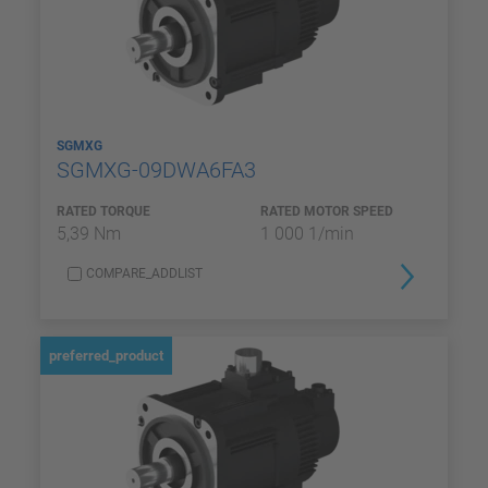
SGMXG
SGMXG-09DWA6FA3
RATED TORQUE
RATED MOTOR SPEED
5,39 Nm
1 000 1/min
COMPARE_ADDLIST
preferred_product