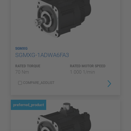
SGMXG
SGMXG-1ADWA6FA3
RATED TORQUE
RATED MOTOR SPEED
70 Nm
1 000 1/min
COMPARE_ADDLIST
preferred_product