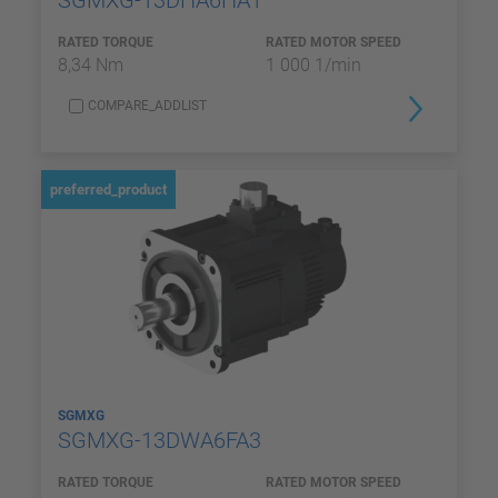
SGMXG-13DHA6HA1
RATED TORQUE
RATED MOTOR SPEED
8,34 Nm
1 000 1/min
COMPARE_ADDLIST
preferred_product
SGMXG
SGMXG-13DWA6FA3
RATED TORQUE
RATED MOTOR SPEED