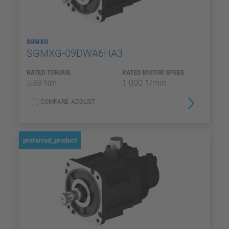
SGMXG
SGMXG-09DWA6HA3
RATED TORQUE
RATED MOTOR SPEED
5,39 Nm
1 000 1/min
COMPARE_ADDLIST
preferred_product