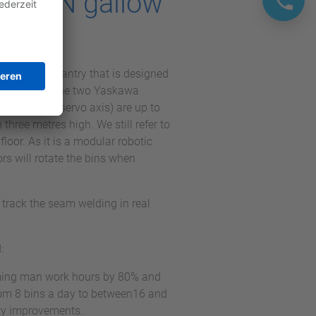
OTOMAN gallow
system, a gantry that is designed
uch as bins. The two Yaskawa
 vertical servo axis) are up to
three metres high. We still refer to
loor. As it is a modular robotic
s will rotate the bins when
rack the seam welding in real
:
mming man work hours by 80% and
rom 8 bins a day to between16 and
ity improvements.