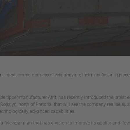
rit introduces more advanced technology into their manufacturing proce
side tipper manufacturer Afrit, has recently introduced the lates
n Rosslyn, north of Pretoria, that will see the company realise su
technologically advanced capabilities.
 five-year plan that has a vision to improve its quality and fl