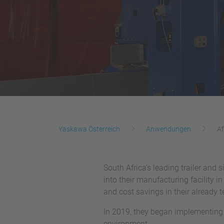
Yaskawa Österreich
Anwendungen
Af
South Africa’s leading trailer and 
into their manufacturing facility i
and cost savings in their already 
In 2019, they began implementing a
environment.