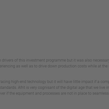
drivers of this investment programme but it was also necessary
encing as well as to drive down production costs while at the s
racing high-end technology but it will have little impact if a co
tandards. Afrit is very cognisant of the digital age that we live i
er if the equipment and processes are not in place to seamlessl