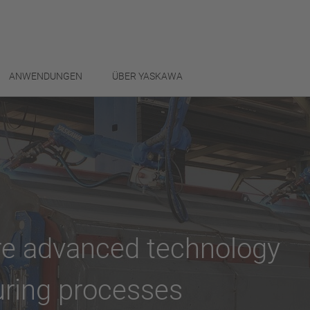
ANWENDUNGEN
ÜBER YASKAWA
ore advanced technology
uring processes