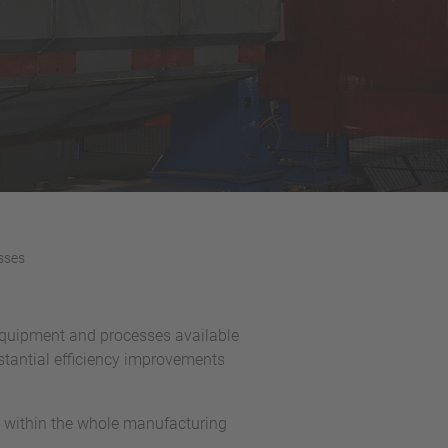
sses
t equipment and processes available
bstantial efficiency improvements
ow within the whole manufacturing