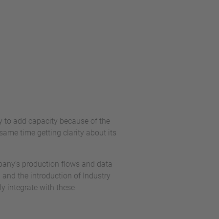
 to add capacity because of the
ame time getting clarity about its
mpany’s production flows and data
n and the introduction of Industry
y integrate with these