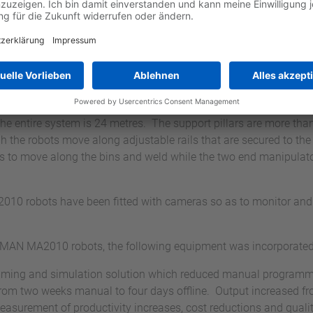
 of a 24-axis Yaskawa M
ng system
troduction of a 24-axis Yaskawa MOTOMAN gallow gantry welding 
welding solutions for the production of very large components s
e working area. The Z and Y beam travel paths (horizontal and
he entire system is 24 metres. The support pillars are more than 
 the robots move along adjustable rails that are secured to the f
ts to move along the bins and weld while the two end manipulator
robots have been fitted with cameras so as to monitor and t
AN MA2010 robots, the following equipment was incorporated
ramming and simulation solution which reduced manual progra
om two weeks manual to four days offline. Output increased f
measurement of productivity increases, cost reductions and qual