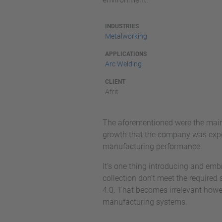
INDUSTRIES
Metalworking
APPLICATIONS
Arc Welding
CLIENT
Afrit
The aforementioned were the main 
growth that the company was experi
manufacturing performance.
It’s one thing introducing and emb
collection don’t meet the required s
4.0. That becomes irrelevant howev
manufacturing systems.