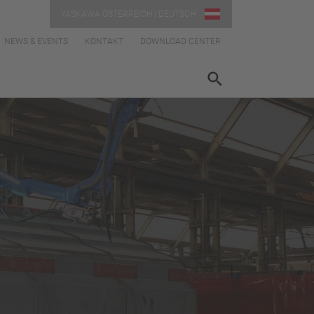
YASKAWA ÖSTERREICH | DEUTSCH
NEWS & EVENTS
KONTAKT
DOWNLOAD CENTER