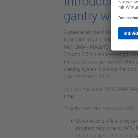
Introduction
gantry weldi
A great example of this is the in
to provide reliable and accurate 
MOTOMAN MA2010 robots have a hug
3m and 3.5m, the travel length of t
the system as a gantry even though
welding system it allows the robo
programmed to do so.”
The two Yaskawa MOTOMAN MA2010 
time.
Together with the Yaskawa MOTOM
Delfoi Apexiz offline prog
programming time by 60%, fr
20 bins a day. This is real 