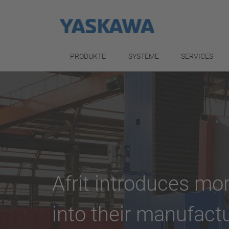
PRODUKTE
SYSTEME
SERVICES
Afrit introduces m
into their manufact