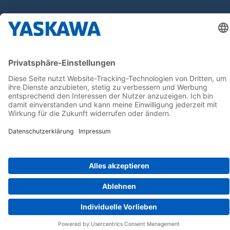
Follow us on...
Home
AGB
Impressum
Privacy
Cookie Choices
Whistleblowing
Yaskawa Europe GmbH