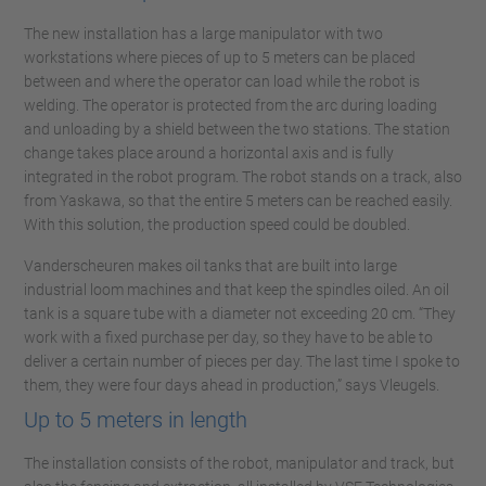
The new installation has a large manipulator with two
workstations where pieces of up to 5 meters can be placed
between and where the operator can load while the robot is
welding. The operator is protected from the arc during loading
and unloading by a shield between the two stations. The station
change takes place around a horizontal axis and is fully
integrated in the robot program. The robot stands on a track, also
from Yaskawa, so that the entire 5 meters can be reached easily.
With this solution, the production speed could be doubled.
Vanderscheuren makes oil tanks that are built into large
industrial loom machines and that keep the spindles oiled. An oil
tank is a square tube with a diameter not exceeding 20 cm. “They
work with a fixed purchase per day, so they have to be able to
deliver a certain number of pieces per day. The last time I spoke to
them, they were four days ahead in production,” says Vleugels.
Up to 5 meters in length
The installation consists of the robot, manipulator and track, but