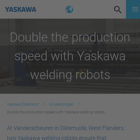
Double the production
speed with Yaskawa
welding robots
Yaskawa Österreich
Anwendungen
Double the production speed with Yaskawa welding robots
At Vanderscheuren in Diksmuide, West Flanders,
two Yaskawa welding robots ensure that