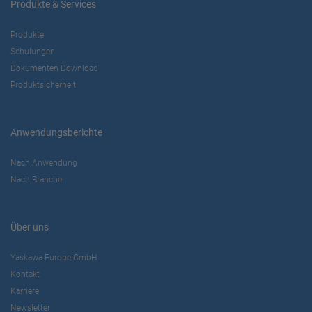
Produkte & Services
Produkte
Schulungen
Dokumenten Download
Produktsicherheit
Anwendungsberichte
Nach Anwendung
Nach Branche
Über uns
Yaskawa Europe GmbH
Kontakt
Karriere
Newsletter