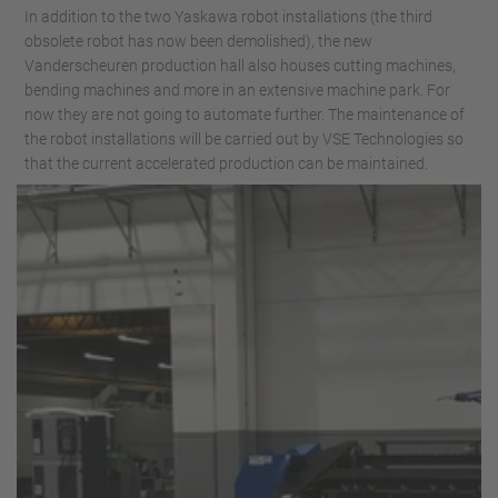
In addition to the two Yaskawa robot installations (the third
obsolete robot has now been demolished), the new
Vanderscheuren production hall also houses cutting machines,
bending machines and more in an extensive machine park. For
now they are not going to automate further. The maintenance of
the robot installations will be carried out by VSE Technologies so
that the current accelerated production can be maintained.