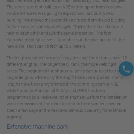
also the fencing and extraction, all installed by VSE Technologies.
The whole was first built up at VSE with support from Yaskawa.
Vanderscheuren was going to expand and had built a new
building. “We moved the second-hand robot from the old building
to the new one,” continues Vleugels. “There, the installations are
next to each other and use the same extraction.” The first
Yaskawa robot has a small turntable, but the manipulator of the
new installation can stretch up to 5 meters.
This length is sometimes necessary because the oil tanks have 12
different lengths. The longer the oil tank, the more welding it
takes. The program of the shorter oil tanks can be used for the
longer lengths, where only the length has to be adjusted. The 12
lengths have been programmed in the control system by VSE,
while the entire Functional Safety Unit (FSU) has been
programmed by a Yaskawa robot engineer. Before the installation
was commissioned, the robot operators from Vanderscheuren
spent a few days at the Yaskawa Benelux Academy for extensive
training.
Extensive machine park