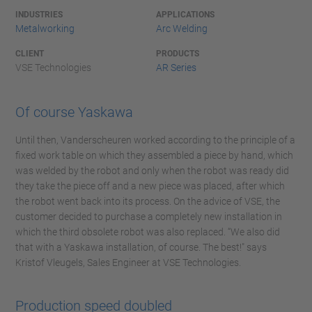
INDUSTRIES
APPLICATIONS
Metalworking
Arc Welding
CLIENT
PRODUCTS
VSE Technologies
AR Series
Of course Yaskawa
Until then, Vanderscheuren worked according to the principle of a
fixed work table on which they assembled a piece by hand, which
was welded by the robot and only when the robot was ready did
they take the piece off and a new piece was placed, after which
the robot went back into its process. On the advice of VSE, the
customer decided to purchase a completely new installation in
which the third obsolete robot was also replaced. “We also did
that with a Yaskawa installation, of course. The best!" says
Kristof Vleugels, Sales Engineer at VSE Technologies.
Production speed doubled