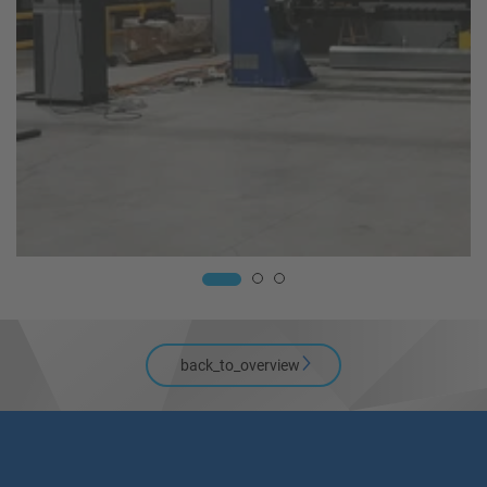
back_to_overview