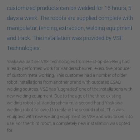
customized products can be welded for 16 hours, 5
days a week. The robots are supplied complete with
manipulator, fencing, extraction, welding equipment
and track. The installation was provided by VSE
Technologies.
Yaskawa partner VSE Technologies from Heist-op-den-Berg had
already performed work for Vanderscheuren, executive producer
of custom metalworking. This customer had a number of older
robot installations from another brand with outdated ESAB
welding sources. VSE has “upgraded” one of the installations with
new welding equipment. Due to the age of the three existing
welding robots at Vanderscheuren, a second-hand Yaskawa
welding robot followed to replace the second robot. This was
equipped with new welding equipment by VSE and was taken into
use. For the third robot, a completely new installation was opted
for.