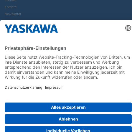
Kontakt
Karriere
Newsletter
Follow us on...
Home
AGB
Impressum
Privacy
Cookie Choices
Whistleblowing
Yaskawa Europe GmbH