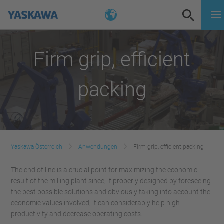
Firm grip, efficient
packing
Yaskawa Österreich
Anwendungen
Firm grip, efficient packing
The end of line is a crucial point for maximizing the economic
result of the milling plant since, if properly designed by foreseeing
the best possible solutions and obviously taking into account the
economic values involved, it can considerably help high
productivity and decrease operating costs.