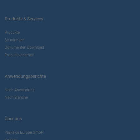
Produkte & Services
Produkte
Schulungen
Dokumenten Download
Produktsicherheit
Anwendungsberichte
Nach Anwendung
Nach Branche
Über uns
Yaskawa Europe GmbH