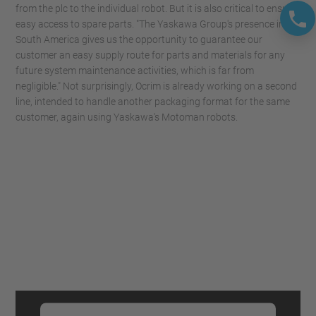
from the plc to the individual robot. But it is also critical to ensure
easy access to spare parts. "The Yaskawa Group's presence in
South America gives us the opportunity to guarantee our
customer an easy supply route for parts and materials for any
future system maintenance activities, which is far from
negligible." Not surprisingly, Ocrim is already working on a second
line, intended to handle another packaging format for the same
customer, again using Yaskawa's Motoman robots.