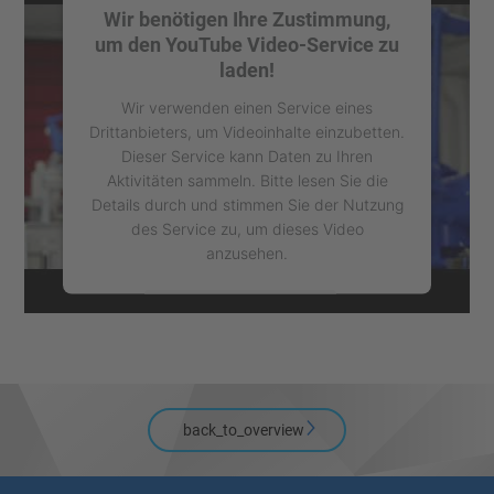
Wir benötigen Ihre Zustimmung,
um den YouTube Video-Service zu
laden!
Wir verwenden einen Service eines
Drittanbieters, um Videoinhalte einzubetten.
Dieser Service kann Daten zu Ihren
Aktivitäten sammeln. Bitte lesen Sie die
Details durch und stimmen Sie der Nutzung
des Service zu, um dieses Video
anzusehen.
Mehr Informationen
Akzeptieren
powered by
Usercentrics Consent
back_to_overview
Management Platform