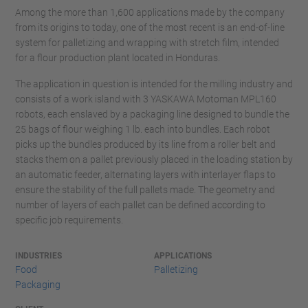
Among the more than 1,600 applications made by the company
from its origins to today, one of the most recent is an end-of-line
system for palletizing and wrapping with stretch film, intended
for a flour production plant located in Honduras.
The application in question is intended for the milling industry and
consists of a work island with 3 YASKAWA Motoman MPL160
robots, each enslaved by a packaging line designed to bundle the
25 bags of flour weighing 1 lb. each into bundles. Each robot
picks up the bundles produced by its line from a roller belt and
stacks them on a pallet previously placed in the loading station by
an automatic feeder, alternating layers with interlayer flaps to
ensure the stability of the full pallets made. The geometry and
number of layers of each pallet can be defined according to
specific job requirements.
INDUSTRIES
APPLICATIONS
Food
Palletizing
Packaging