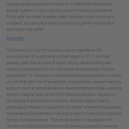
vacuum gripping system instead of a traditional mechanical
gripper system. In this way, the vacuum makes it possible to
firmly grip the outer wrapper, keep the bags inside intact and
compact, and ensure precision positioning while the bundle is
stacked on the pallet.
Results
The decision to rely on Yaskawa robots represents the
consolidation of a partnership that began in 2017 and has
already seen this division of Ocrim deploy several Motoman
robots, a collaboration now well established between the two
companies. "In Yaskawa we have found a partner able to provide
us with the right mix of availability and expertise, always ready to
support us on a technical level in development activities," explains
Roberto Cagna, head of Ocrim's Palletizing division. Support in
development activities but not only: another aspect that is
particularly relevant in situations like these, where the application
is intended to be installed in remote locations from the production
factory, is maintenance. "The whole system is equipped with
remote monitoring and remote maintenance systems, covering