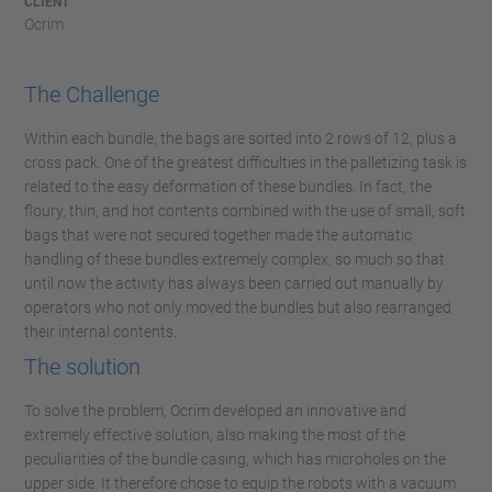
CLIENT
Ocrim
The Challenge
Within each bundle, the bags are sorted into 2 rows of 12, plus a
cross pack. One of the greatest difficulties in the palletizing task is
related to the easy deformation of these bundles. In fact, the
floury, thin, and hot contents combined with the use of small, soft
bags that were not secured together made the automatic
handling of these bundles extremely complex, so much so that
until now the activity has always been carried out manually by
operators who not only moved the bundles but also rearranged
their internal contents.
The solution
To solve the problem, Ocrim developed an innovative and
extremely effective solution, also making the most of the
peculiarities of the bundle casing, which has microholes on the
upper side. It therefore chose to equip the robots with a vacuum