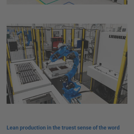
Lean production in the truest sense of the word