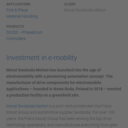
APPLICATIONS
CLIENT
Pick & Place
Morat Swoboda Motion
Material Handling
PRODUCTS
DX200 - Phased-out
Controllers
Investment in e-mobility
Morat Swoboda Motion has launched into the age of
electromobility with a pioneering automation concept. The
manufacturer of drive components for electromobile
applications – founded in Nowa Ruda, Poland in 2018 – erected
a production facility on a greenfield site.
Morat Swoboda Motion
is a joint venture between the Franz
Morat Group and automotive supplier Swoboda. For over 100
years, the Franz Morat Group has been among the top drive
technology specialists, and manufactures everything from gear