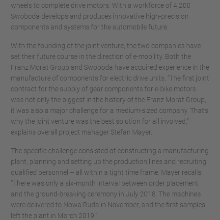
wheels to complete drive motors. With a workforce of 4,200
Swoboda develops and produces innovative high-precision
components and systems for the automobile future.
With the founding of the joint venture, the two companies have
set their future course in the direction of e-mobility. Both the
Franz Morat Group and Swoboda have acquired experience in the
manufacture of components for electric drive units. “The first joint
contract for the supply of gear components for e-bike motors
was not only the biggest in the history of the Franz Morat Group,
it was also a major challenge for a medium-sized company. That’s
why the joint venture was the best solution for all involved,”
explains overall project manager Stefan Mayer.
The specific challenge consisted of constructing a manufacturing
plant, planning and setting up the production lines and recruiting
qualified personnel – all within a tight time frame. Mayer recalls:
“There was only a six-month interval between order placement
and the ground-breaking ceremony in July 2018. The machines
were delivered to Nowa Ruda in November, and the first samples
left the plant in March 2019.”