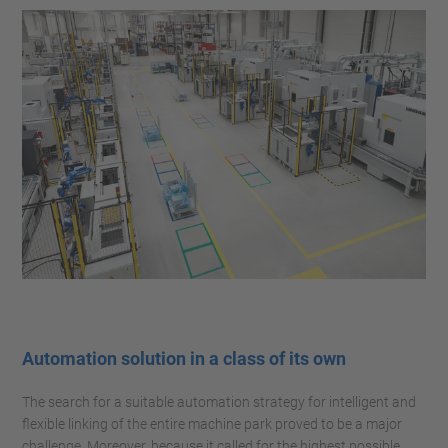
Automation solution in a class of its own
The search for a suitable automation strategy for intelligent and
flexible linking of the entire machine park proved to be a major
challenge. Moreover, because it called for the highest possible