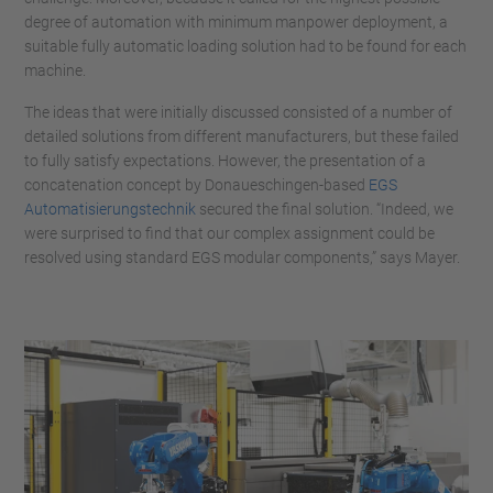
degree of automation with minimum manpower deployment, a
suitable fully automatic loading solution had to be found for each
machine.
The ideas that were initially discussed consisted of a number of
detailed solutions from different manufacturers, but these failed
to fully satisfy expectations. However, the presentation of a
concatenation concept by Donaueschingen-based
EGS
Automatisierungstechnik
secured the final solution. “Indeed, we
were surprised to find that our complex assignment could be
resolved using standard EGS modular components,” says Mayer.