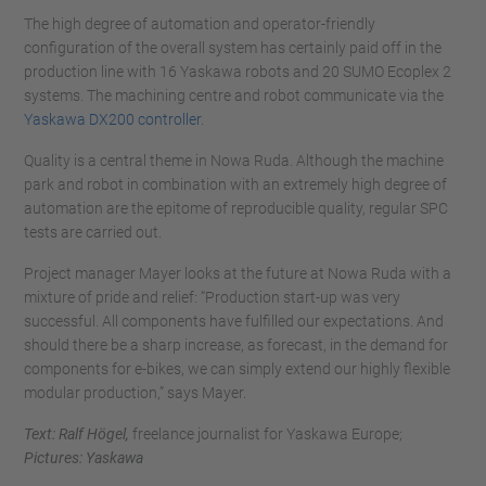
The high degree of automation and operator-friendly
configuration of the overall system has certainly paid off in the
production line with 16 Yaskawa robots and 20 SUMO Ecoplex 2
systems. The machining centre and robot communicate via the
Yaskawa DX200 controller
.
Quality is a central theme in Nowa Ruda. Although the machine
park and robot in combination with an extremely high degree of
automation are the epitome of reproducible quality, regular SPC
tests are carried out.
Project manager Mayer looks at the future at Nowa Ruda with a
mixture of pride and relief: “Production start-up was very
successful. All components have fulfilled our expectations. And
should there be a sharp increase, as forecast, in the demand for
components for e-bikes, we can simply extend our highly flexible
modular production,” says Mayer.
Text: Ralf Högel,
freelance journalist for Yaskawa Europe;
Pictures: Yaskawa