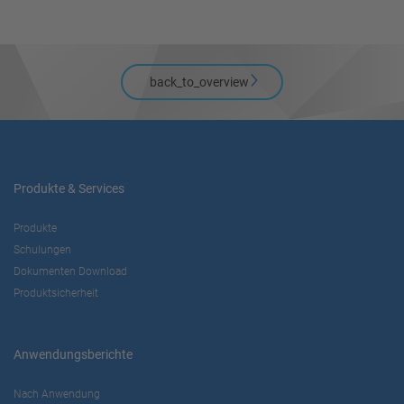
back_to_overview
Produkte & Services
Produkte
Schulungen
Dokumenten Download
Produktsicherheit
Anwendungsberichte
Nach Anwendung