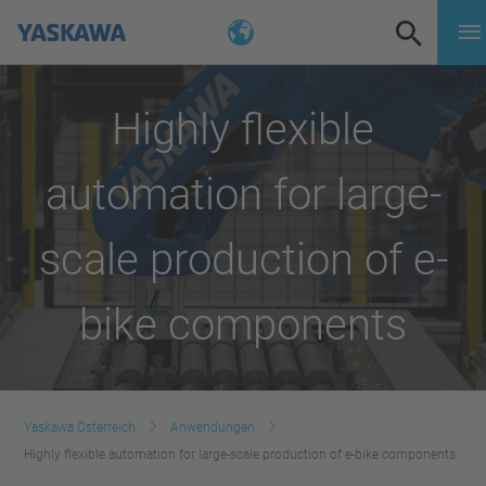
Highly flexible
automation for large-
scale production of e-
bike components
Yaskawa Österreich
Anwendungen
Highly flexible automation for large-scale production of e-bike components