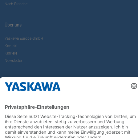
Nach Branche
Über uns
Yaskawa Europe GmbH
Kontakt
Karriere
Newsletter
Follow us on...