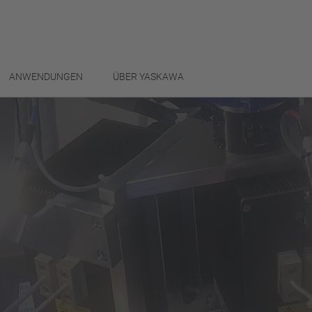
ANWENDUNGEN
ÜBER YASKAWA