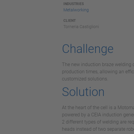
INDUSTRIES
Metalworking
CLIENT
Torneria Castiglioni
Challenge
The new induction braze welding ce
production times, allowing an effi
customized solutions.
Solution
At the heart of the cell is a Mot
powered by a CEIA induction genera
2 different types of welding are r
heads instead of two separate rob