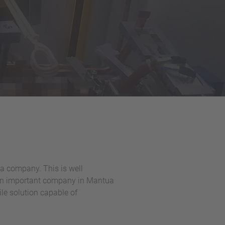
a company. This is well
- an important company in Mantua
ile solution capable of