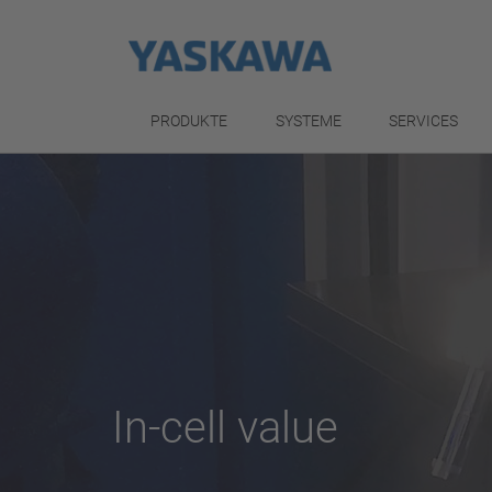
PRODUKTE
SYSTEME
SERVICES
In-cell value