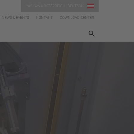
YASKAWA ÖSTERREICH | DEUTSCH
NEWS & EVENTS
KONTAKT
DOWNLOAD CENTER