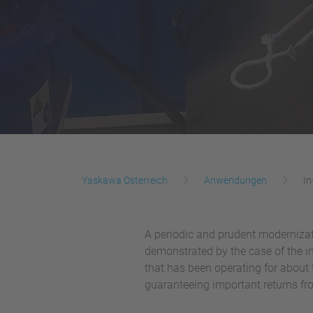
Yaskawa Österreich
Anwendungen
In
A periodic and prudent modernizat
demonstrated by the case of the i
that has been operating for about 
guaranteeing important returns f