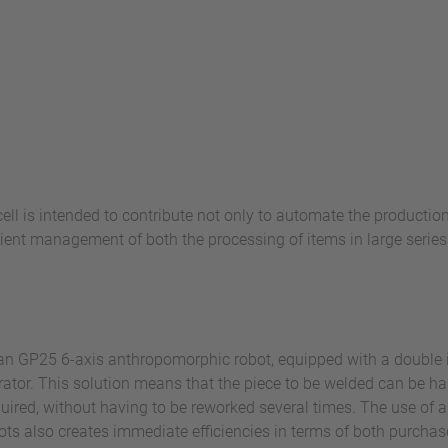
ll is intended to contribute not only to automate the production
cient management of both the processing of items in large serie
oman GP25 6-axis anthropomorphic robot, equipped with a double
tor. This solution means that the piece to be welded can be han
equired, without having to be reworked several times. The use of 
ots also creates immediate efficiencies in terms of both purch