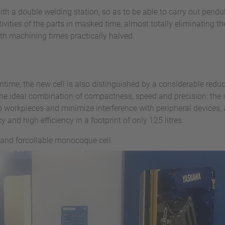
th a double welding station, so as to be able to carry out pend
ities of the parts in masked time, almost totally eliminating th
ith machining times practically halved.
wntime, the new cell is also distinguished by a considerable redu
e ideal combination of compactness, speed and precision: the s
to workpieces and minimize interference with peripheral devices
 and high efficiency in a footprint of only 125 litres.
 and forcollable monocoque cell.