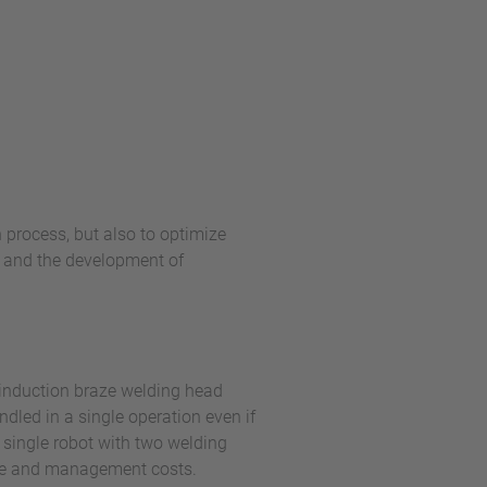
 process, but also to optimize
s and the development of
 induction braze welding head
dled in a single operation even if
a single robot with two welding
ase and management costs.