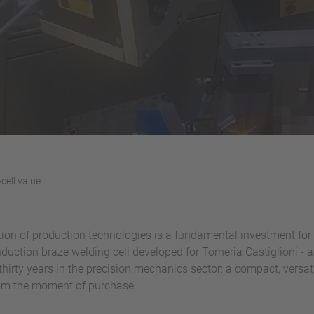
-cell value
ion of production technologies is a fundamental investment for 
nduction braze welding cell developed for Torneria Castiglioni 
thirty years in the precision mechanics sector: a compact, versat
rom the moment of purchase.