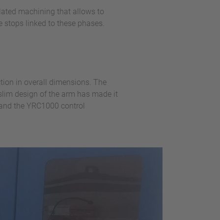
ulated machining that allows to
e stops linked to these phases.
ction in overall dimensions. The
lim design of the arm has made it
, and the YRC1000 control