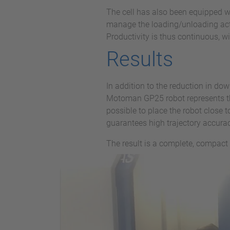
The cell has also been equipped wi
manage the loading/unloading activ
Productivity is thus continuous, w
Results
In addition to the reduction in do
Motoman GP25 robot represents th
possible to place the robot close 
guarantees high trajectory accuracy
The result is a complete, compact