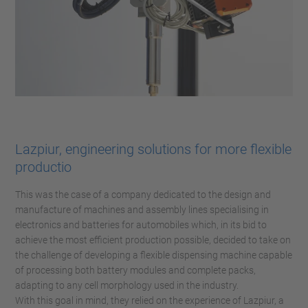
Lazpiur, engineering solutions for more flexible
productio
This was the case of a company dedicated to the design and
manufacture of machines and assembly lines specialising in
electronics and batteries for automobiles which, in its bid to
achieve the most efficient production possible, decided to take on
the challenge of developing a flexible dispensing machine capable
of processing both battery modules and complete packs,
adapting to any cell morphology used in the industry.
With this goal in mind, they relied on the experience of Lazpiur, a