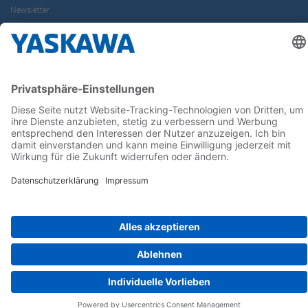
Newsletter
Follow us on...
Home
AGB
Impressum
Privacy
Cookie Choices
Whistleblowing
Yaskawa Europe GmbH