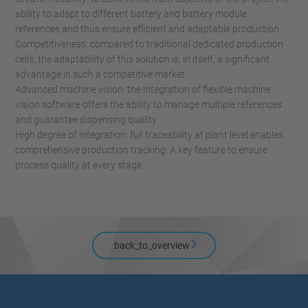
ability to adapt to different battery and battery module
references and thus ensure efficient and adaptable production.
Competitiveness: compared to traditional dedicated production
cells, the adaptability of this solution is, in itself, a significant
advantage in such a competitive market.
Advanced machine vision: the integration of flexible machine
vision software offers the ability to manage multiple references
and guarantee dispensing quality.
High degree of integration: full traceability at plant level enables
comprehensive production tracking. A key feature to ensure
process quality at every stage.
back_to_overview