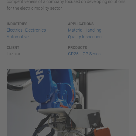
competitiveness of a company focused on developing solutions
for the electric mobility sector.
INDUSTRIES
APPLICATIONS
Electrics | Electronics
Material Handling
Automotive
Quality Inspection
CLIENT
PRODUCTS
Lazpiur
GP25 - GP Series