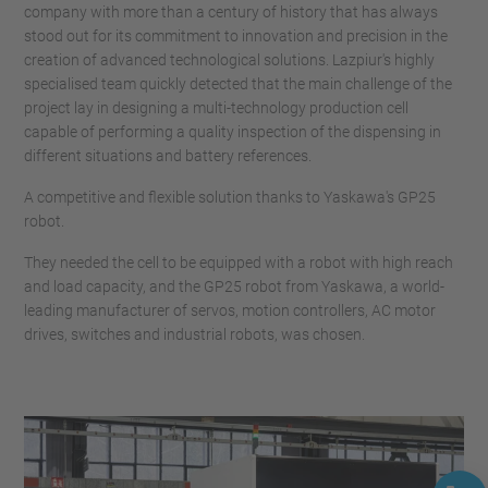
company with more than a century of history that has always
stood out for its commitment to innovation and precision in the
creation of advanced technological solutions. Lazpiur's highly
specialised team quickly detected that the main challenge of the
project lay in designing a multi-technology production cell
capable of performing a quality inspection of the dispensing in
different situations and battery references.
A competitive and flexible solution thanks to Yaskawa's GP25
robot.
They needed the cell to be equipped with a robot with high reach
and load capacity, and the GP25 robot from Yaskawa, a world-
leading manufacturer of servos, motion controllers, AC motor
drives, switches and industrial robots, was chosen.