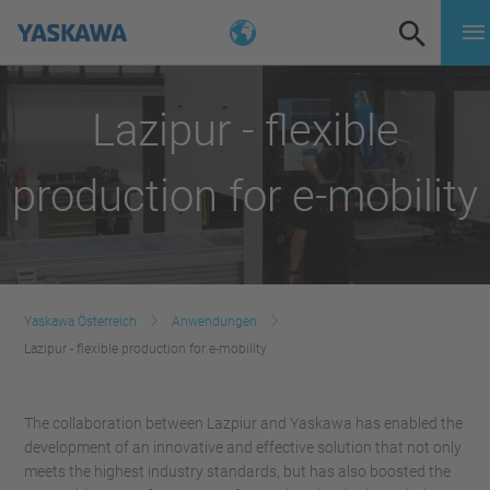
Lazipur - flexible
production for e-mobility
Yaskawa Österreich
Anwendungen
Lazipur - flexible production for e-mobility
The collaboration between Lazpiur and Yaskawa has enabled the
development of an innovative and effective solution that not only
meets the highest industry standards, but has also boosted the