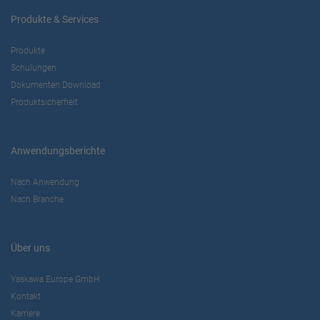
Produkte & Services
Produkte
Schulungen
Dokumenten Download
Produktsicherheit
Anwendungsberichte
Nach Anwendung
Nach Branche
Über uns
Yaskawa Europe GmbH
Kontakt
Karriere