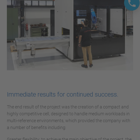
Immediate results for continued success.
The end result of the project was the creation of a compact and
highly competitive cell, designed to handle medium workloads in
multi-reference environments, which provided the company with
a number of benefits including:
Greater flexibility: to achieve the main objective of the project, the