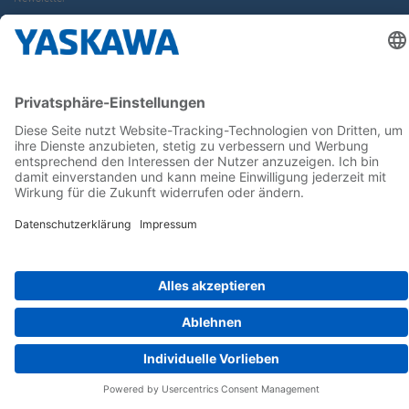
Follow us on...
Home
AGB
Impressum
Privacy
Cookie Choices
Whistleblowing
Yaskawa Europe GmbH