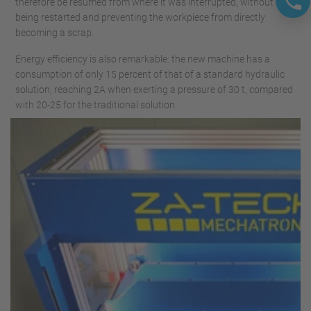
therefore be resumed from where it was interrupted, without
being restarted and preventing the workpiece from directly
becoming a scrap.
Energy efficiency is also remarkable: the new machine has a
consumption of only 15 percent of that of a standard hydraulic
solution, reaching 2A when exerting a pressure of 30 t, compared
with 20-25 for the traditional solution.