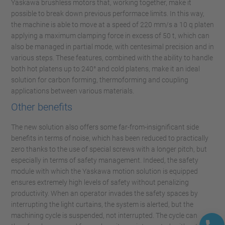
Yaskawa brushless motors that, working together, make it
possible to break down previous performace limits. In this way,
the machine is able to move at a speed of 220 mm/s a 10 q platen
applying a maximum clamping force in excess of 50 t, which can
also be managed in partial mode, with centesimal precision and in
various steps. These features, combined with the ability to handle
both hot platens up to 240° and cold platens, make it an ideal
solution for carbon forming, thermoforming and coupling
applications between various materials.
Other benefits
The new solution also offers some far-from-insignificant side
benefits in terms of noise, which has been reduced to practically
zero thanks to the use of special screws with a longer pitch, but
especially in terms of safety management. Indeed, the safety
module with which the Yaskawa motion solution is equipped
ensures extremely high levels of safety without penalizing
productivity. When an operator invades the safety spaces by
interrupting the light curtains, the system is alerted, but the
machining cycle is suspended, not interrupted. The cycle can