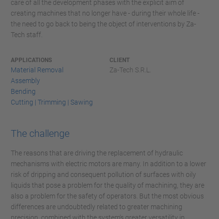
care of all the development phases with the explicit aim of
creating machines that no longer have - during their whole life -
the need to go back to being the object of interventions by Za-
Tech staff.
APPLICATIONS
CLIENT
Material Removal
Za-Tech S.R.L.
Assembly
Bending
Cutting | Trimming | Sawing
The challenge
The reasons that are driving the replacement of hydraulic
mechanisms with electric motors are many. In addition to a lower
risk of dripping and consequent pollution of surfaces with oily
liquids that pose a problem for the quality of machining, they are
also a problem for the safety of operators. But the most obvious
differences are undoubtedly related to greater machining
precision, combined with the system's greater versatility in