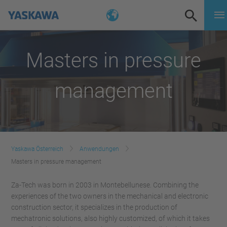
Masters in pressure
management
Yaskawa Österreich
Anwendungen
Masters in pressure management
Za-Tech was born in 2003 in Montebellunese. Combining the
experiences of the two owners in the mechanical and electronic
construction sector, it specializes in the production of
mechatronic solutions, also highly customized, of which it takes