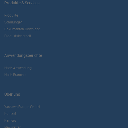
Produkte & Services
Produkte
Schulungen
Dokumenten Download
Produktsicherheit
Anwendungsberichte
Nach Anwendung
Nach Branche
Über uns
Yaskawa Europe GmbH
Kontakt
Karriere
Newsletter