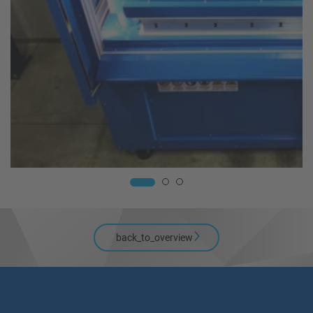
back_to_overview