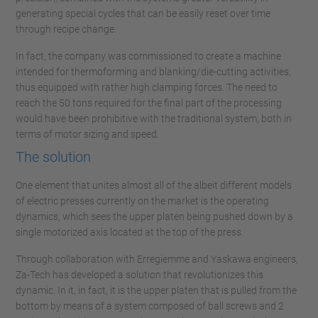
generating special cycles that can be easily reset over time
through recipe change.
In fact, the company was commissioned to create a machine
intended for thermoforming and blanking/die-cutting activities,
thus equipped with rather high clamping forces. The need to
reach the 50 tons required for the final part of the processing
would have been prohibitive with the traditional system, both in
terms of motor sizing and speed.
The solution
One element that unites almost all of the albeit different models
of electric presses currently on the market is the operating
dynamics, which sees the upper platen being pushed down by a
single motorized axis located at the top of the press.
Through collaboration with Erregiemme and Yaskawa engineers,
Za-Tech has developed a solution that revolutionizes this
dynamic. In it, in fact, it is the upper platen that is pulled from the
bottom by means of a system composed of ball screws and 2