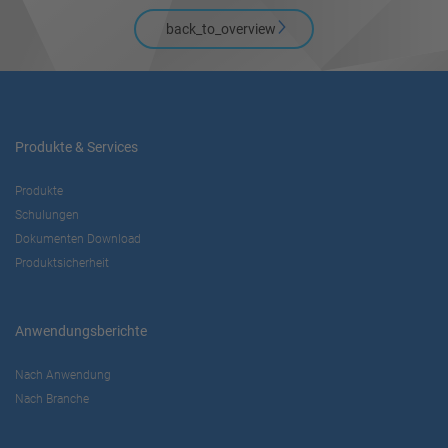
back_to_overview
Produkte & Services
Produkte
Schulungen
Dokumenten Download
Produktsicherheit
Anwendungsberichte
Nach Anwendung
Nach Branche