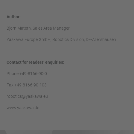
Author:
Björn Matern, Sales Area Manager
Yaskawa Europe GmbH, Robotics Division, DE-Allershausen
Contact for readers’ enquiries:
Phone +49-8166-90-0
Fax +49-8166-90-103
robotics@yaskawa.eu
www.yaskawa.de