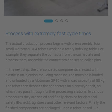
Process with extremely fast cycle times
The actual production process begins with pre-assembly: four
small Motoman GP4 robots work on a rotary indexing table. For
example, they separate the contacts from the coil, isolate and
process them, assemble the connectors and set so-called pins.
In the next step, the prefabricated components are cast with
plastic in an injection moulding machine. The machine is loaded
and unloaded by a Motoman GP50 with a load capacity of 50 kg.
The robot then deposits the connectors on a conveyor belt, on
which they pass through further processing stations. In various
procedures they are sealed and finally checked for electrical
safety (E-check), tightness and other relevant factors. Finally, the
finished components are packaged – again robot-based – in