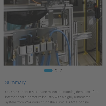
Summary
CGR B-E GmbH in Mettmann meets the exacting demands of the
international automotive industry with a highly automated
system from MSA Vorrichtungsbau GmbH. A total of nine