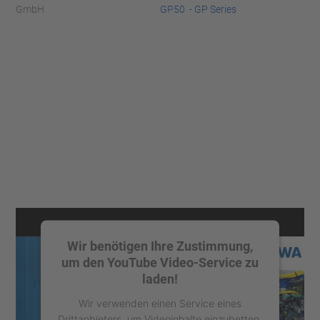
GmbH
GP50 - GP Series
Wir benötigen Ihre Zustimmung,
um den YouTube Video-Service zu
laden!
Wir verwenden einen Service eines
Drittanbieters, um Videoinhalte einzubetten.