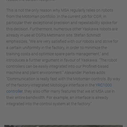
This is not the only reason why MSA regularly relies on robots
from the Motoman portfolio. In the current job for CGR, in
particular their exceptional precision and repeatability spoke for
this decision. Furthermore, numerous other Yaskawa robots are
already in use at CGR’s Mettmann site. Stefan Schmidt
emphasizes, “We are very satisfied with our robots and strive for
a certain uniformity in the factory, in order to minimize the
training costs and optimize spare parts management,” and
introduces a further argument in favour of Yaskawa: “The robot
controllers can be easily integrated into our Profinet-based
machine and plant environment.” Alexander Pierkes adds:
“Communication is really fast with the Motoman controls. By way
of the factory-integrated Motologix interface in the
YRC1000
controller
, they also offer many features that we at MSA use in
their entire bandwidth. For example, an interface is already
integrated into the control system at the factory.”