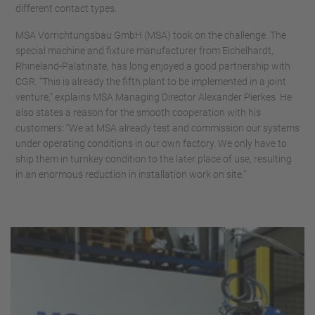
different contact types.
MSA Vorrichtungsbau GmbH (MSA) took on the challenge. The
special machine and fixture manufacturer from Eichelhardt,
Rhineland-Palatinate, has long enjoyed a good partnership with
CGR. “This is already the fifth plant to be implemented in a joint
venture,” explains MSA Managing Director Alexander Pierkes. He
also states a reason for the smooth cooperation with his
customers: “We at MSA already test and commission our systems
under operating conditions in our own factory. We only have to
ship them in turnkey condition to the later place of use, resulting
in an enormous reduction in installation work on site.”