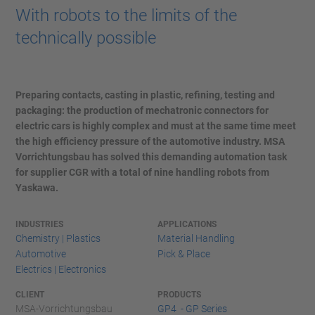
With robots to the limits of the
technically possible
Preparing contacts, casting in plastic, refining, testing and
packaging: the production of mechatronic connectors for
electric cars is highly complex and must at the same time meet
the high efficiency pressure of the automotive industry. MSA
Vorrichtungsbau has solved this demanding automation task
for supplier CGR with a total of nine handling robots from
Yaskawa.
INDUSTRIES
APPLICATIONS
Chemistry | Plastics
Material Handling
Automotive
Pick & Place
Electrics | Electronics
CLIENT
PRODUCTS
MSA-Vorrichtungsbau
GP4 - GP Series