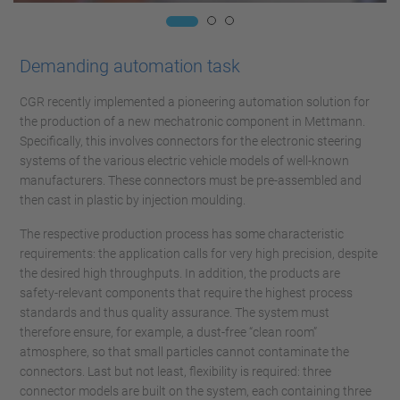
Demanding automation task
CGR recently implemented a pioneering automation solution for
the production of a new mechatronic component in Mettmann.
Specifically, this involves connectors for the electronic steering
systems of the various electric vehicle models of well-known
manufacturers. These connectors must be pre-assembled and
then cast in plastic by injection moulding.
The respective production process has some characteristic
requirements: the application calls for very high precision, despite
the desired high throughputs. In addition, the products are
safety-relevant components that require the highest process
standards and thus quality assurance. The system must
therefore ensure, for example, a dust-free “clean room”
atmosphere, so that small particles cannot contaminate the
connectors. Last but not least, flexibility is required: three
connector models are built on the system, each containing three