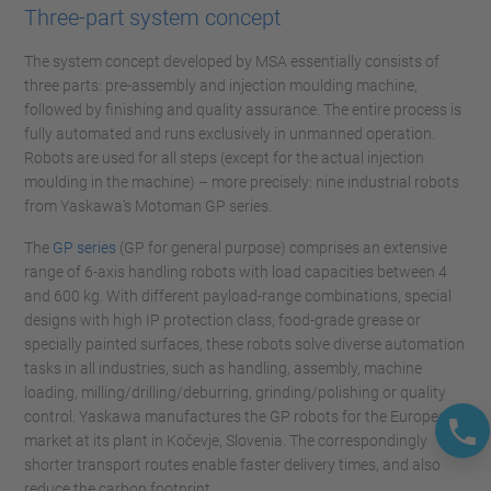
Three-part system concept
The system concept developed by MSA essentially consists of
three parts: pre-assembly and injection moulding machine,
followed by finishing and quality assurance. The entire process is
fully automated and runs exclusively in unmanned operation.
Robots are used for all steps (except for the actual injection
moulding in the machine) – more precisely: nine industrial robots
from Yaskawa’s Motoman GP series.
The
GP series
(GP for general purpose) comprises an extensive
range of 6-axis handling robots with load capacities between 4
and 600 kg. With different payload-range combinations, special
designs with high IP protection class, food-grade grease or
specially painted surfaces, these robots solve diverse automation
tasks in all industries, such as handling, assembly, machine
loading, milling/drilling/deburring, grinding/polishing or quality
control. Yaskawa manufactures the GP robots for the European
market at its plant in Kočevje, Slovenia. The correspondingly
shorter transport routes enable faster delivery times, and also
reduce the carbon footprint.