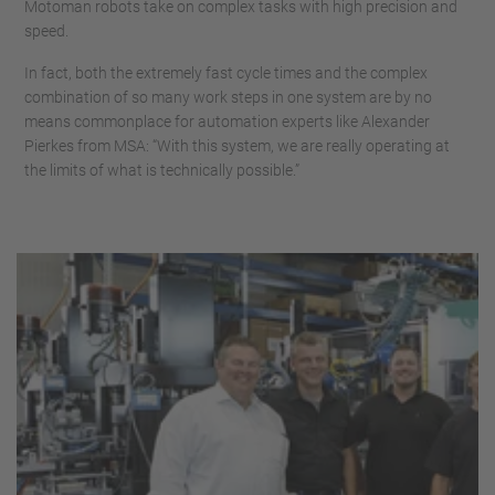
Motoman robots take on complex tasks with high precision and
speed.
In fact, both the extremely fast cycle times and the complex
combination of so many work steps in one system are by no
means commonplace for automation experts like Alexander
Pierkes from MSA: “With this system, we are really operating at
the limits of what is technically possible.”