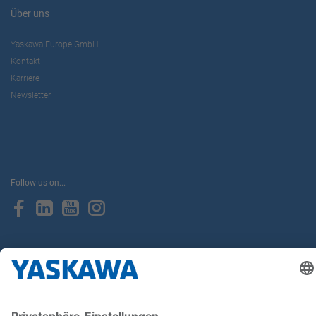
Über uns
Yaskawa Europe GmbH
Kontakt
Karriere
Newsletter
Follow us on...
Home
AGB
Impressum
Privacy
Cookie Choices
Whistleblowing