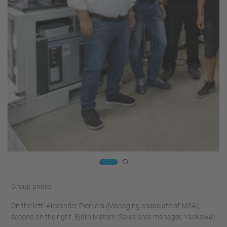
Group photo:
On the left: Alexander Pierkers (Managing associate of MSA),
second on the right: Björn Matern (Sales area manager, Yaskawa)