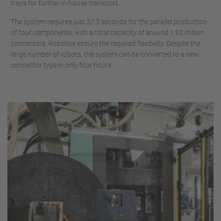
trays for further in-house transport.
The system requires just 37.5 seconds for the parallel production
of four components, with a total capacity of around 1.92 million
connectors. Robotics ensure the required flexibility. Despite the
large number of robots, the system can be converted to a new
connector type in only four hours.