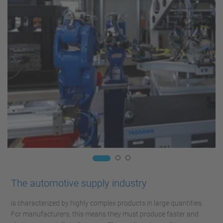
The automotive supply industry
is characterized by highly complex products in large quantities.
For manufacturers, this means they must produce faster and