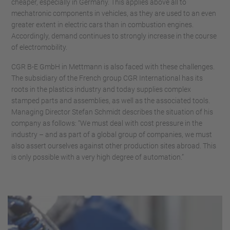
cheaper, especially in Germany. This applies above all to
mechatronic components in vehicles, as they are used to an even
greater extent in electric cars than in combustion engines.
Accordingly, demand continues to strongly increase in the course
of electromobility.
CGR B-E GmbH in Mettmann is also faced with these challenges.
The subsidiary of the French group CGR International has its
roots in the plastics industry and today supplies complex
stamped parts and assemblies, as well as the associated tools.
Managing Director Stefan Schmidt describes the situation of his
company as follows: “We must deal with cost pressure in the
industry – and as part of a global group of companies, we must
also assert ourselves against other production sites abroad. This
is only possible with a very high degree of automation.”