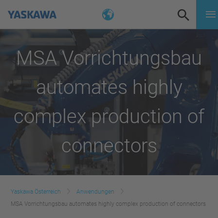
MSA Vorrichtungsbau
automates highly
complex production of
connectors
Yaskawa Österreich
Anwendungen
MSA Vorrichtungsbau automates highly complex production of connectors