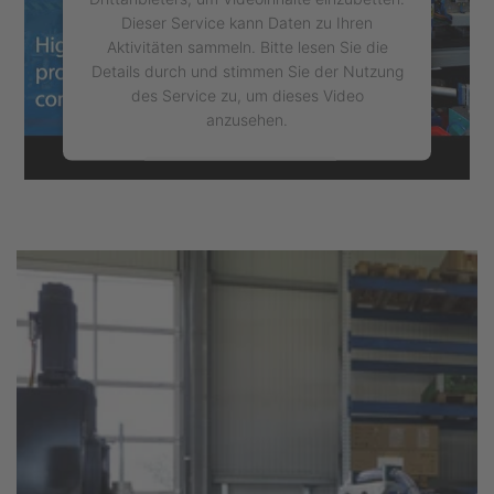
Dieser Service kann Daten zu Ihren
Aktivitäten sammeln. Bitte lesen Sie die
Details durch und stimmen Sie der Nutzung
des Service zu, um dieses Video
anzusehen.
Mehr Informationen
Akzeptieren
powered by
Usercentrics Consent
Management Platform