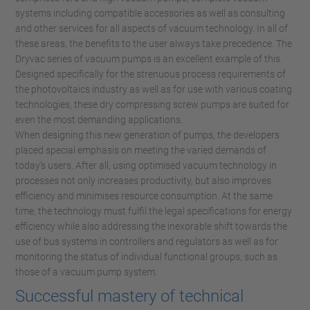
systems including compatible accessories as well as consulting
and other services for all aspects of vacuum technology. In all of
these areas, the benefits to the user always take precedence. The
Dryvac series of vacuum pumps is an excellent example of this.
Designed specifically for the strenuous process requirements of
the photovoltaics industry as well as for use with various coating
technologies, these dry compressing screw pumps are suited for
even the most demanding applications.
When designing this new generation of pumps, the developers
placed special emphasis on meeting the varied demands of
today’s users. After all, using optimised vacuum technology in
processes not only increases productivity, but also improves
efficiency and minimises resource consumption. At the same
time, the technology must fulfil the legal specifications for energy
efficiency while also addressing the inexorable shift towards the
use of bus systems in controllers and regulators as well as for
monitoring the status of individual functional groups, such as
those of a vacuum pump system.
Successful mastery of technical