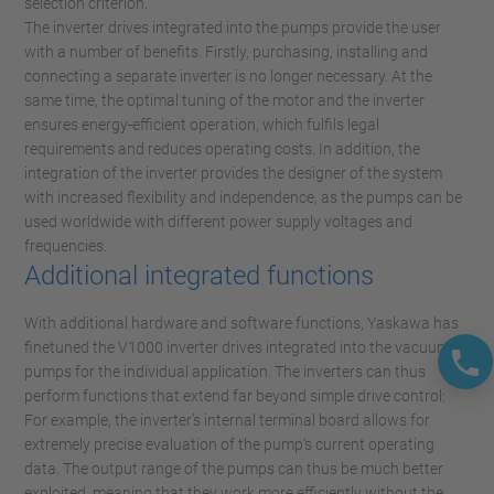
selection criterion.
The inverter drives integrated into the pumps provide the user
with a number of benefits. Firstly, purchasing, installing and
connecting a separate inverter is no longer necessary. At the
same time, the optimal tuning of the motor and the inverter
ensures energy-efficient operation, which fulfils legal
requirements and reduces operating costs. In addition, the
integration of the inverter provides the designer of the system
with increased flexibility and independence, as the pumps can be
used worldwide with different power supply voltages and
frequencies.
Additional integrated functions
With additional hardware and software functions, Yaskawa has
finetuned the V1000 inverter drives integrated into the vacuum
pumps for the individual application. The inverters can thus
perform functions that extend far beyond simple drive control:
For example, the inverter’s internal terminal board allows for
extremely precise evaluation of the pump’s current operating
data. The output range of the pumps can thus be much better
exploited, meaning that they work more efficiently without the