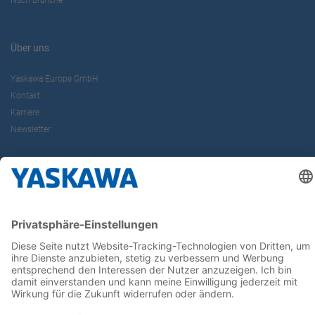
Nach Branche
Über uns
Yaskawa Europe GmbH
Kontakt
Karriere
Newsletter
Follow us on...