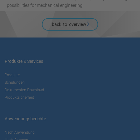
possibilities for mechanical engineering.
back_to_overview
Produkte & Services
Produkte
Schulungen
Dokumenten Download
Produktsicherheit
Anwendungsberichte
Nach Anwendung