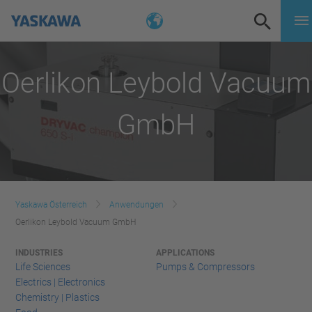
Oerlikon Leybold Vacuum
GmbH
Yaskawa Österreich
Anwendungen
Oerlikon Leybold Vacuum GmbH
INDUSTRIES
APPLICATIONS
Life Sciences
Pumps & Compressors
Electrics | Electronics
Chemistry | Plastics