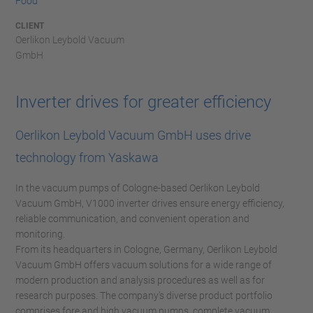
Food
CLIENT
Oerlikon Leybold Vacuum
GmbH
Inverter drives for greater efficiency
Oerlikon Leybold Vacuum GmbH uses drive
technology from Yaskawa
In the vacuum pumps of Cologne-based Oerlikon Leybold
Vacuum GmbH, V1000 inverter drives ensure energy efficiency,
reliable communication, and convenient operation and
monitoring.
From its headquarters in Cologne, Germany, Oerlikon Leybold
Vacuum GmbH offers vacuum solutions for a wide range of
modern production and analysis procedures as well as for
research purposes. The company’s diverse product portfolio
comprises fore and high vacuum pumps, complete vacuum