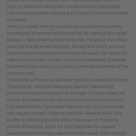
need for additional electronics. And the terminal board offers
even more possibilities. Replacing an inverter thus becomes mere
child’s play.
While it is unlikely that the units will cause problems since they
are designed to operate continuously for ten years (at 80% rated
output), a replacement unit can be quickly installed in the unlikely
case that this becomes necessary. The terminal board, on which
all parameters and additional functions are saved, can simply be
inserted into the new inverter. It is not even necessary to remove
the control lines, which in turn leads to minimal downtimes of the
vacuum pump.
The inverter software has also been perfectly adapted to the area
of application, with countless pump-specific features and
protective functions included. For example, if a valve closes, the
inverter drive reacts to the resulting change in load quickly and
fully automatically. This means that even very short cycle times
with regular changes in load are possible. However, the V1000
inverter drives already come with a wide array of interesting
standard functions, which not only impressed the vacuum
specialists but also many users from other areas. Their compact