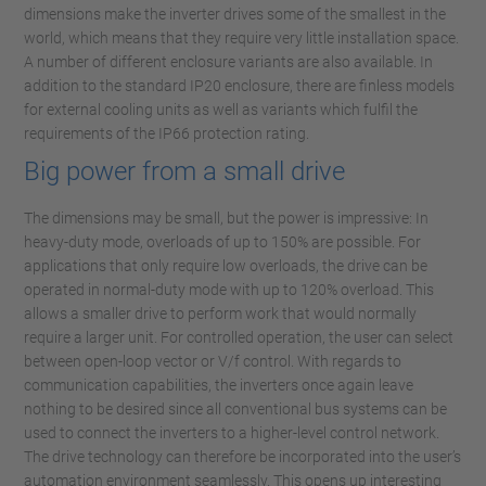
dimensions make the inverter drives some of the smallest in the
world, which means that they require very little installation space.
A number of different enclosure variants are also available. In
addition to the standard IP20 enclosure, there are finless models
for external cooling units as well as variants which fulfil the
requirements of the IP66 protection rating.
Big power from a small drive
The dimensions may be small, but the power is impressive: In
heavy-duty mode, overloads of up to 150% are possible. For
applications that only require low overloads, the drive can be
operated in normal-duty mode with up to 120% overload. This
allows a smaller drive to perform work that would normally
require a larger unit. For controlled operation, the user can select
between open-loop vector or V/f control. With regards to
communication capabilities, the inverters once again leave
nothing to be desired since all conventional bus systems can be
used to connect the inverters to a higher-level control network.
The drive technology can therefore be incorporated into the user’s
automation environment seamlessly. This opens up interesting