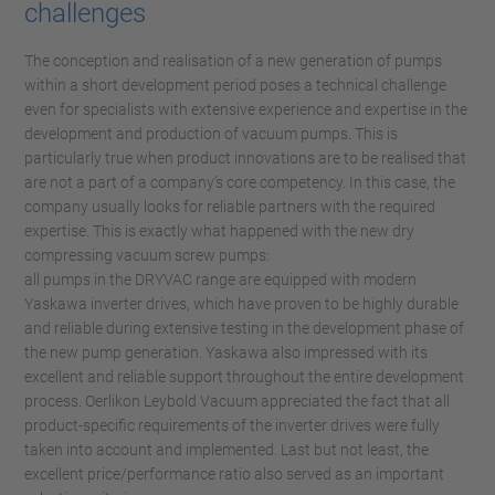
challenges
The conception and realisation of a new generation of pumps
within a short development period poses a technical challenge
even for specialists with extensive experience and expertise in the
development and production of vacuum pumps. This is
particularly true when product innovations are to be realised that
are not a part of a company’s core competency. In this case, the
company usually looks for reliable partners with the required
expertise. This is exactly what happened with the new dry
compressing vacuum screw pumps:
all pumps in the DRYVAC range are equipped with modern
Yaskawa inverter drives, which have proven to be highly durable
and reliable during extensive testing in the development phase of
the new pump generation. Yaskawa also impressed with its
excellent and reliable support throughout the entire development
process. Oerlikon Leybold Vacuum appreciated the fact that all
product-specific requirements of the inverter drives were fully
taken into account and implemented. Last but not least, the
excellent price/performance ratio also served as an important