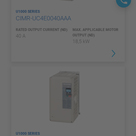
U1000 SERIES
CIMR-UC4E0040AAA
RATED OUTPUT CURRENT (ND)
MAX. APPLICABLE MOTOR
40 A
OUTPUT (ND)
18,5 kW
U1000 SERIES