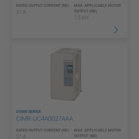
RATED OUTPUT CURRENT (ND)
MAX. APPLICABLE MOTOR
21 A
OUTPUT (ND)
7,5 kW
U1000 SERIES
CIMR-UC4A0027AAA
RATED OUTPUT CURRENT (ND)
MAX. APPLICABLE MOTOR
27 A
OUTPUT (ND)