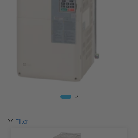
Filter