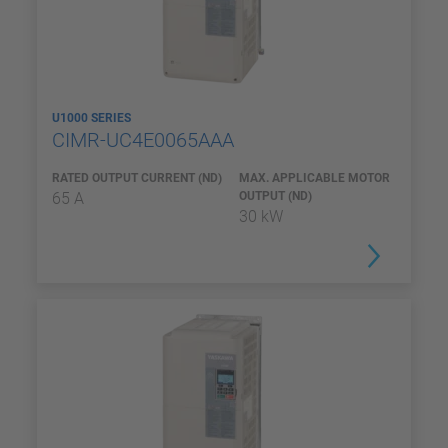
U1000 SERIES
CIMR-UC4E0065AAA
RATED OUTPUT CURRENT (ND)
MAX. APPLICABLE MOTOR
65 A
OUTPUT (ND)
30 kW