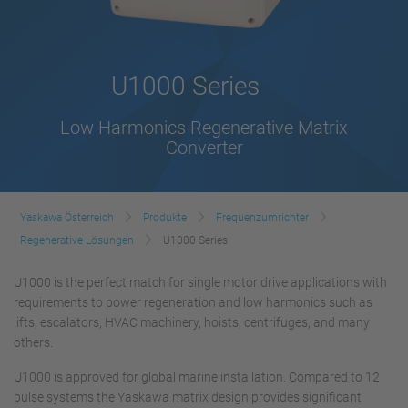
U1000 Series
Low Harmonics Regenerative Matrix
Converter
Yaskawa Österreich
Produkte
Frequenzumrichter
Regenerative Lösungen
U1000 Series
U1000 is the perfect match for single motor drive applications with
requirements to power regeneration and low harmonics such as
lifts, escalators, HVAC machinery, hoists, centrifuges, and many
others.
U1000 is approved for global marine installation. Compared to 12
pulse systems the Yaskawa matrix design provides significant