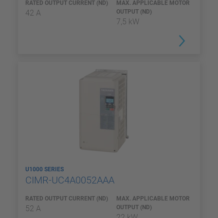
RATED OUTPUT CURRENT (ND)
MAX. APPLICABLE MOTOR
42 A
OUTPUT (ND)
7,5 kW
U1000 SERIES
CIMR-UC4A0052AAA
RATED OUTPUT CURRENT (ND)
MAX. APPLICABLE MOTOR
52 A
OUTPUT (ND)
22 kW