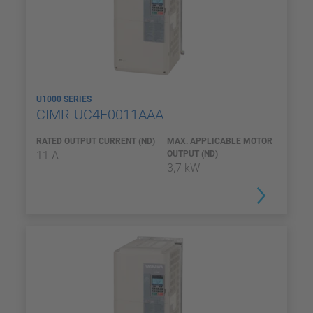
U1000 SERIES
CIMR-UC4E0011AAA
RATED OUTPUT CURRENT (ND)
MAX. APPLICABLE MOTOR
11 A
OUTPUT (ND)
3,7 kW