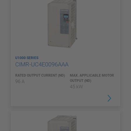
U1000 SERIES
CIMR-UC4E0096AAA
RATED OUTPUT CURRENT (ND)
MAX. APPLICABLE MOTOR
96 A
OUTPUT (ND)
45 kW