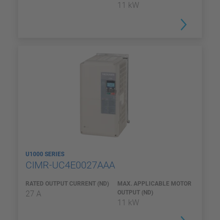
11 kW
U1000 SERIES
CIMR-UC4E0027AAA
RATED OUTPUT CURRENT (ND)
MAX. APPLICABLE MOTOR
27 A
OUTPUT (ND)
11 kW