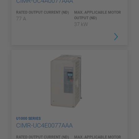
CIMR-UC4A0077AAA
RATED OUTPUT CURRENT (ND)
MAX. APPLICABLE MOTOR
77 A
OUTPUT (ND)
37 kW
U1000 SERIES
CIMR-UC4E0077AAA
RATED OUTPUT CURRENT (ND)
MAX. APPLICABLE MOTOR