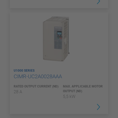
U1000 SERIES
CIMR-UC2A0028AAA
RATED OUTPUT CURRENT (ND)
MAX. APPLICABLE MOTOR
28 A
OUTPUT (ND)
5,5 kW