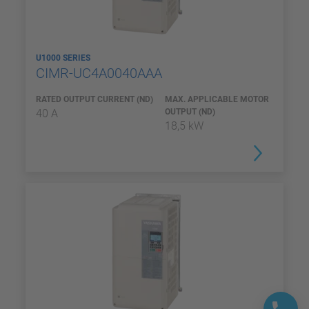
U1000 SERIES
CIMR-UC4A0040AAA
RATED OUTPUT CURRENT (ND)
MAX. APPLICABLE MOTOR
40 A
OUTPUT (ND)
18,5 kW