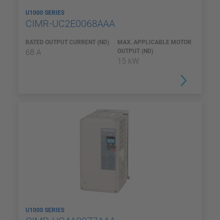
U1000 SERIES
CIMR-UC2E0068AAA
RATED OUTPUT CURRENT (ND)
MAX. APPLICABLE MOTOR
68 A
OUTPUT (ND)
15 kW
U1000 SERIES