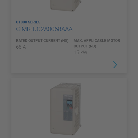
U1000 SERIES
CIMR-UC2A0068AAA
RATED OUTPUT CURRENT (ND)
MAX. APPLICABLE MOTOR
68 A
OUTPUT (ND)
15 kW