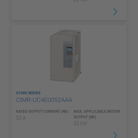
U1000 SERIES
CIMR-UC4E0052AAA
RATED OUTPUT CURRENT (ND)
MAX. APPLICABLE MOTOR
52 A
OUTPUT (ND)
22 kW