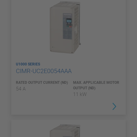
U1000 SERIES
CIMR-UC2E0054AAA
RATED OUTPUT CURRENT (ND)
MAX. APPLICABLE MOTOR
54 A
OUTPUT (ND)
11 kW