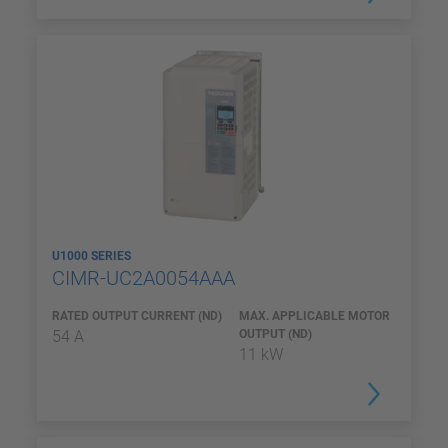
U1000 SERIES
CIMR-UC2A0054AAA
RATED OUTPUT CURRENT (ND)
MAX. APPLICABLE MOTOR
54 A
OUTPUT (ND)
11 kW