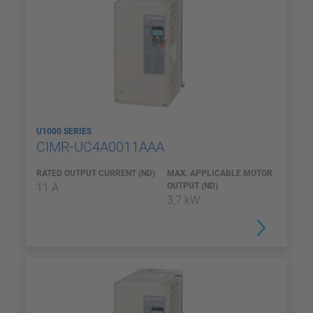
U1000 SERIES
CIMR-UC4A0011AAA
RATED OUTPUT CURRENT (ND)
MAX. APPLICABLE MOTOR
11 A
OUTPUT (ND)
3,7 kW