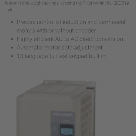
footprint and weight savings, keeping the THDi within the IEEE 519
limits.
Precise control of induction and permanent
motors with or without encoder
Highly efficient AC to AC direct conversion
Automatic motor data adjustment
13 language full text keypad built in