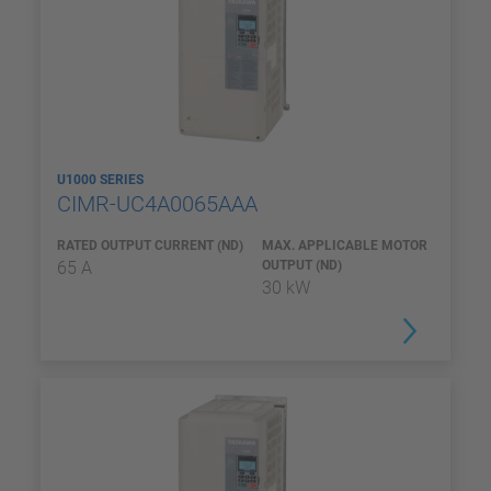
U1000 SERIES
CIMR-UC4A0065AAA
RATED OUTPUT CURRENT (ND)
MAX. APPLICABLE MOTOR
65 A
OUTPUT (ND)
30 kW