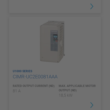
U1000 SERIES
CIMR-UC2E0081AAA
RATED OUTPUT CURRENT (ND)
MAX. APPLICABLE MOTOR
81 A
OUTPUT (ND)
18,5 kW