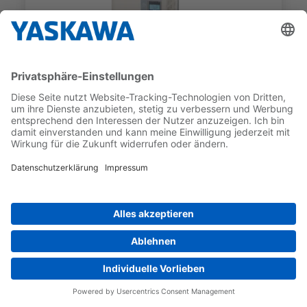
U1000 SERIES
CIMR-UC2A0104AAA
RATED OUTPUT CURRENT (ND)
MAX. APPLICABLE MOTOR
104 A
OUTPUT (ND)
22 kW