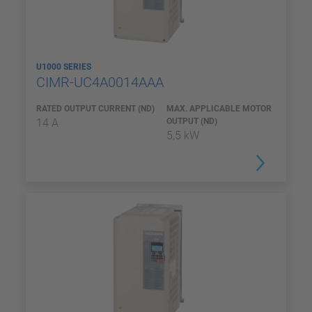
U1000 SERIES
CIMR-UC4A0014AAA
RATED OUTPUT CURRENT (ND)
MAX. APPLICABLE MOTOR
14 A
OUTPUT (ND)
5,5 kW