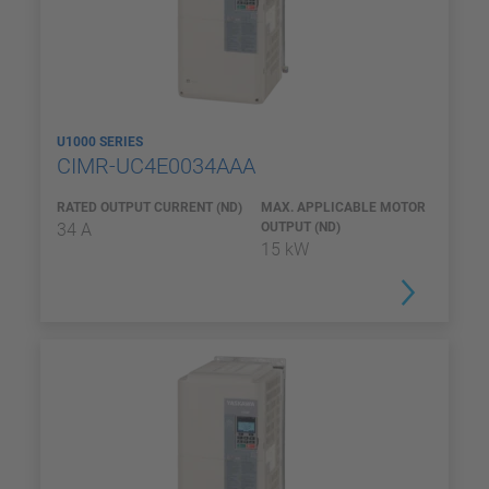
U1000 SERIES
CIMR-UC4E0034AAA
RATED OUTPUT CURRENT (ND)
MAX. APPLICABLE MOTOR
34 A
OUTPUT (ND)
15 kW