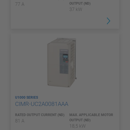
77 A
OUTPUT (ND)
37 kW
U1000 SERIES
CIMR-UC2A0081AAA
RATED OUTPUT CURRENT (ND)
MAX. APPLICABLE MOTOR
81 A
OUTPUT (ND)
18,5 kW