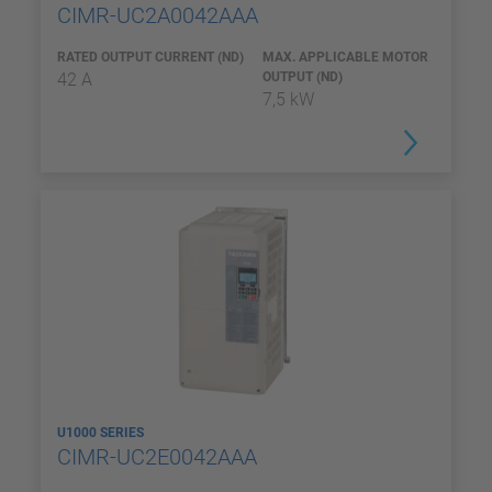
CIMR-UC2A0042AAA
RATED OUTPUT CURRENT (ND)
MAX. APPLICABLE MOTOR
42 A
OUTPUT (ND)
7,5 kW
U1000 SERIES
CIMR-UC2E0042AAA