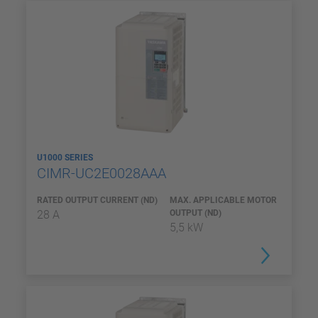
U1000 SERIES
CIMR-UC2E0028AAA
RATED OUTPUT CURRENT (ND)
MAX. APPLICABLE MOTOR
28 A
OUTPUT (ND)
5,5 kW