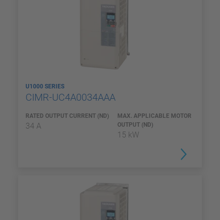
U1000 SERIES
CIMR-UC4A0034AAA
RATED OUTPUT CURRENT (ND)
MAX. APPLICABLE MOTOR
34 A
OUTPUT (ND)
15 kW