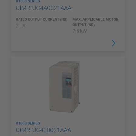
U1000 SERIES
CIMR-UC4A0021AAA
RATED OUTPUT CURRENT (ND)
MAX. APPLICABLE MOTOR
21 A
OUTPUT (ND)
7,5 kW
U1000 SERIES
CIMR-UC4E0021AAA