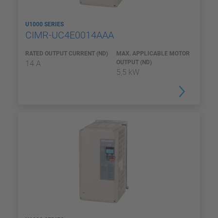
U1000 SERIES
CIMR-UC4E0014AAA
RATED OUTPUT CURRENT (ND)
MAX. APPLICABLE MOTOR
14 A
OUTPUT (ND)
5,5 kW