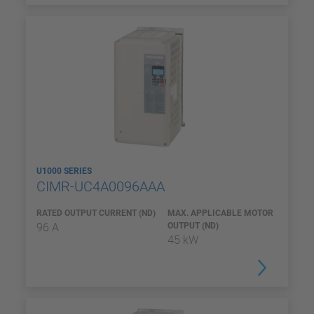
U1000 SERIES
CIMR-UC4A0096AAA
RATED OUTPUT CURRENT (ND)
MAX. APPLICABLE MOTOR
96 A
OUTPUT (ND)
45 kW