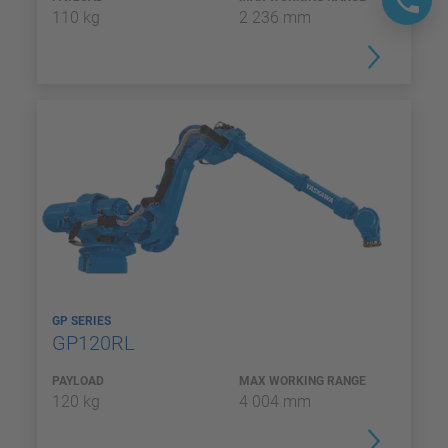
110 kg
2 236 mm
GP SERIES
GP120RL
PAYLOAD
MAX WORKING RANGE
120 kg
4 004 mm