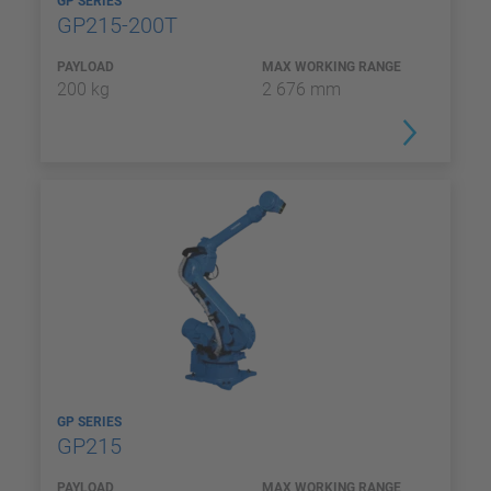
GP SERIES
GP215-200T
PAYLOAD
MAX WORKING RANGE
200 kg
2 676 mm
GP SERIES
GP215
PAYLOAD
MAX WORKING RANGE