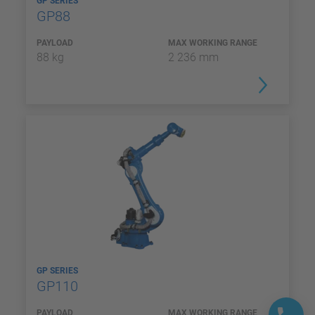
GP SERIES
GP88
PAYLOAD
MAX WORKING RANGE
88 kg
2 236 mm
GP SERIES
GP110
PAYLOAD
MAX WORKING RANGE