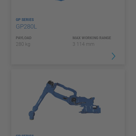
GP SERIES
GP280L
PAYLOAD
MAX WORKING RANGE
280 kg
3 114 mm