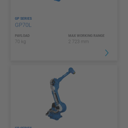
GP SERIES
GP70L
PAYLOAD
MAX WORKING RANGE
70 kg
2 723 mm