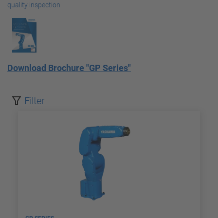
quality inspection
.
Download Brochure "GP Series"
Filter