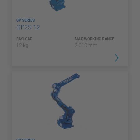
GP SERIES
GP25-12
PAYLOAD
MAX WORKING RANGE
12 kg
2 010 mm