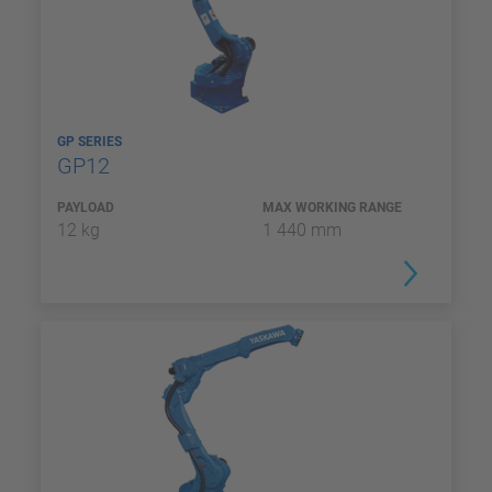
GP SERIES
GP12
PAYLOAD
MAX WORKING RANGE
12 kg
1 440 mm