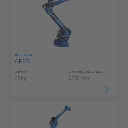
GP SERIES
GP35L
PAYLOAD
MAX WORKING RANGE
35 kg
2 538 mm