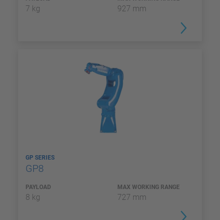
7 kg
927 mm
GP SERIES
GP8
PAYLOAD
MAX WORKING RANGE
8 kg
727 mm