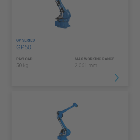
GP SERIES
GP50
PAYLOAD
MAX WORKING RANGE
50 kg
2 061 mm