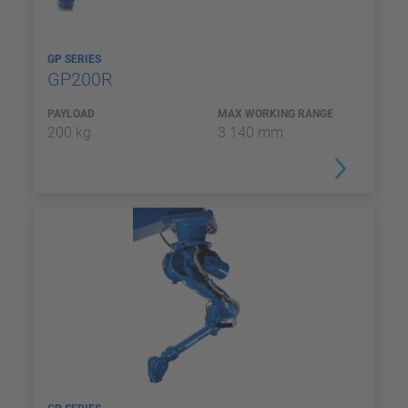
GP SERIES
GP200R
PAYLOAD
MAX WORKING RANGE
200 kg
3 140 mm