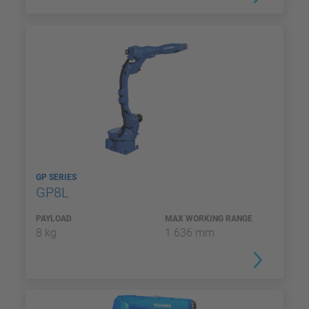
GP SERIES
GP8L
PAYLOAD
MAX WORKING RANGE
8 kg
1 636 mm