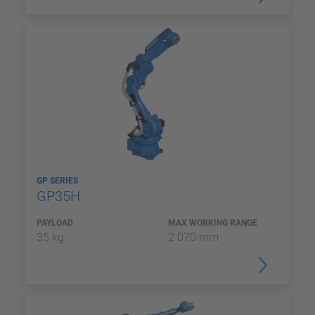
GP SERIES
GP35H
PAYLOAD
MAX WORKING RANGE
35 kg
2 070 mm