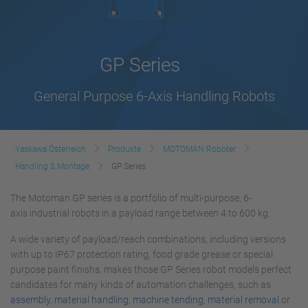
GP Series
General Purpose 6-Axis Handling Robots
Yaskawa Österreich
Produkte
MOTOMAN Roboter
Handling & Montage
GP Series
The Motoman GP series is a portfolio of multi-purpose, 6-
axis industrial robots in a payload range between 4 to 600 kg.
A wide variety of payload/reach combinations, including versions
with up to IP67 protection rating, food grade grease or special
purpose paint finishs, makes those GP Series robot models perfect
candidates for many kinds of automation challenges, such as
assembly
,
material handling
,
machine tending
,
material removal
or