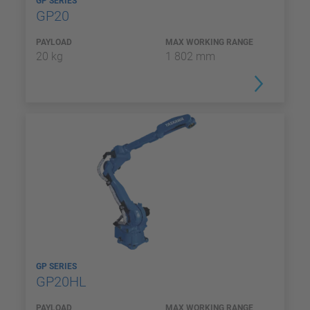
GP SERIES
GP20
PAYLOAD
MAX WORKING RANGE
20 kg
1 802 mm
GP SERIES
GP20HL
PAYLOAD
MAX WORKING RANGE