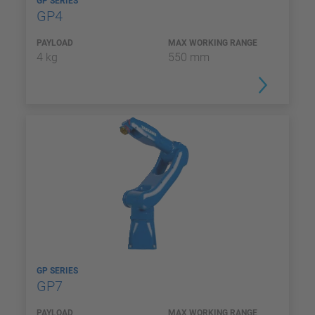
GP SERIES
GP4
PAYLOAD
MAX WORKING RANGE
4 kg
550 mm
GP SERIES
GP7
PAYLOAD
MAX WORKING RANGE