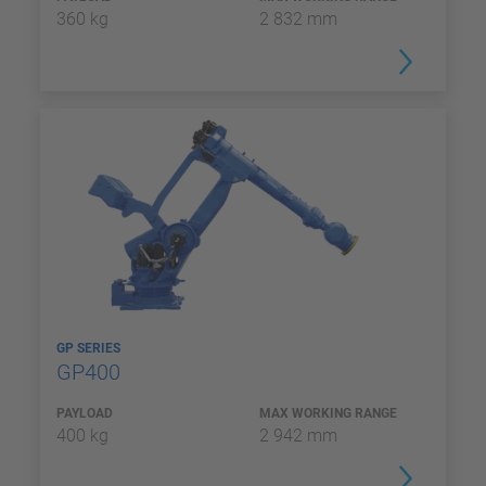
360 kg
2 832 mm
GP SERIES
GP400
PAYLOAD
MAX WORKING RANGE
400 kg
2 942 mm