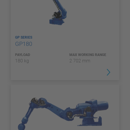
GP SERIES
GP180
PAYLOAD
MAX WORKING RANGE
180 kg
2 702 mm