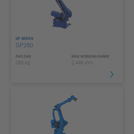
GP SERIES
GP280
PAYLOAD
MAX WORKING RANGE
280 kg
2 446 mm