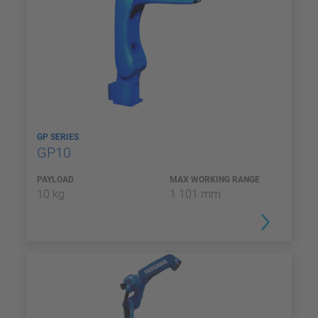
GP SERIES
GP10
PAYLOAD
MAX WORKING RANGE
10 kg
1 101 mm