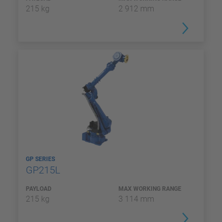
215 kg
2 912 mm
GP SERIES
GP215L
PAYLOAD
MAX WORKING RANGE
215 kg
3 114 mm