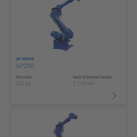
GP SERIES
GP250
PAYLOAD
MAX WORKING RANGE
250 kg
2 710 mm