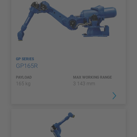
GP SERIES
GP165R
PAYLOAD
MAX WORKING RANGE
165 kg
3 143 mm