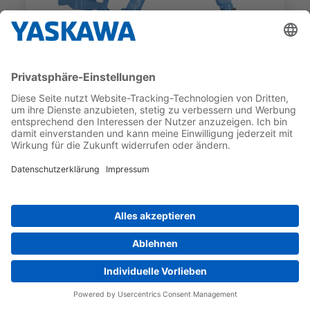
GP SERIES
GP600
PAYLOAD
MAX WORKING RANGE
600 kg
2 942 mm
Produkte & Services