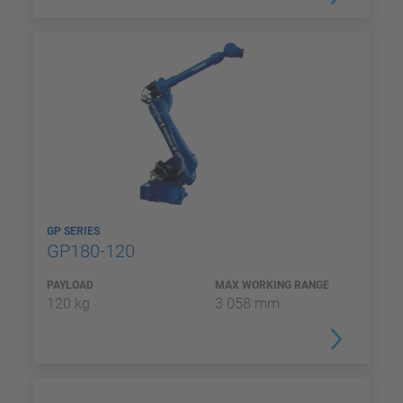
GP SERIES
GP180-120
PAYLOAD
MAX WORKING RANGE
120 kg
3 058 mm