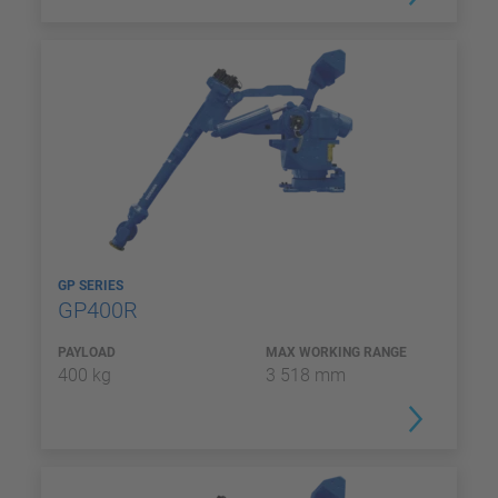
GP SERIES
GP400R
PAYLOAD
MAX WORKING RANGE
400 kg
3 518 mm