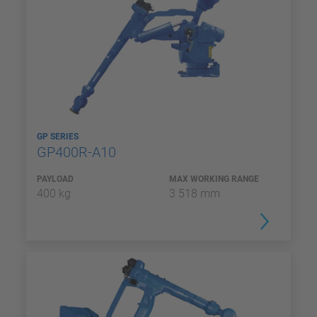
GP SERIES
GP400R-A10
PAYLOAD
MAX WORKING RANGE
400 kg
3 518 mm