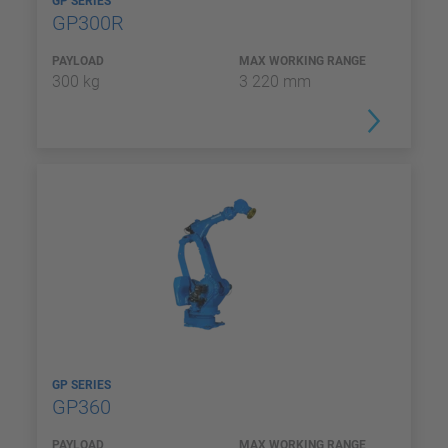
GP SERIES
GP300R
PAYLOAD
MAX WORKING RANGE
300 kg
3 220 mm
GP SERIES
GP360
PAYLOAD
MAX WORKING RANGE