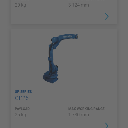
20 kg
3 124 mm
GP SERIES
GP25
PAYLOAD
MAX WORKING RANGE
25 kg
1 730 mm