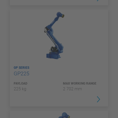
GP SERIES
GP225
PAYLOAD
MAX WORKING RANGE
225 kg
2 702 mm