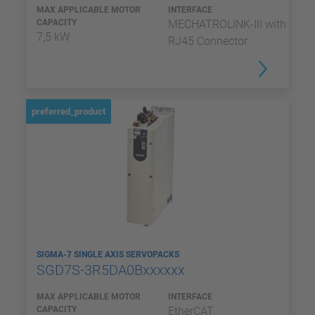
MAX APPLICABLE MOTOR
INTERFACE
CAPACITY
MECHATROLINK-III with
7,5 kW
RJ45 Connector
preferred_product
SIGMA-7 SINGLE AXIS SERVOPACKS
SGD7S-3R5DA0Bxxxxxx
MAX APPLICABLE MOTOR
INTERFACE
CAPACITY
EtherCAT