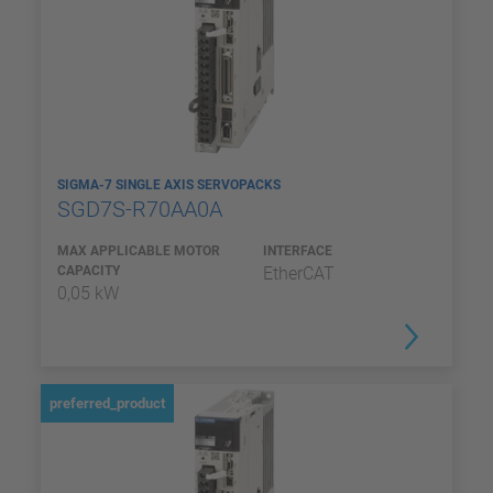
SIGMA-7 SINGLE AXIS SERVOPACKS
SGD7S-R70AA0A
MAX APPLICABLE MOTOR
INTERFACE
CAPACITY
EtherCAT
0,05 kW
preferred_product