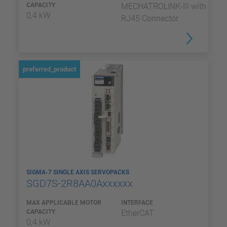
CAPACITY
MECHATROLINK-III with
0,4 kW
RJ45 Connector
preferred_product
SIGMA-7 SINGLE AXIS SERVOPACKS
SGD7S-2R8AA0Axxxxxx
MAX APPLICABLE MOTOR
INTERFACE
CAPACITY
EtherCAT
0,4 kW