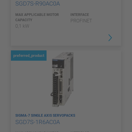
SGD7S-R90AC0A
MAX APPLICABLE MOTOR
INTERFACE
CAPACITY
PROFINET
0,1 kW
preferred_product
SIGMA-7 SINGLE AXIS SERVOPACKS
SGD7S-1R6AC0A