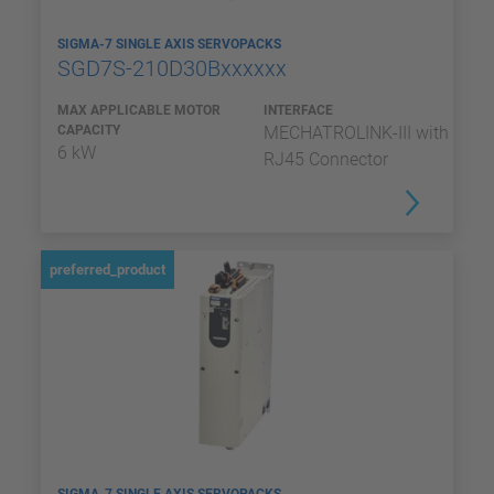
SIGMA-7 SINGLE AXIS SERVOPACKS
SGD7S-210D30Bxxxxxx
MAX APPLICABLE MOTOR
INTERFACE
CAPACITY
MECHATROLINK-III with
6 kW
RJ45 Connector
preferred_product