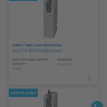
SIGMA-7 SINGLE AXIS SERVOPACKS
SGD7S-8R4DA0Bxxxxxx
MAX APPLICABLE MOTOR
INTERFACE
CAPACITY
EtherCAT
2 kW
preferred_product