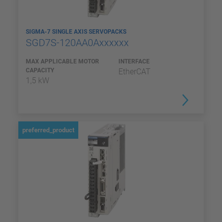
SIGMA-7 SINGLE AXIS SERVOPACKS
SGD7S-120AA0Axxxxxx
MAX APPLICABLE MOTOR
INTERFACE
CAPACITY
EtherCAT
1,5 kW
preferred_product