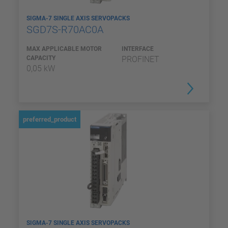
SIGMA-7 SINGLE AXIS SERVOPACKS
SGD7S-R70AC0A
MAX APPLICABLE MOTOR
INTERFACE
CAPACITY
PROFINET
0,05 kW
preferred_product
SIGMA-7 SINGLE AXIS SERVOPACKS