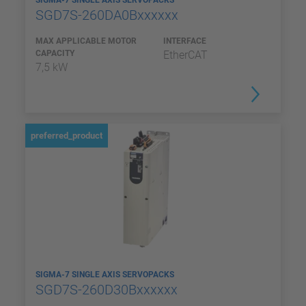
SIGMA-7 SINGLE AXIS SERVOPACKS
SGD7S-260DA0Bxxxxxx
MAX APPLICABLE MOTOR
INTERFACE
CAPACITY
EtherCAT
7,5 kW
preferred_product
SIGMA-7 SINGLE AXIS SERVOPACKS
SGD7S-260D30Bxxxxxx