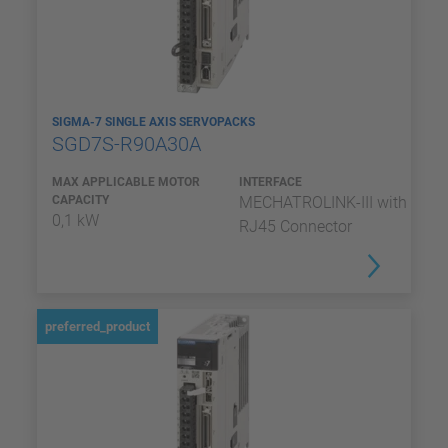
SIGMA-7 SINGLE AXIS SERVOPACKS
SGD7S-R90A30A
MAX APPLICABLE MOTOR
INTERFACE
CAPACITY
MECHATROLINK-III with
0,1 kW
RJ45 Connector
preferred_product