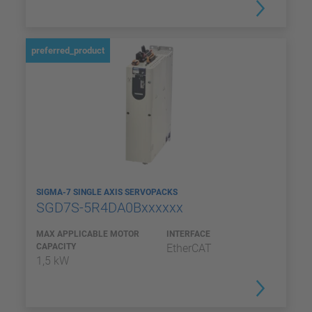
preferred_product
SIGMA-7 SINGLE AXIS SERVOPACKS
SGD7S-5R4DA0Bxxxxxx
MAX APPLICABLE MOTOR
INTERFACE
CAPACITY
EtherCAT
1,5 kW