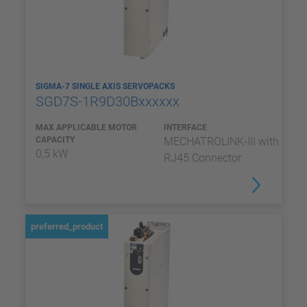
SIGMA-7 SINGLE AXIS SERVOPACKS
SGD7S-1R9D30Bxxxxxx
MAX APPLICABLE MOTOR
INTERFACE
CAPACITY
MECHATROLINK-III with
0,5 kW
RJ45 Connector
preferred_product