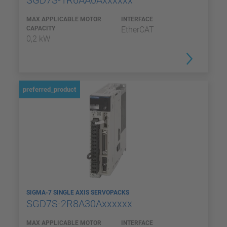
SGD7S-1R6AA0Axxxxxx
MAX APPLICABLE MOTOR
INTERFACE
CAPACITY
EtherCAT
0,2 kW
preferred_product
SIGMA-7 SINGLE AXIS SERVOPACKS
SGD7S-2R8A30Axxxxxx
MAX APPLICABLE MOTOR
INTERFACE