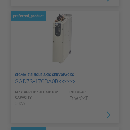
preferred_product
SIGMA-7 SINGLE AXIS SERVOPACKS
SGD7S-170DA0Bxxxxxx
MAX APPLICABLE MOTOR
INTERFACE
CAPACITY
EtherCAT
5 kW