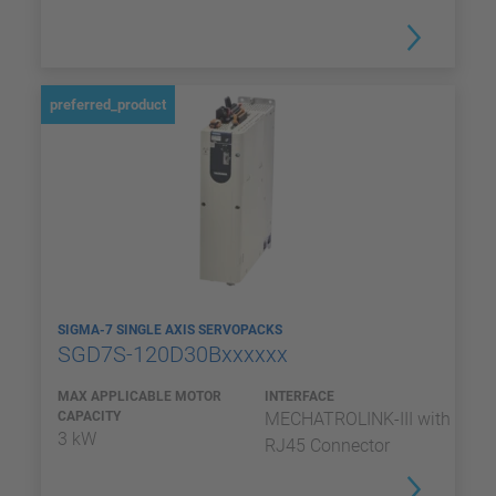
preferred_product
SIGMA-7 SINGLE AXIS SERVOPACKS
SGD7S-120D30Bxxxxxx
MAX APPLICABLE MOTOR
INTERFACE
CAPACITY
MECHATROLINK-III with
3 kW
RJ45 Connector