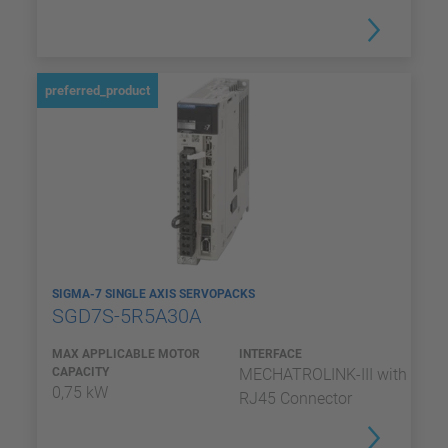
preferred_product
SIGMA-7 SINGLE AXIS SERVOPACKS
SGD7S-5R5A30A
MAX APPLICABLE MOTOR
INTERFACE
CAPACITY
MECHATROLINK-III with
0,75 kW
RJ45 Connector