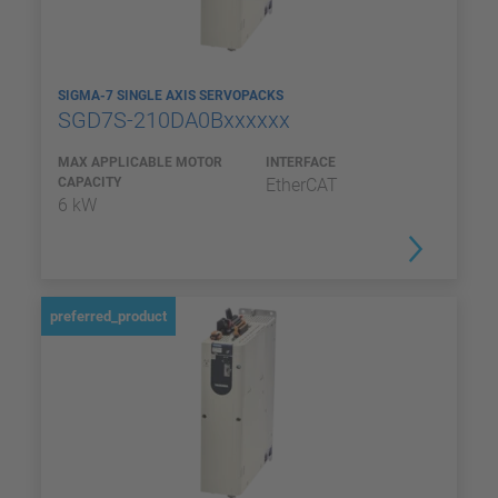
SIGMA-7 SINGLE AXIS SERVOPACKS
SGD7S-210DA0Bxxxxxx
MAX APPLICABLE MOTOR
INTERFACE
CAPACITY
EtherCAT
6 kW
preferred_product