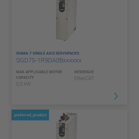
SIGMA-7 SINGLE AXIS SERVOPACKS
SGD7S-1R9DA0Bxxxxxx
MAX APPLICABLE MOTOR
INTERFACE
CAPACITY
EtherCAT
0,5 kW
preferred_product