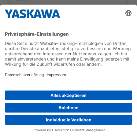
preferred_product
SIGMA-7 SINGLE AXIS SERVOPACKS
SGD7S-5R5AC0A
MAX APPLICABLE MOTOR
INTERFACE
CAPACITY
PROFINET
0,75 kW