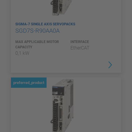
SIGMA-7 SINGLE AXIS SERVOPACKS
SGD7S-R90AA0A
MAX APPLICABLE MOTOR
INTERFACE
CAPACITY
EtherCAT
0,1 kW
preferred_product