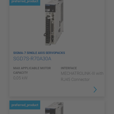
preferred_product
SIGMA-7 SINGLE AXIS SERVOPACKS
SGD7S-R70A30A
MAX APPLICABLE MOTOR
INTERFACE
CAPACITY
MECHATROLINK-III with
0,05 kW
RJ45 Connector
preferred_product