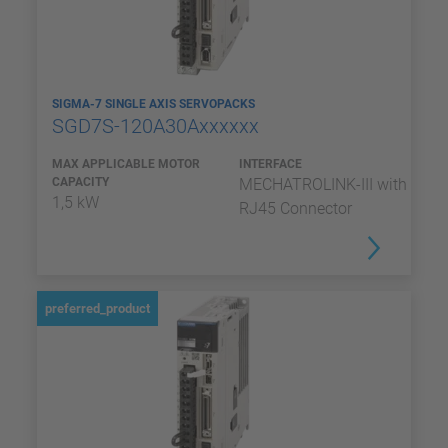
SIGMA-7 SINGLE AXIS SERVOPACKS
SGD7S-120A30Axxxxxx
MAX APPLICABLE MOTOR
INTERFACE
CAPACITY
MECHATROLINK-III with
1,5 kW
RJ45 Connector
preferred_product