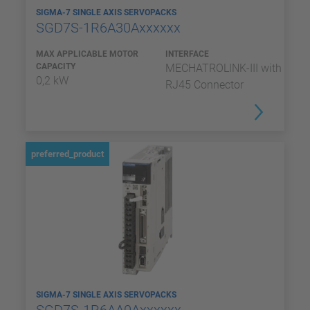
SIGMA-7 SINGLE AXIS SERVOPACKS
SGD7S-1R6A30Axxxxxx
MAX APPLICABLE MOTOR
INTERFACE
CAPACITY
MECHATROLINK-III with
0,2 kW
RJ45 Connector
preferred_product
SIGMA-7 SINGLE AXIS SERVOPACKS