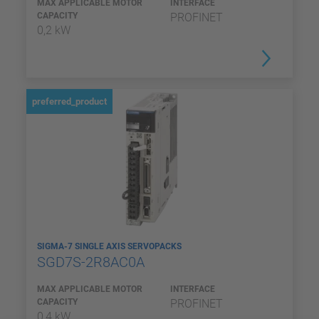
MAX APPLICABLE MOTOR
INTERFACE
CAPACITY
PROFINET
0,2 kW
preferred_product
SIGMA-7 SINGLE AXIS SERVOPACKS
SGD7S-2R8AC0A
MAX APPLICABLE MOTOR
INTERFACE
CAPACITY
PROFINET
0,4 kW