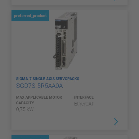
preferred_product
SIGMA-7 SINGLE AXIS SERVOPACKS
SGD7S-5R5AA0A
MAX APPLICABLE MOTOR
INTERFACE
CAPACITY
EtherCAT
0,75 kW