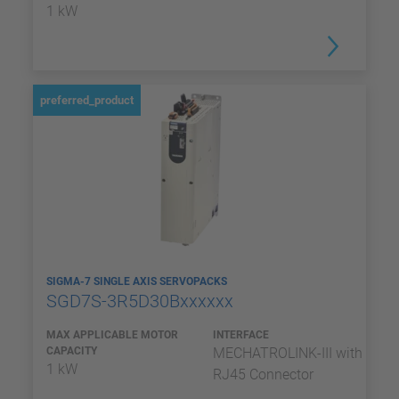
1 kW
preferred_product
SIGMA-7 SINGLE AXIS SERVOPACKS
SGD7S-3R5D30Bxxxxxx
MAX APPLICABLE MOTOR
INTERFACE
CAPACITY
MECHATROLINK-III with
1 kW
RJ45 Connector