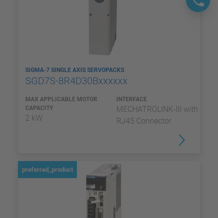
SIGMA-7 SINGLE AXIS SERVOPACKS
SGD7S-8R4D30Bxxxxxx
MAX APPLICABLE MOTOR
INTERFACE
CAPACITY
MECHATROLINK-III with
2 kW
RJ45 Connector
preferred_product