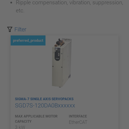
Ripple compensation, vibration, suppression,
etc.
Filter
preferred_product
SIGMA-7 SINGLE AXIS SERVOPACKS
SGD7S-120DA0Bxxxxxx
MAX APPLICABLE MOTOR
INTERFACE
CAPACITY
EtherCAT
3 kW