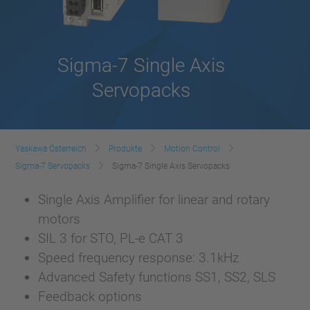
Sigma-7 Single Axis
Servopacks
Yaskawa Österreich
Produkte
Motion Control
Sigma-7 Servopacks
Sigma-7 Single Axis Servopacks
Single Axis Amplifier for linear and rotary
motors
SIL 3 for STO, PL-e CAT 3
Speed frequency response: 3.1kHz
Advanced Safety functions SS1, SS2, SLS
Feedback options