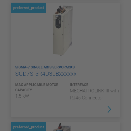
preferred_product
SIGMA-7 SINGLE AXIS SERVOPACKS
SGD7S-5R4D30Bxxxxxx
MAX APPLICABLE MOTOR
INTERFACE
CAPACITY
MECHATROLINK-III with
1,5 kW
RJ45 Connector
preferred_product