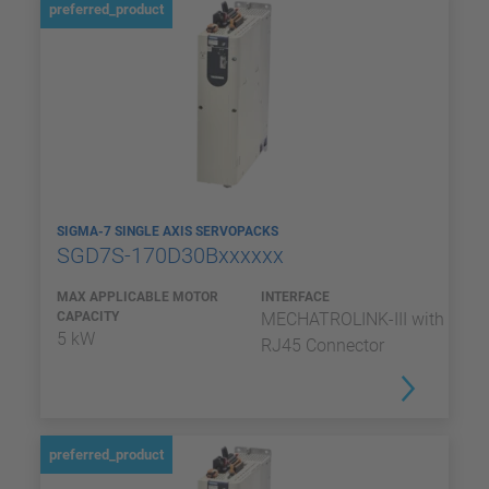
preferred_product
SIGMA-7 SINGLE AXIS SERVOPACKS
SGD7S-170D30Bxxxxxx
MAX APPLICABLE MOTOR
INTERFACE
CAPACITY
MECHATROLINK-III with
5 kW
RJ45 Connector
preferred_product