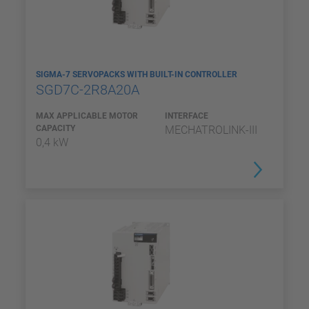
SIGMA-7 SERVOPACKS WITH BUILT-IN CONTROLLER
SGD7C-2R8A20A
MAX APPLICABLE MOTOR
INTERFACE
CAPACITY
MECHATROLINK-III
0,4 kW