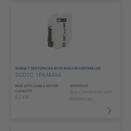
SIGMA-7 SERVOPACKS WITH BUILT-IN CONTROLLER
SGD7C-1R6AMAA
MAX APPLICABLE MOTOR
INTERFACE
CAPACITY
Bus Connection with
0,2 kW
References