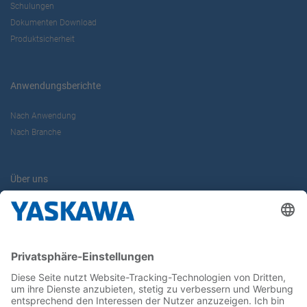
Schulungen
Dokumenten Download
Produktsicherheit
Anwendungsberichte
Nach Anwendung
Nach Branche
Über uns
Yaskawa Europe GmbH
Kontakt
Karriere
Newsletter