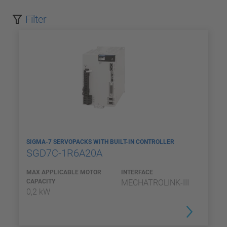
Filter
SIGMA-7 SERVOPACKS WITH BUILT-IN CONTROLLER
SGD7C-1R6A20A
MAX APPLICABLE MOTOR
INTERFACE
CAPACITY
MECHATROLINK-III
0,2 kW