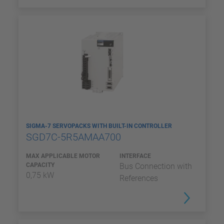
SIGMA-7 SERVOPACKS WITH BUILT-IN CONTROLLER
SGD7C-5R5AMAA700
MAX APPLICABLE MOTOR
INTERFACE
CAPACITY
Bus Connection with
0,75 kW
References