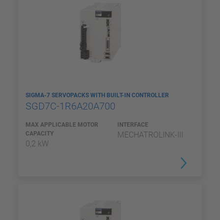
SIGMA-7 SERVOPACKS WITH BUILT-IN CONTROLLER
SGD7C-1R6A20A700
MAX APPLICABLE MOTOR
INTERFACE
CAPACITY
MECHATROLINK-III
0,2 kW