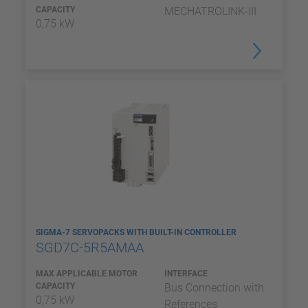
CAPACITY
MECHATROLINK-III
0,75 kW
SIGMA-7 SERVOPACKS WITH BUILT-IN CONTROLLER
SGD7C-5R5AMAA
MAX APPLICABLE MOTOR
INTERFACE
CAPACITY
Bus Connection with
0,75 kW
References