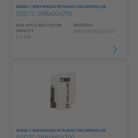
SIGMA-7 SERVOPACKS WITH BUILT-IN CONTROLLER
SGD7C-2R8A20A700
MAX APPLICABLE MOTOR
INTERFACE
CAPACITY
MECHATROLINK-III
0,4 kW
SIGMA-7 SERVOPACKS WITH BUILT-IN CONTROLLER
SGD7C-2R8AMAA700