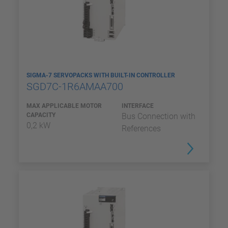
SIGMA-7 SERVOPACKS WITH BUILT-IN CONTROLLER
SGD7C-1R6AMAA700
MAX APPLICABLE MOTOR
INTERFACE
CAPACITY
Bus Connection with
0,2 kW
References