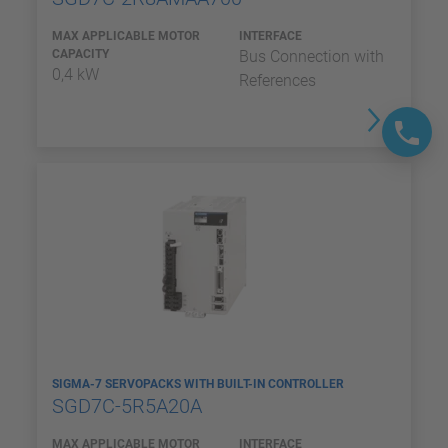
MAX APPLICABLE MOTOR
INTERFACE
CAPACITY
Bus Connection with
0,4 kW
References
SIGMA-7 SERVOPACKS WITH BUILT-IN CONTROLLER
SGD7C-5R5A20A
MAX APPLICABLE MOTOR
INTERFACE