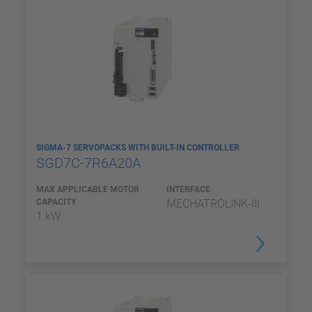
SIGMA-7 SERVOPACKS WITH BUILT-IN CONTROLLER
SGD7C-7R6A20A
MAX APPLICABLE MOTOR
INTERFACE
CAPACITY
MECHATROLINK-III
1 kW