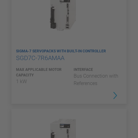
SIGMA-7 SERVOPACKS WITH BUILT-IN CONTROLLER
SGD7C-7R6AMAA
MAX APPLICABLE MOTOR
INTERFACE
CAPACITY
Bus Connection with
1 kW
References