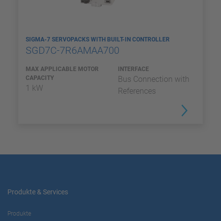
SIGMA-7 SERVOPACKS WITH BUILT-IN CONTROLLER
SGD7C-7R6AMAA700
MAX APPLICABLE MOTOR
INTERFACE
CAPACITY
Bus Connection with
1 kW
References
Produkte & Services
Produkte