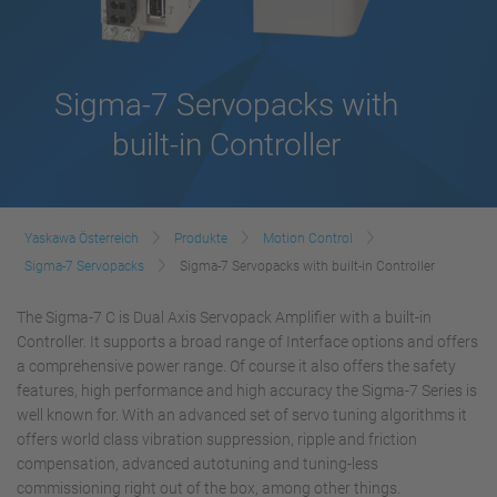
Sigma-7 Servopacks with
built-in Controller
Yaskawa Österreich
Produkte
Motion Control
Sigma-7 Servopacks
Sigma-7 Servopacks with built-in Controller
The Sigma-7 C is Dual Axis Servopack Amplifier with a built-in
Controller. It supports a broad range of Interface options and offers
a comprehensive power range. Of course it also offers the safety
features, high performance and high accuracy the Sigma-7 Series is
well known for. With an advanced set of servo tuning algorithms it
offers world class vibration suppression, ripple and friction
compensation, advanced autotuning and tuning-less
commissioning right out of the box, among other things.