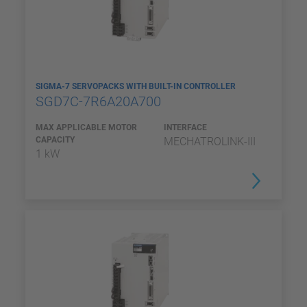
SIGMA-7 SERVOPACKS WITH BUILT-IN CONTROLLER
SGD7C-7R6A20A700
MAX APPLICABLE MOTOR
INTERFACE
CAPACITY
MECHATROLINK-III
1 kW