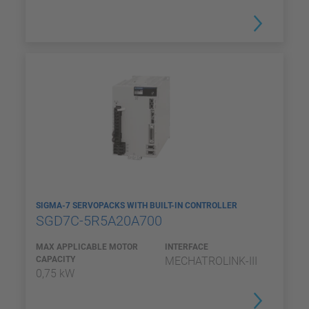
SIGMA-7 SERVOPACKS WITH BUILT-IN CONTROLLER
SGD7C-5R5A20A700
MAX APPLICABLE MOTOR
INTERFACE
CAPACITY
MECHATROLINK-III
0,75 kW