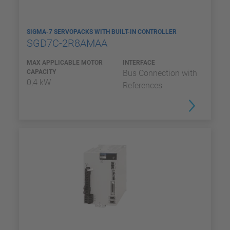
SIGMA-7 SERVOPACKS WITH BUILT-IN CONTROLLER
SGD7C-2R8AMAA
MAX APPLICABLE MOTOR
INTERFACE
CAPACITY
Bus Connection with
0,4 kW
References