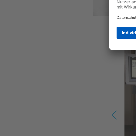
Previous