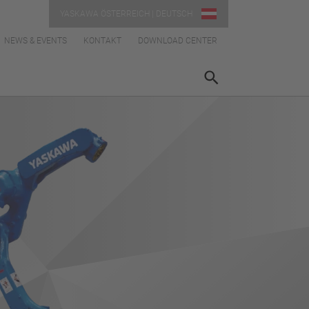
YASKAWA ÖSTERREICH | DEUTSCH
NEWS & EVENTS
KONTAKT
DOWNLOAD CENTER