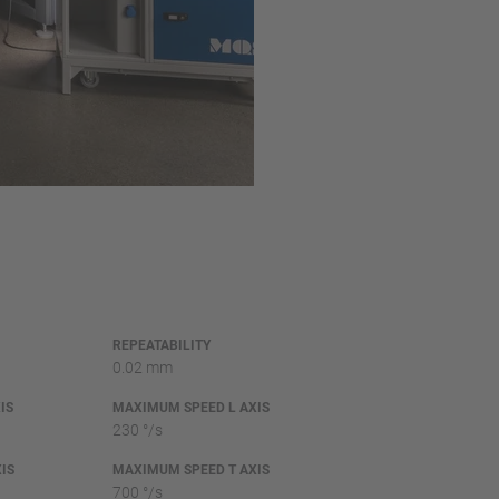
REPEATABILITY
0.02 mm
IS
MAXIMUM SPEED L AXIS
230 °/s
IS
MAXIMUM SPEED T AXIS
700 °/s