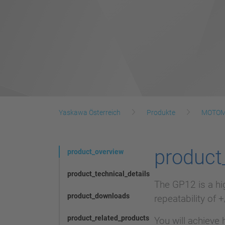
Yaskawa Österreich
Produkte
MOTOM
product
product_overview
product_technical_details
The GP12 is a hi
product_downloads
repeatability of 
product_related_products
You will achieve 