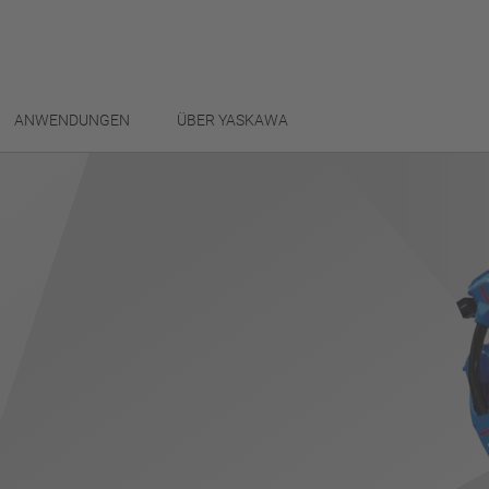
ANWENDUNGEN
ÜBER YASKAWA