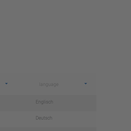
language
Englisch
Deutsch