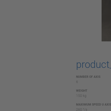
product
NUMBER OF AXIS
6
WEIGHT
150 kg
MAXIMUM SPEED U AXI
260 °/s