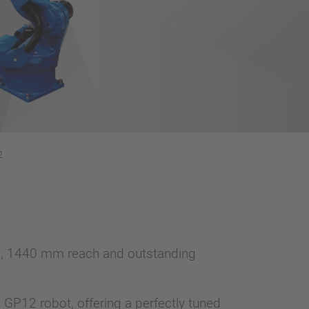
2
oad, 1440 mm reach and outstanding
nt GP12 robot, offering a perfectly tuned