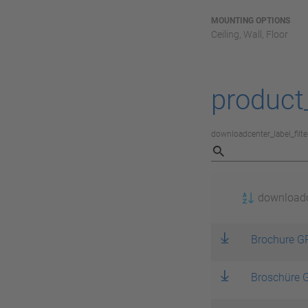
MOUNTING OPTIONS
Ceiling, Wall, Floor
product
downloadcenter_label_filte
download
Brochure GP
Broschüre G