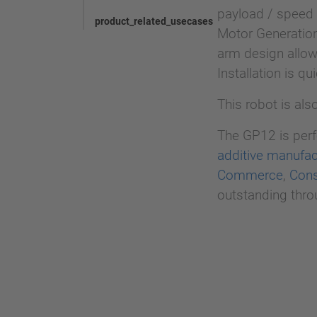
payload / speed
product_related_usecases
Motor Generation
arm design allow
Installation is q
This robot is als
The GP12 is perfe
additive manufac
Commerce
,
Cons
outstanding throu