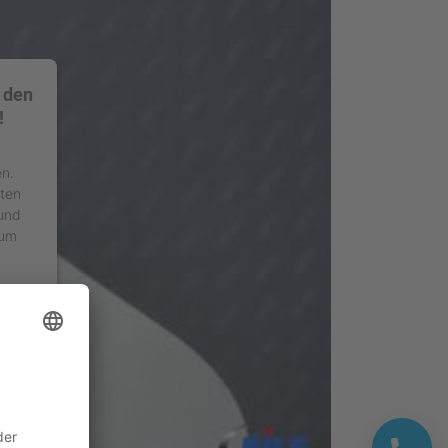
 den
!
en.
äten
 und
 um
ment