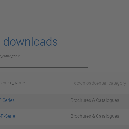
_downloads
r_entire_table
center_name
downloadcenter_category
 Series
Brochures & Catalogues
P-Serie
Brochures & Catalogues