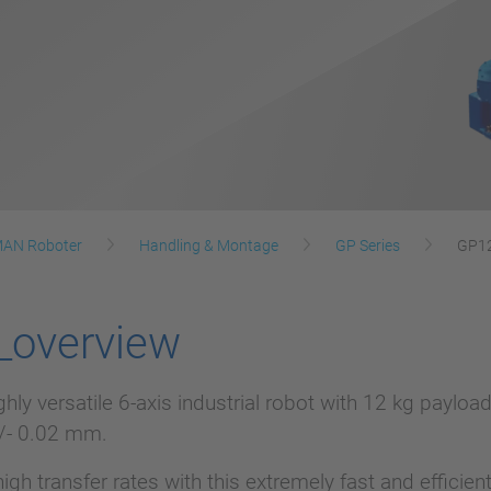
AN Roboter
Handling & Montage
GP Series
GP1
_overview
ghly versatile 6-axis industrial robot with 12 kg payl
+/- 0.02 mm.
high transfer rates with this extremely fast and efficie