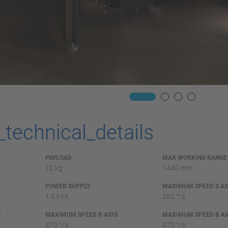
_technical_details
PAYLOAD
MAX WORKING RANGE
12 kg
1440 mm
POWER SUPPLY
MAXIMUM SPEED S AX
1.5 kVA
260 °/s
S
MAXIMUM SPEED R AXIS
MAXIMUM SPEED B AX
470 °/s
470 °/s