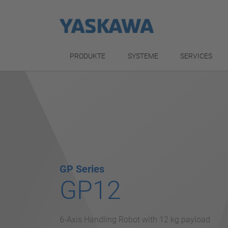
PRODUKTE
SYSTEME
SERVICES
GP Series
GP12
6-Axis Handling Robot with 12 kg payload