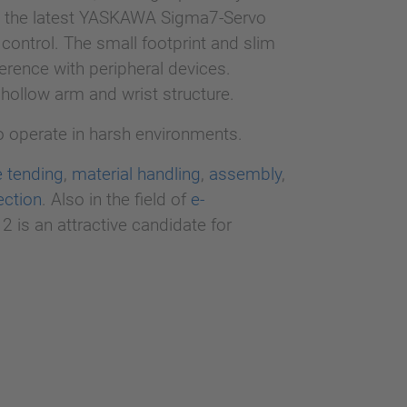
h the latest YASKAWA Sigma7-Servo
control. The small footprint and slim
erence with peripheral devices.
 hollow arm and wrist structure.
to operate in harsh environments.
 tending
,
material handling
,
assembly
,
ection
. Also in the field of
e-
2 is an attractive candidate for