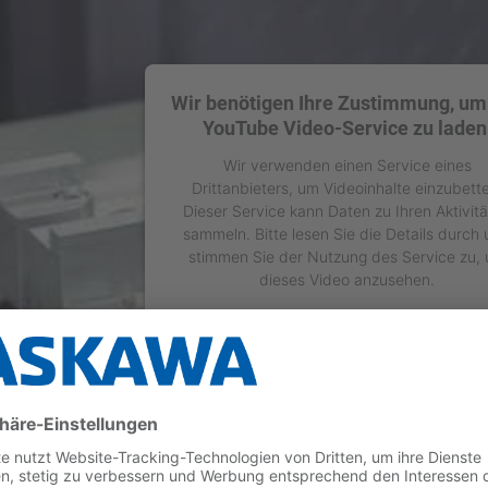
Wir benötigen Ihre Zustimmung, um
YouTube Video-Service zu laden
Wir verwenden einen Service eines
Drittanbieters, um Videoinhalte einzubett
Dieser Service kann Daten zu Ihren Aktivit
sammeln. Bitte lesen Sie die Details durch
stimmen Sie der Nutzung des Service zu,
dieses Video anzusehen.
Mehr Informationen
Akzeptieren
powered by
Usercentrics Consent Manage
Platform