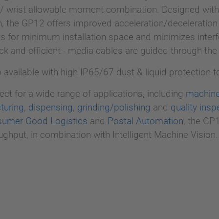
 / wrist allowable moment combination. Designed wit
, the GP12 offers improved acceleration/deceleration 
s for minimum installation space and minimizes interf
uick and efficient - media cables are guided through the
o available with high IP65/67 dust & liquid protection 
ct for a wide range of applications, including
machine
turing
,
dispensing
,
grinding/polishing
and
quality insp
umer Good Logistics
and
Postal Automation
, the GP1
ghput, in combination with Intelligent Machine Vision.