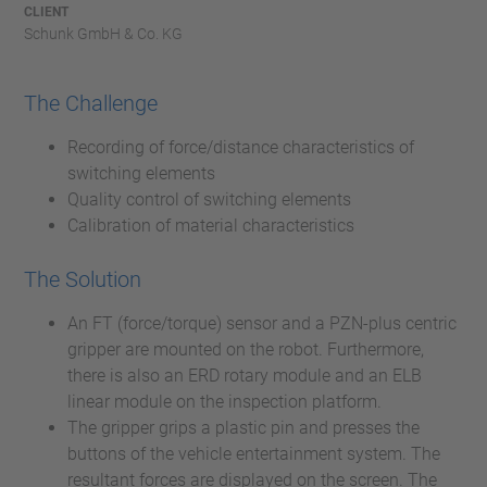
CLIENT
Schunk GmbH & Co. KG
The Challenge
Recording of force/distance characteristics of
switching elements
Quality control of switching elements
Calibration of material characteristics
The Solution
An FT (force/torque) sensor and a PZN-plus centric
gripper are mounted on the robot. Furthermore,
there is also an ERD rotary module and an ELB
linear module on the inspection platform.
The gripper grips a plastic pin and presses the
buttons of the vehicle entertainment system. The
resultant forces are displayed on the screen. The