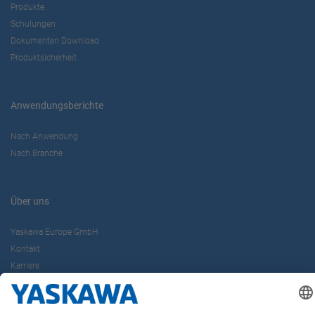
Produkte
Schulungen
Dokumenten Download
Produktsicherheit
Anwendungsberichte
Nach Anwendung
Nach Branche
Über uns
Yaskawa Europe GmbH
Kontakt
Karriere
Newsletter