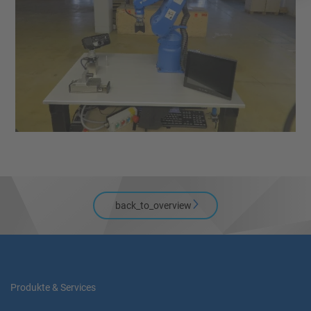
back_to_overview
Produkte & Services