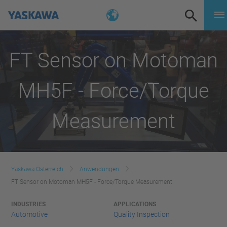
FT Sensor on Motoman
MH5F - Force/Torque
Measurement
Yaskawa Österreich
Anwendungen
FT Sensor on Motoman MH5F - Force/Torque Measurement
INDUSTRIES
APPLICATIONS
Automotive
Quality Inspection