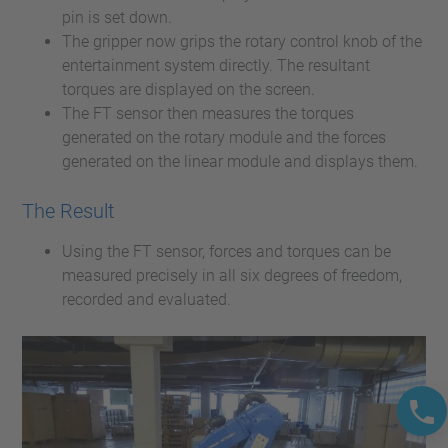
pin is set down.
The gripper now grips the rotary control knob of the
entertainment system directly. The resultant
torques are displayed on the screen.
The FT sensor then measures the torques
generated on the rotary module and the forces
generated on the linear module and displays them.
The Result
Using the FT sensor, forces and torques can be
measured precisely in all six degrees of freedom,
recorded and evaluated.