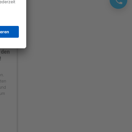
 den
!
en.
äten
 und
 um