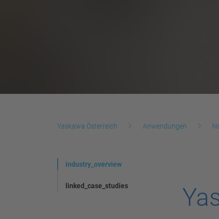
Yaskawa Österreich
Anwendungen
N
industry_overview
linked_case_studies
Yas