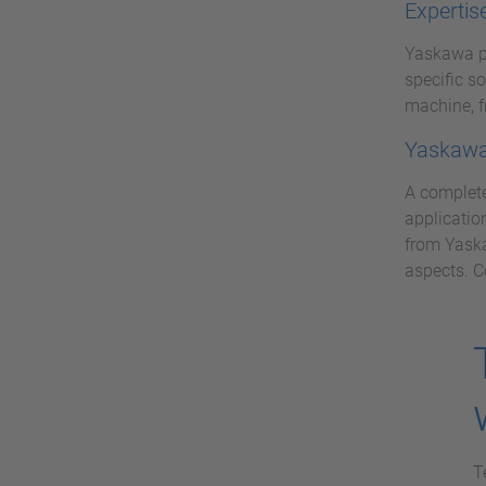
Expertis
Yaskawa pr
specific s
machine, f
Yaskawa 
A complete
applicatio
from Yaska
aspects. C
T