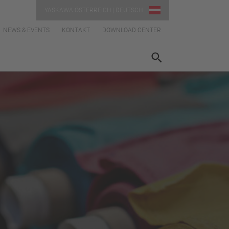
YASKAWA ÖSTERREICH | DEUTSCH
NEWS & EVENTS
KONTAKT
DOWNLOAD CENTER