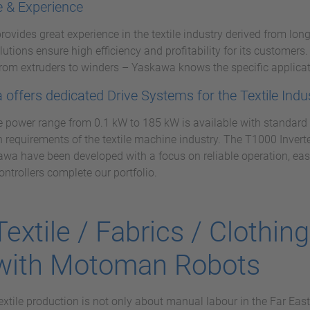
e & Experience
ovides great experience in the textile industry derived from long
olutions ensure high efficiency and profitability for its customer
rom extruders to winders – Yaskawa knows the specific applicat
offers dedicated Drive Systems for the Textile Indu
 power range from 0.1 kW to 185 kW is available with standard a
n requirements of the textile machine industry. The T1000 Invert
wa have been developed with a focus on reliable operation, eas
ontrollers complete our portfolio.
Textile / Fabrics / Clothin
with Motoman Robots
extile production is not only about manual labour in the Far East,