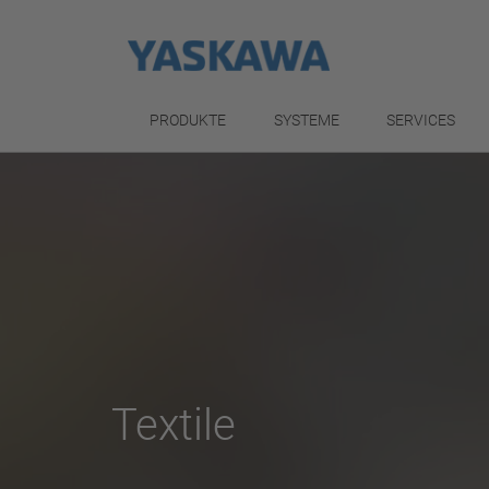
PRODUKTE
SYSTEME
SERVICES
Textile