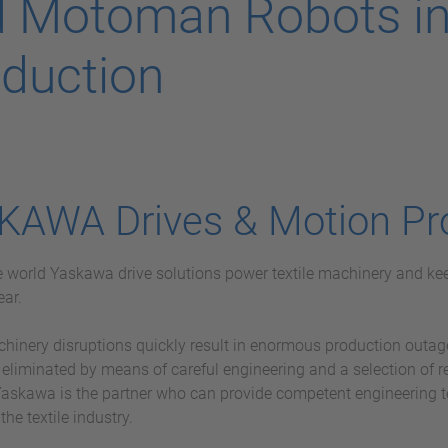
 Motoman Robots in 
duction
KAWA Drives & Motion Pr
he world Yaskawa drive solutions power textile machinery and kee
ear.
chinery disruptions quickly result in enormous production outag
 eliminated by means of careful engineering and a selection of 
askawa is the partner who can provide competent engineering 
 the textile industry.