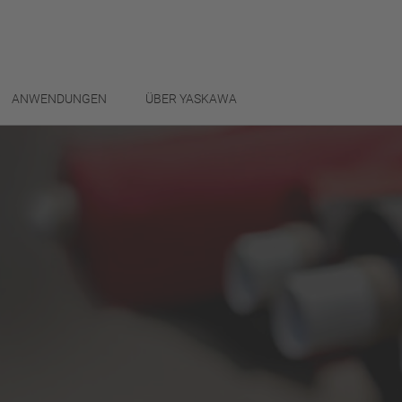
ANWENDUNGEN
ÜBER YASKAWA