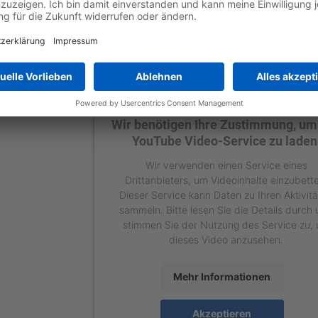
Wir benötigen Ihre Zustimmung, um
YouTube Video-Service zu laden
Wir verwenden einen Service eines
Drittanbieters, um Videoinhalte einzubett
Dieser Service kann Daten zu Ihren Aktivit
sammeln. Bitte lesen Sie die Details durch
stimmen Sie der Nutzung des Service zu,
dieses Video anzusehen.
Mehr Informationen
Akzeptieren