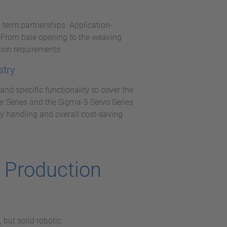
 term partnerships. Application-
s. From bale opening to the weaving
ion requirements.
stry
nd specific functionality to cover the
er Series and the Sigma-5 Servo Series
y handling and overall cost-saving
g Production
 but solid robotic