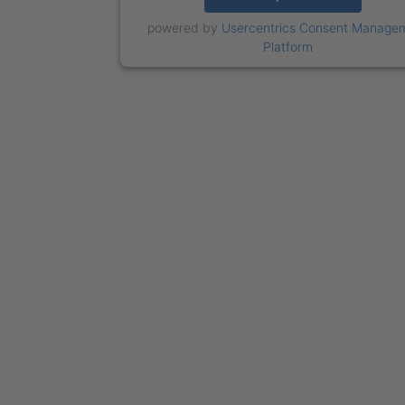
powered by
Usercentrics Consent Manage
Platform