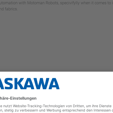
utomation with Motoman Robots, specivifylly when it comes to in
nd fabrics.