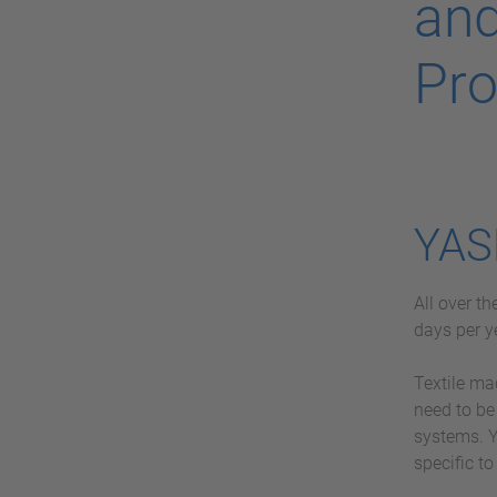
and
Pro
YAS
All over t
days per y
Textile ma
need to be
systems. Y
specific to