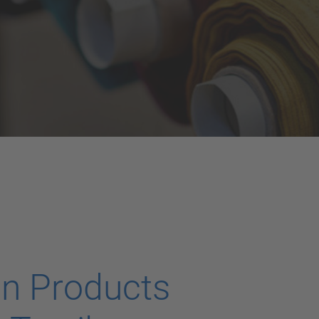
on Products