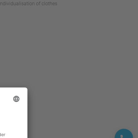
dividualisation of clothes