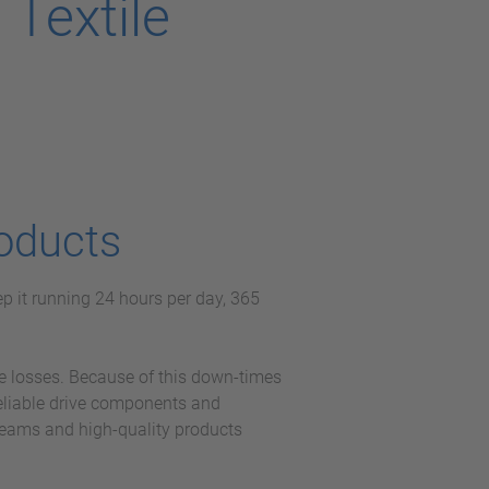
Textile
oducts
p it running 24 hours per day, 365
e losses. Because of this down-times
reliable drive components and
teams and high-quality products