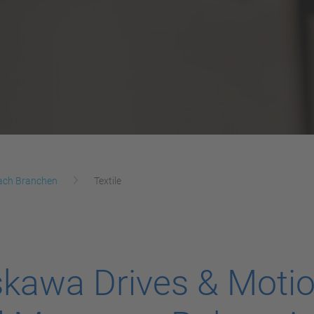
ach Branchen
Textile
kawa Drives & Moti