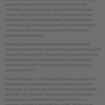
experience in geographical proximity. As it turns out, EGS
Automation in Donaueschingen is quite close to Scherzinger
Pumpen. The company has been offering experience in robot
automation since 1999 and had already installed more than
2,000 robots. EGS develops and implements customer-specific
solutions, but also offers a large portfolio of standardized
machine loading systems.
Further discussions revealed that one of the EGS standard
automation solutions from their SUMO series was perfectly suited
to meet the requirements. A standard solution saves costs since
the engineering effort is significantly lower. Furthermore, the
standard product line is tried and true as it has been used in
various applications.
The SUMO Multiplex, a 12-fold palletizing system, based on the
paternoster principle turned out to be the perfect solution for
Scherzinger. Component handling is performed by a
MOTOMAN
GP7
robot from Yaskawa. This 6-axis jointed-arm robot has a
range of approx. one meter with a payload of 7 kg and is
compactly attached to the palletizing system. The fast travel