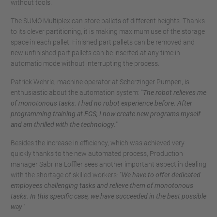
without tools.
The SUMO Multiplex can store pallets of different heights. Thanks
to its clever partitioning, it is making maximum use of the storage
space in each pallet. Finished part pallets can be removed and
new unfinished part pallets can be inserted at any time in
automatic mode without interrupting the process.
Patrick Wehrle, machine operator at Scherzinger Pumpen, is
enthusiastic about the automation system: "
The robot relieves me
of monotonous tasks. I had no robot experience before. After
programming training at EGS, I now create new programs myself
and am thrilled with the technology.
"
Besides the increase in efficiency, which was achieved very
quickly thanks to the new automated process, Production
manager Sabrina Löffler sees another important aspect in dealing
with the shortage of skilled workers: "
We have to offer dedicated
employees challenging tasks and relieve them of monotonous
tasks. In this specific case, we have succeeded in the best possible
way
."