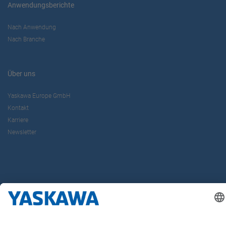
Anwendungsberichte
Nach Anwendung
Nach Branche
Über uns
Yaskawa Europe GmbH
Kontakt
Karriere
Newsletter
Follow us on...