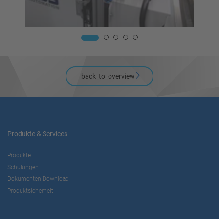
back_to_overview
Produkte & Services
Produkte
Schulungen
Dokumenten Download
Produktsicherheit