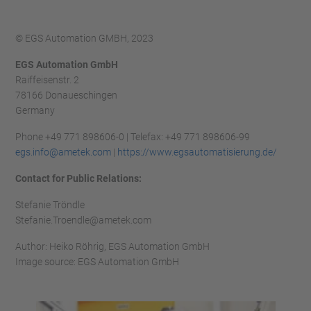
© EGS Automation GMBH, 2023
EGS Automation GmbH
Raiffeisenstr. 2
78166 Donaueschingen
Germany
Phone +49 771 898606-0 | Telefax: +49 771 898606-99
egs.info@ametek.com
|
https://www.egsautomatisierung.de/
Contact for Public Relations:
Stefanie Tröndle
Stefanie.Troendle@ametek.com
Author: Heiko Röhrig, EGS Automation GmbH
Image source: EGS Automation GmbH