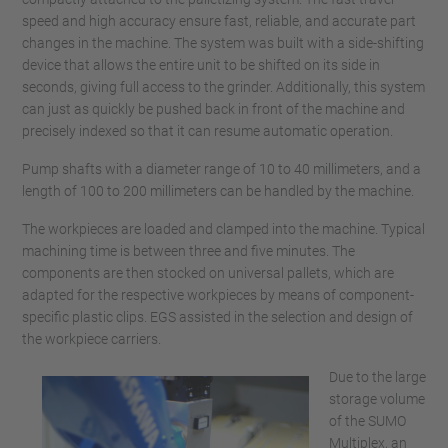
speed and high accuracy ensure fast, reliable, and accurate part
changes in the machine. The system was built with a side-shifting
device that allows the entire unit to be shifted on its side in
seconds, giving full access to the grinder. Additionally, this system
can just as quickly be pushed back in front of the machine and
precisely indexed so that it can resume automatic operation.
Pump shafts with a diameter range of 10 to 40 millimeters, and a
length of 100 to 200 millimeters can be handled by the machine.
The workpieces are loaded and clamped into the machine. Typical
machining time is between three and five minutes. The
components are then stocked on universal pallets, which are
adapted for the respective workpieces by means of component-
specific plastic clips. EGS assisted in the selection and design of
the workpiece carriers.
Due to the large
storage volume
of the SUMO
Multiplex, an