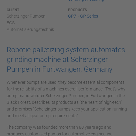
CLIENT
PRODUCTS
Scherzinger Pumpen
GP7 - GP Series
EGS
Automatisierungstechnik
Robotic palletizing system automates
grinding machine at Scherzinger
Pumpen in Furtwangen, Germany
Whenever pumps are used, they become essential components
for the reliability of a machine’s overall performance. That's why
pump manufacturer Scherzinger Pumpen, in Furtwangen in the
Black Forest, describes its products as "the heart of high-tech"
and promises "Scherzinger pumps keep your application running
and meet all gear pump requirements."
The company was founded more than 80 years ago and
produces customized pumps for automotive engineering,