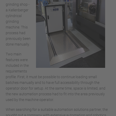
grinding shop -
a Kellenberger
cylindrical
grinding
machine. This
process had
previously been
done manually.
Two main
features were
included in the
requirements
profile. First, it must be possible to continue loading small
batches manually and to have full accessibility through the
operator door for setup. At the same time, space is limited, and
the new automation process had to fit into the area previously
used by the machine operator.
When searching for a suitable automation solutions partner, the
sought out a company with extensive automation and robotics