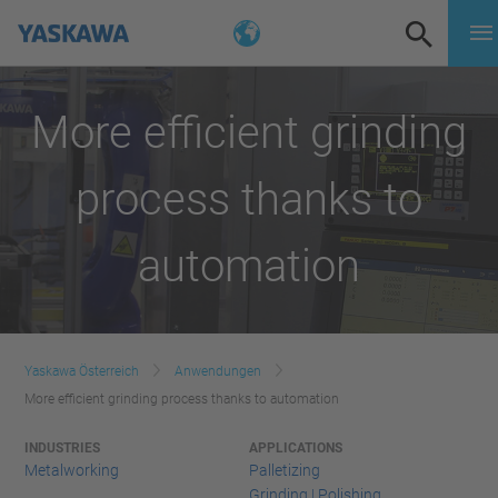
More efficient grinding
process thanks to
automation
Yaskawa Österreich
Anwendungen
More efficient grinding process thanks to automation
INDUSTRIES
APPLICATIONS
Metalworking
Palletizing
Grinding | Polishing