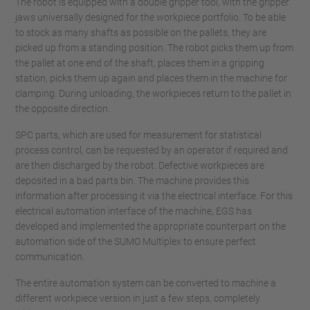
The robot is equipped with a double gripper tool, with the gripper
jaws universally designed for the workpiece portfolio. To be able
to stock as many shafts as possible on the pallets, they are
picked up from a standing position. The robot picks them up from
the pallet at one end of the shaft, places them in a gripping
station, picks them up again and places them in the machine for
clamping. During unloading, the workpieces return to the pallet in
the opposite direction.
SPC parts, which are used for measurement for statistical
process control, can be requested by an operator if required and
are then discharged by the robot. Defective workpieces are
deposited in a bad parts bin. The machine provides this
information after processing it via the electrical interface. For this
electrical automation interface of the machine, EGS has
developed and implemented the appropriate counterpart on the
automation side of the SUMO Multiplex to ensure perfect
communication.
The entire automation system can be converted to machine a
different workpiece version in just a few steps, completely