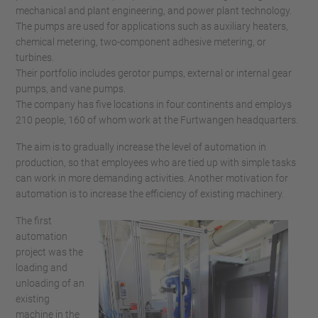
mechanical and plant engineering, and power plant technology.
The pumps are used for applications such as auxiliary heaters,
chemical metering, two-component adhesive metering, or
turbines.
Their portfolio includes gerotor pumps, external or internal gear
pumps, and vane pumps.
The company has five locations in four continents and employs
210 people, 160 of whom work at the Furtwangen headquarters.
The aim is to gradually increase the level of automation in
production, so that employees who are tied up with simple tasks
can work in more demanding activities. Another motivation for
automation is to increase the efficiency of existing machinery.
The first
automation
project was the
loading and
unloading of an
existing
machine in the