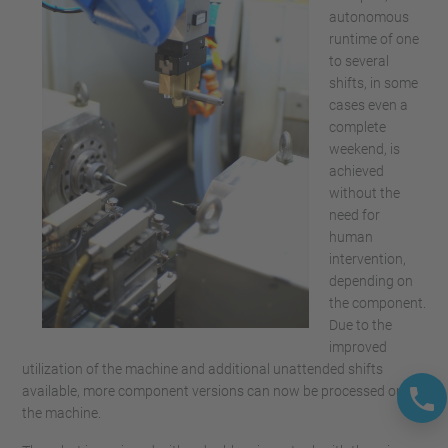
autonomous
runtime of one
to several
shifts, in some
cases even a
complete
weekend, is
achieved
without the
need for
human
intervention,
depending on
the component.
Due to the
improved
utilization of the machine and additional unattended shifts
available, more component versions can now be processed on
the machine.