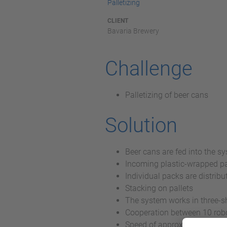
Palletizing
CLIENT
Bavaria Brewery
Challenge
Palletizing of beer cans
Solution
Beer cans are fed into the s
Incoming plastic-wrapped pa
Individual packs are distribut
Stacking on pallets
The system works in three-sh
Cooperation between 10 rob
Speed of approximately 30 