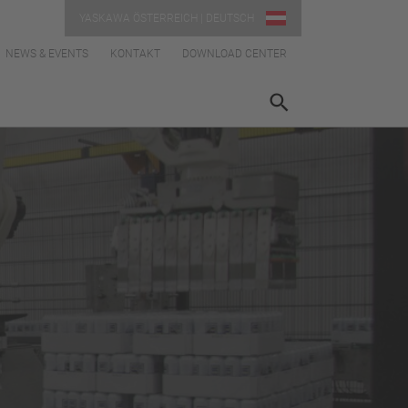
YASKAWA ÖSTERREICH | DEUTSCH
NEWS & EVENTS
KONTAKT
DOWNLOAD CENTER