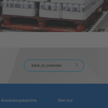
back_to_overview
Anwendungsberichte
Über uns