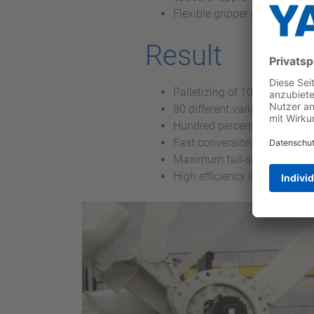
Flexible gripper design wi
Result
Palletizing of 100,000 beer 
80 different variants – virtu
Hundred percent process rel
Fast conversion of the syste
Maximum fail-safety
High efficiency and cost-eff