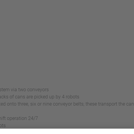
ystem via two conveyors
cks of cans are picked up by 4 robots
ed onto three, six or nine conveyor belts; these transport the can
ift operation 24/7
ots
m per minute