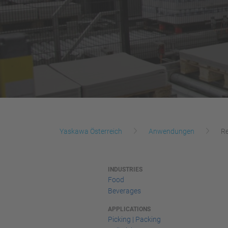
Yaskawa Österreich
Anwendungen
Re
INDUSTRIES
Food
Beverages
APPLICATIONS
Picking | Packing