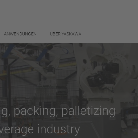
ANWENDUNGEN
ÜBER YASKAWA
g, packing, palletizing
verage industry