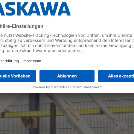
th mechanical and pneumatic components
cans/hour
ally no conversion work
iability through the use of Motoman robots
m at the press of a button
ectiveness of the system