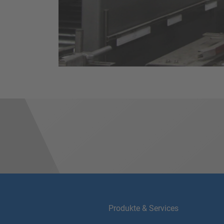
Produkte & Services