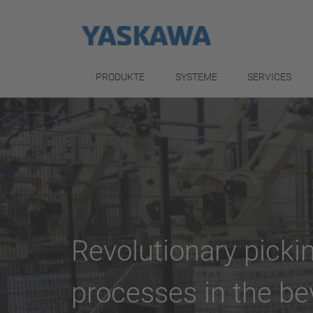
PRODUKTE
SYSTEME
SERVICES
Revolutionary pickin
processes in the be