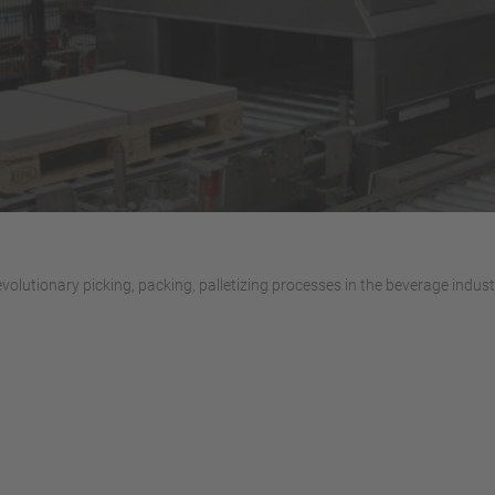
volutionary picking, packing, palletizing processes in the beverage indust