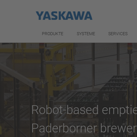
PRODUKTE
SYSTEME
SERVICES
Robot-based emptie
Paderborner brewer