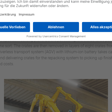
en the palletising processes – for depalletising empty crates for
g process is dealt with via the eighth position.
have two pallet positions: a loading position for palletising the 
e a finished pallet is waiting for collection in the pick-up positio
and can be loaded with further crates of the same type. This avoi
e upstream sorting plant. Before palletising, the crates to be pall
one sort. The crates are then removed in layers of eight crates f
driverless transport system (AGV) with lithium-ion battery takes ca
nd delivering crates for the repacking system to picking up finis
d costs.