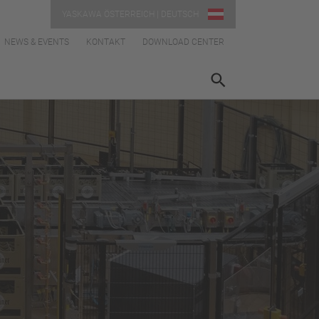
YASKAWA ÖSTERREICH | DEUTSCH
NEWS & EVENTS
KONTAKT
DOWNLOAD CENTER