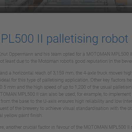
00 II palletising robot
ot, Knut Oppermann and his team opted for a MOTOMAN MPL500 I
 not least due to the Motoman robot's good reputation in the bev
and a horizontal reach of 3,159 mm, the 4-axle truck moves high
al for this type of palletising application. Other key factors he
0.5 mm and the high speed of up to 1,200 of the usual palletising
MOTOMAN MPL500 II can also be used, for example, to implement 
 from the base to the U-axis ensures high reliability and low int
quest of the brewery to achieve visual standardisation with the
al yellow paint finish.
are, another crucial factor in favour of the MOTOMAN MPL500 II 