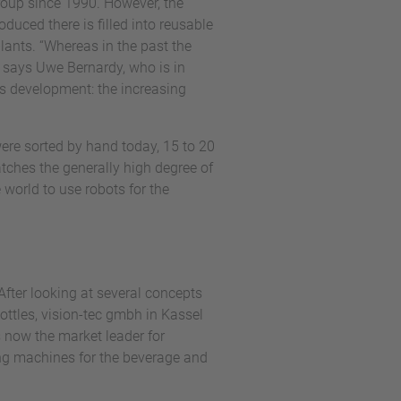
Group since 1990. However, the
duced there is filled into reusable
plants. “Whereas in the past the
” says Uwe Bernardy, who is in
is development: the increasing
 were sorted by hand today, 15 to 20
tches the generally high degree of
e world to use robots for the
After looking at several concepts
ttles, vision-tec gmbh in Kassel
 now the market leader for
ing machines for the beverage and