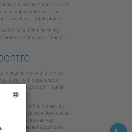
ecialists have implemented several
t was equipped with one of the
e as well as plant flexibility.
was to ensure this flexibility
y maintenance-free and of course
 centre
ould best be met with a jointed-
asks well with portal robots,”
as the better solution – mainly
star shape around the manipulator,
ties are palletised in layers at six
ct that the pallets can vary
ntended. The seventh position is