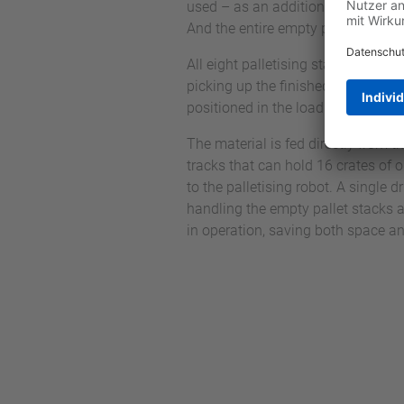
used – as an additional task betwe
And the entire empty pallet handlin
All eight palletising stations each 
picking up the finished pallet. Whil
positioned in the loading position 
The material is fed directly from th
tracks that can hold 16 crates of 
to the palletising robot. A single 
handling the empty pallet stacks a
in operation, saving both space an