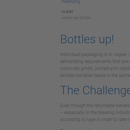
Palletizing
CLIENT
vision-tec GmbH
Bottles up!
Individual packaging is in vogue –
demanding requirements that are o
vision-tec gmbh, jointed-arm robot
tackles complex tasks in the same-
The Challeng
Even though the returnable beverag
– especially in the brewing industr
according to type in order to late