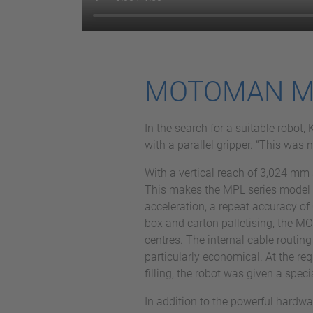
MOTOMAN MPL5
In the search for a suitable rob
with a parallel gripper. “This was
With a vertical reach of 3,024 mm 
This makes the MPL series model ide
acceleration, a repeat accuracy of 
box and carton palletising, the 
centres. The internal cable routing
particularly economical. At the re
filling, the robot was given a speci
In addition to the powerful hardw