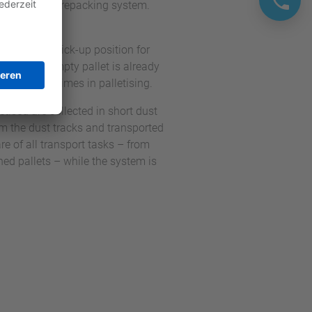
 the parallel repacking system.
crates and a pick-up position for
n, the next empty pallet is already
ds waiting times in palletising.
etised are collected in short dust
rom the dust tracks and transported
re of all transport tasks – from
hed pallets – while the system is