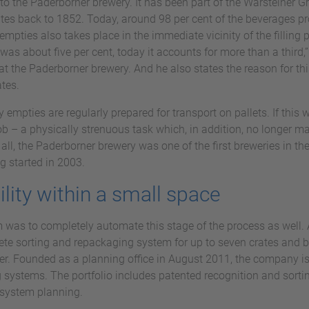
t to the Paderborner brewery. It has been part of the Warsteiner 
tes back to 1852. Today, around 98 per cent of the beverages pro
empties also takes place in the immediate vicinity of the filling 
was about five per cent, today it accounts for more than a third,
at the Paderborner brewery. And he also states the reason for th
ates.
ty empties are regularly prepared for transport on pallets. If this
 – a physically strenuous task which, in addition, no longer ma
r all, the Paderborner brewery was one of the first breweries in th
g started in 2003.
ility within a small space
m was to completely automate this stage of the process as well. 
ete sorting and repackaging system for up to seven crates and bo
er. Founded as a planning office in August 2011, the company is
 systems. The portfolio includes patented recognition and sort
 system planning.