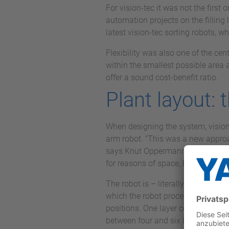
For vision-tec it was not the firs
automation projects on the filling 
latest vision-tec sorting robots, w
Flexibility was also one of the cent
within the smallest possible area 
offer a sound cost-benefit ratio.
Plant layout: 
When designing the system, vision-
arm robot. “This was a new approac
says Knut Oppermann, Managing Dir
for reasons of space, but also for
The robot is – literally – at the c
which the robot processes with a to
positions. One layer consists of ei
between four and six layers depend