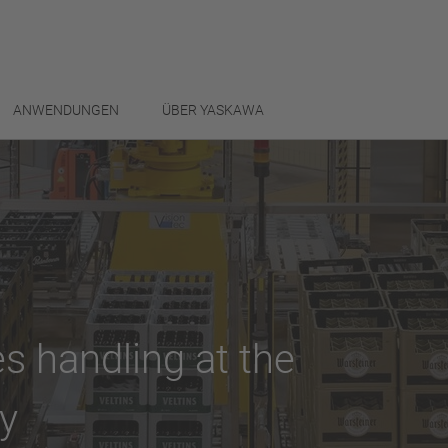
ANWENDUNGEN
ÜBER YASKAWA
s handling at the
y