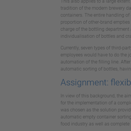
This also applies to a large exten
tradition of the modern brewery da
containers. The entire handling of 
proportion of other-brand empties 
charge of the bottling department 
individualisation of bottles and cr
Currently, seven types of third-par
employees would have to do the job
automation of the filling line. Afte
automatic sorting of bottles, havin
Assignment: flexib
In view of this background, the ai
for the implementation of a compl
was chosen as the solution provid
automatic empty container sorting
food industry as well as complete