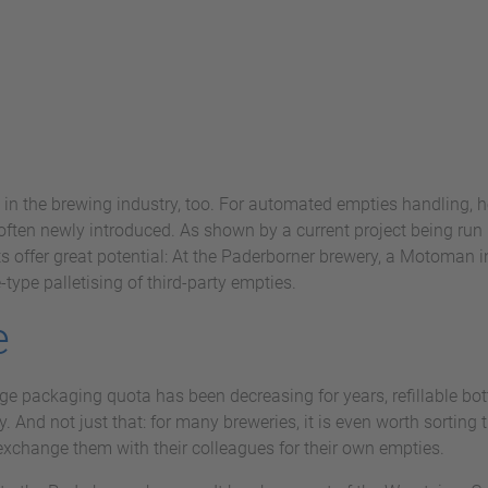
 in the brewing industry, too. For automated empties handling, h
ften newly introduced. As shown by a current project being run 
s offer great potential: At the Paderborner brewery, a Motoman 
type palletising of third-party empties.
e
e packaging quota has been decreasing for years, refillable bott
y. And not just that: for many breweries, it is even worth sorting
r exchange them with their colleagues for their own empties.