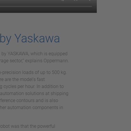
 by Yaskawa
I by YASKAWA, which is equipped
erage sector,” explains Oppermann.
-precision loads of up to 500 kg.
re are the model's fast
 cycles per hour. In addition to
automation solutions at shipping
erference contours and is also
 other automation components in
robot was that the powerful