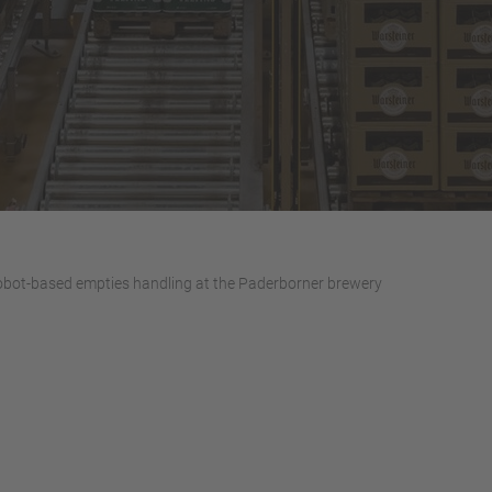
bot-based empties handling at the Paderborner brewery