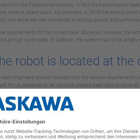
t order from the Paderborner brewery. In fact the Kassel-based sp
line there in recent years. For example, in 2014 the sorting plan
hich has since set new standards in sorting quality and performanc
ral requirements for the current task. Above all, however, the aim 
and at high cycle rates. In addition, the system had to be largel
the robot is located at the
tec's engineers quickly realised that the various requirements c
h for us, because so far we have always been able to solve all t
ector and shareholder of vision-tec. "But a jointed-arm robot w
 reasons of performance.”
entre of the system: eight palletising positions are arranged in a 
tal output of 1,000 crates per hour. The various other-brand varie
ght boxes. The flexibility of the system is demonstrated by the fa
ing on the height of the crates or the truck for which they are i