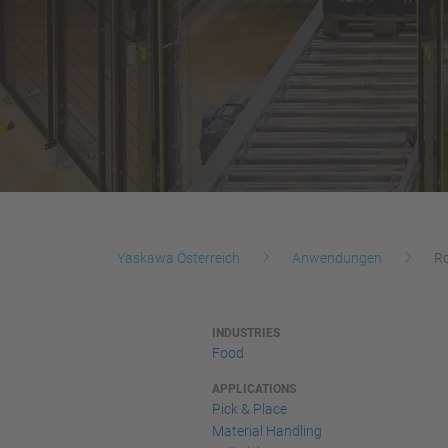
Yaskawa Österreich
Anwendungen
Ro
INDUSTRIES
Food
APPLICATIONS
Pick & Place
Material Handling