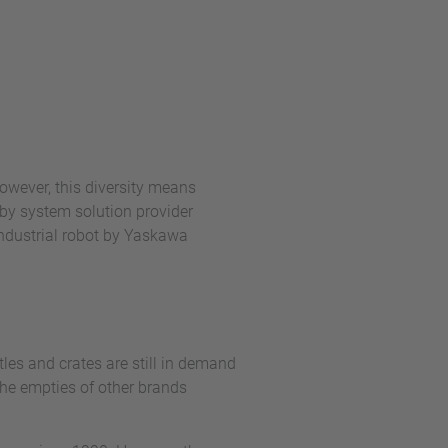
owever, this diversity means
by system solution provider
industrial robot by Yaskawa
les and crates are still in demand
 the empties of other brands